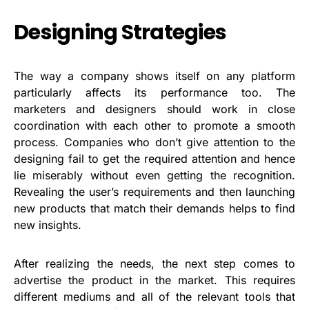
Designing Strategies
The way a company shows itself on any platform
particularly affects its performance too. The
marketers and designers should work in close
coordination with each other to promote a smooth
process. Companies who don’t give attention to the
designing fail to get the required attention and hence
lie miserably without even getting the recognition.
Revealing the user’s requirements and then launching
new products that match their demands helps to find
new insights.
After realizing the needs, the next step comes to
advertise the product in the market. This requires
different mediums and all of the relevant tools that