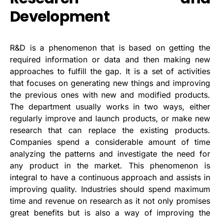
Development
R&D is a phenomenon that is based on getting the
required information or data and then making new
approaches to fulfill the gap. It is a set of activities
that focuses on generating new things and improving
the previous ones with new and modified products.
The department usually works in two ways, either
regularly improve and launch products, or make new
research that can replace the existing products.
Companies spend a considerable amount of time
analyzing the patterns and investigate the need for
any product in the market. This phenomenon is
integral to have a continuous approach and assists in
improving quality. Industries should spend maximum
time and revenue on research as it not only promises
great benefits but is also a way of improving the