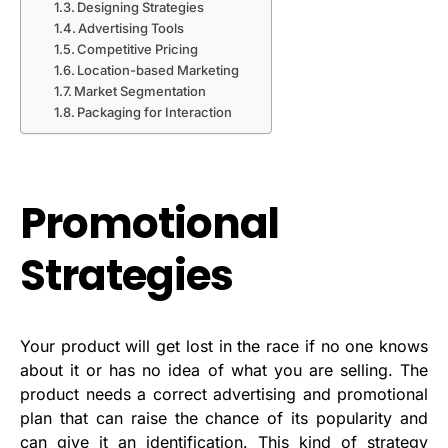
Designing Strategies
Advertising Tools
Competitive Pricing
Location-based Marketing
Market Segmentation
Packaging for Interaction
Promotional
Strategies
Your product will get lost in the race if no one knows
about it or has no idea of what you are selling. The
product needs a correct advertising and promotional
plan that can raise the chance of its popularity and
can give it an identification. This kind of strategy