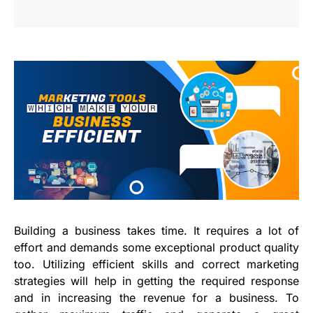
Building a business takes time. It requires a lot of
effort and demands some exceptional product quality
too. Utilizing efficient skills and correct marketing
strategies will help in getting the required response
and in increasing the revenue for a business. To