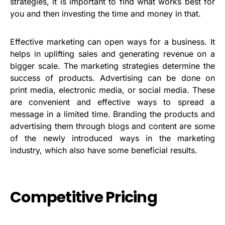
strategies, it is important to find what works best for
you and then investing the time and money in that.
Effective marketing can open ways for a business. It
helps in uplifting sales and generating revenue on a
bigger scale. The marketing strategies determine the
success of products. Advertising can be done on
print media, electronic media, or social media. These
are convenient and effective ways to spread a
message in a limited time. Branding the products and
advertising them through blogs and content are some
of the newly introduced ways in the marketing
industry, which also have some beneficial results.
Competitive Pricing