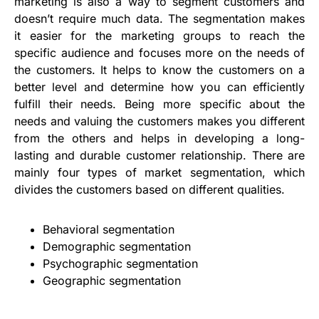
marketing is also a way to segment customers and
doesn’t require much data. The segmentation makes
it easier for the marketing groups to reach the
specific audience and focuses more on the needs of
the customers. It helps to know the customers on a
better level and determine how you can efficiently
fulfill their needs. Being more specific about the
needs and valuing the customers makes you different
from the others and helps in developing a long-
lasting and durable customer relationship. There are
mainly four types of market segmentation, which
divides the customers based on different qualities.
Behavioral segmentation
Demographic segmentation
Psychographic segmentation
Geographic segmentation