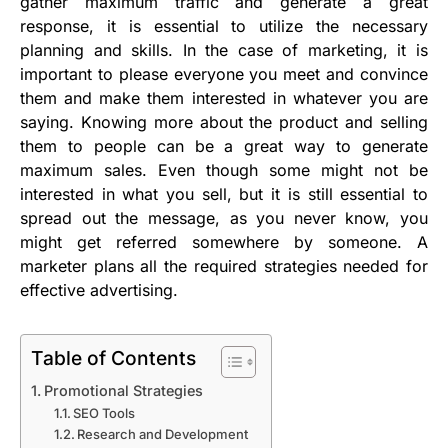
gather maximum traffic and generate a great
response, it is essential to utilize the necessary
planning and skills. In the case of marketing, it is
important to please everyone you meet and convince
them and make them interested in whatever you are
saying. Knowing more about the product and selling
them to people can be a great way to generate
maximum sales. Even though some might not be
interested in what you sell, but it is still essential to
spread out the message, as you never know, you
might get referred somewhere by someone. A
marketer plans all the required strategies needed for
effective advertising.
Table of Contents
Promotional Strategies
SEO Tools
Research and Development