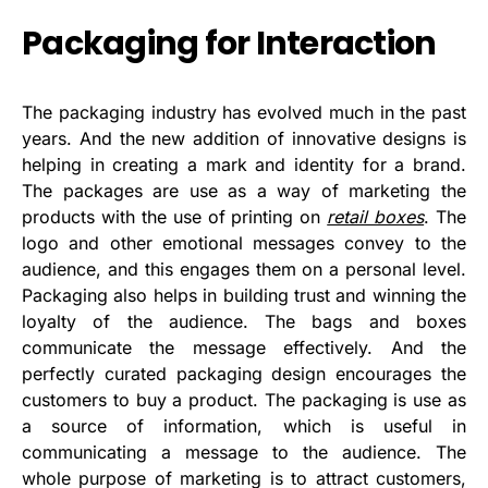
Packaging for Interaction
The packaging industry has evolved much in the past
years. And the new addition of innovative designs is
helping in creating a mark and identity for a brand.
The packages are use as a way of marketing the
products with the use of printing on
retail boxes
. The
logo and other emotional messages convey to the
audience, and this engages them on a personal level.
Packaging also helps in building trust and winning the
loyalty of the audience. The bags and boxes
communicate the message effectively. And the
perfectly curated packaging design encourages the
customers to buy a product. The packaging is use as
a source of information, which is useful in
communicating a message to the audience. The
whole purpose of marketing is to attract customers,