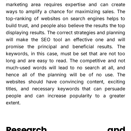
marketing area requires expertise and can create
ways to amplify a chance for maximizing sales. The
top-ranking of websites on search engines helps to
build trust, and people also believe the results the top
displaying results. The correct strategies and planning
will make the SEO tool an effective one and will
promise the principal and beneficial results. The
keywords, in this case, must be set that are not too
long and are easy to read. The competitive and not
much-used words will lead to no search at all, and
hence all of the planning will be of no use. The
websites should have convincing content, exciting
titles, and necessary keywords that can persuade
people and can increase popularity to a greater
extent.
Research and