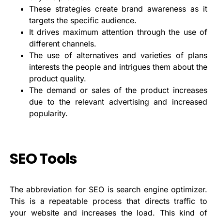
These strategies create brand awareness as it
targets the specific audience.
It drives maximum attention through the use of
different channels.
The use of alternatives and varieties of plans
interests the people and intrigues them about the
product quality.
The demand or sales of the product increases
due to the relevant advertising and increased
popularity.
SEO Tools
The abbreviation for SEO is search engine optimizer.
This is a repeatable process that directs traffic to
your website and increases the load. This kind of