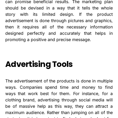
can promise beneficial results. The marketing plan
should be devised in a way that it tells the whole
story with its limited design. If the product
advertisement is done through pictures and graphics,
then it requires all of the necessary information
designed perfectly and accurately that helps in
promoting a positive and precise message.
Advertising Tools
The advertisement of the products is done in multiple
ways. Companies spend time and money to find
ways that work best for them. For instance, for a
clothing brand, advertising through social media will
be of massive help as this way, they can attract a
maximum audience. Rather than jumping on all of the