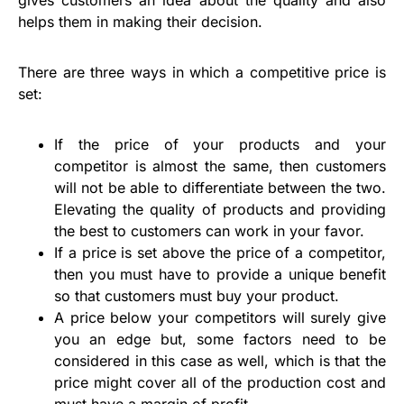
helps them in making their decision.
There are three ways in which a competitive price is
set:
If the price of your products and your
competitor is almost the same, then customers
will not be able to differentiate between the two.
Elevating the quality of products and providing
the best to customers can work in your favor.
If a price is set above the price of a competitor,
then you must have to provide a unique benefit
so that customers must buy your product.
A price below your competitors will surely give
you an edge but, some factors need to be
considered in this case as well, which is that the
price might cover all of the production cost and
must have a margin of profit.