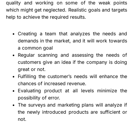
quality and working on some of the weak points
which might get neglected. Realistic goals and targets
help to achieve the required results.
Creating a team that analyzes the needs and
demands in the market, and it will work towards
a common goal
Regular scanning and assessing the needs of
customers give an idea if the company is doing
great or not.
Fulfilling the customer’s needs will enhance the
chances of increased revenue.
Evaluating product at all levels minimize the
possibility of error.
The surveys and marketing plans will analyze if
the newly introduced products are sufficient or
not.