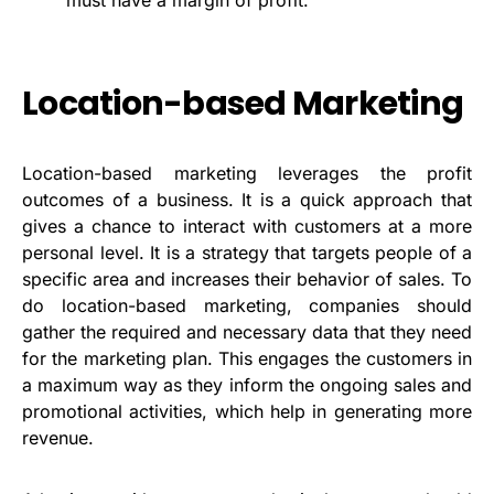
Location-based Marketing
Location-based marketing leverages the profit
outcomes of a business. It is a quick approach that
gives a chance to interact with customers at a more
personal level. It is a strategy that targets people of a
specific area and increases their behavior of sales. To
do location-based marketing, companies should
gather the required and necessary data that they need
for the marketing plan. This engages the customers in
a maximum way as they inform the ongoing sales and
promotional activities, which help in generating more
revenue.