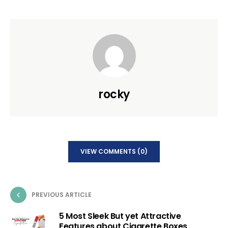
rocky
VIEW COMMENTS (0)
PREVIOUS ARTICLE
5 Most Sleek But yet Attractive
Features about Cigarette Boxes