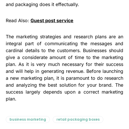
and packaging does it effectually.
Read Also:
Guest post service
The marketing strategies and research plans are an
integral part of communicating the messages and
cardinal details to the customers. Businesses should
give a considerate amount of time to the marketing
plan. As it is very much necessary for their success
and will help in generating revenue. Before launching
a new marketing plan, it is paramount to do research
and analyzing the best solution for your brand. The
success largely depends upon a correct marketing
plan.
business marketing
retail packaging boxes