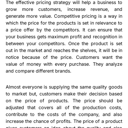
The effective pricing strategy will help a business to
grow more customers, increase revenue, and
generate more value. Competitive pricing is a way in
which the price for the products is set in relevance to
a price offer by the competitors. It can ensure that
your business gets maximum profit and recognition in
between your competitors. Once the product is set
out in the market and reaches the shelves, it will be in
notice because of the price. Customers want the
value of money with every purchase. They analyze
and compare different brands.
Almost everyone is supplying the same quality goods
to market but, customers make their decision based
on the price of products. The price should be
adjusted that covers all of the production costs,
contribute to the costs of the company, and also
increase the chance of profits. The price of a product
gives customers an idea about the quality and also