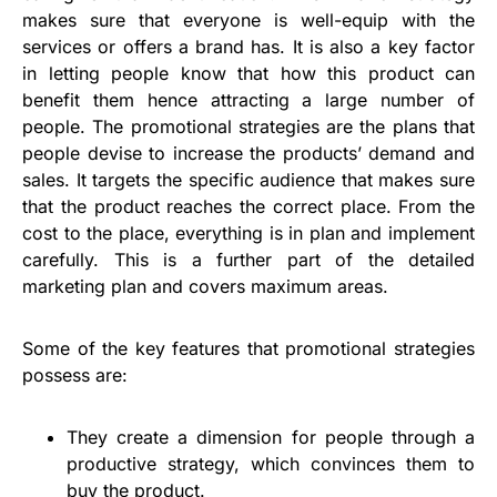
makes sure that everyone is well-equip with the
services or offers a brand has. It is also a key factor
in letting people know that how this product can
benefit them hence attracting a large number of
people. The promotional strategies are the plans that
people devise to increase the products’ demand and
sales. It targets the specific audience that makes sure
that the product reaches the correct place. From the
cost to the place, everything is in plan and implement
carefully. This is a further part of the detailed
marketing plan and covers maximum areas.
Some of the key features that promotional strategies
possess are:
They create a dimension for people through a
productive strategy, which convinces them to
buy the product.