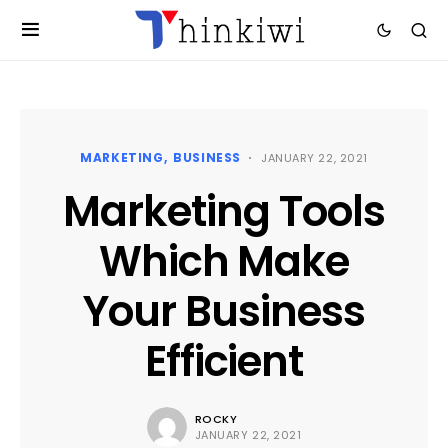
MARKETING
BUSINESS
JANUARY 22, 2021
Marketing Tools
Which Make
Your Business
Efficient
ROCKY
JANUARY 22, 2021