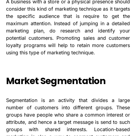
A business with a store or a physical presence should
consider this kind of marketing technique as it targets
the specific audience that is require to get the
maximum attention. Instead of jumping in a detailed
marketing plan, do research and identify your
potential customers. Promoting sales and customer
loyalty programs will help to retain more customers
using this type of marketing technique.
Market Segmentation
Segmentation is an activity that divides a large
number of customers into different groups. These
groups have people who share a common interest or
attribute, and hence a target message is send to such
groups with shared interests. Location-based