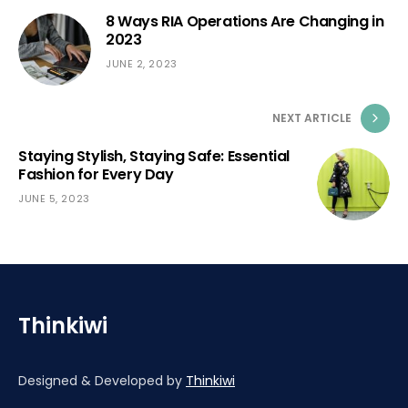
8 Ways RIA Operations Are Changing in
2023
JUNE 2, 2023
NEXT ARTICLE
Staying Stylish, Staying Safe: Essential
Fashion for Every Day
JUNE 5, 2023
Thinkiwi
Designed & Developed by
Thinkiwi