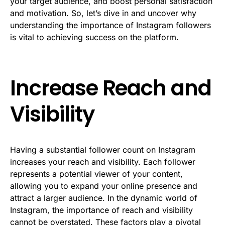
your target audience, and boost personal satisfaction
and motivation. So, let’s dive in and uncover why
understanding the importance of Instagram followers
is vital to achieving success on the platform.
Increase Reach and
Visibility
Having a substantial follower count on Instagram
increases your reach and visibility. Each follower
represents a potential viewer of your content,
allowing you to expand your online presence and
attract a larger audience. In the dynamic world of
Instagram, the importance of reach and visibility
cannot be overstated. These factors play a pivotal