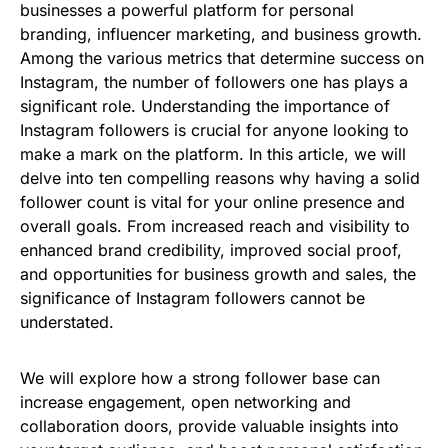
businesses a powerful platform for personal
branding, influencer marketing, and business growth.
Among the various metrics that determine success on
Instagram, the number of followers one has plays a
significant role. Understanding the importance of
Instagram followers is crucial for anyone looking to
make a mark on the platform. In this article, we will
delve into ten compelling reasons why having a solid
follower count is vital for your online presence and
overall goals. From increased reach and visibility to
enhanced brand credibility, improved social proof,
and opportunities for business growth and sales, the
significance of Instagram followers cannot be
understated.
We will explore how a strong follower base can
increase engagement, open networking and
collaboration doors, provide valuable insights into