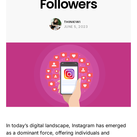
Followers
THINKIWI
JUNE 5, 2023
In today’s digital landscape, Instagram has emerged
as a dominant force, offering individuals and