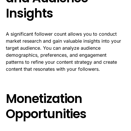
Insights
A significant follower count allows you to conduct
market research and gain valuable insights into your
target audience. You can analyze audience
demographics, preferences, and engagement
patterns to refine your content strategy and create
content that resonates with your followers.
Monetization
Opportunities