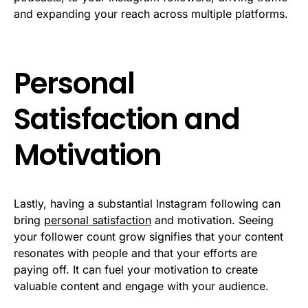
and expanding your reach across multiple platforms.
Personal
Satisfaction and
Motivation
Lastly, having a substantial Instagram following can
bring
personal satisfaction
and motivation. Seeing
your follower count grow signifies that your content
resonates with people and that your efforts are
paying off. It can fuel your motivation to create
valuable content and engage with your audience.