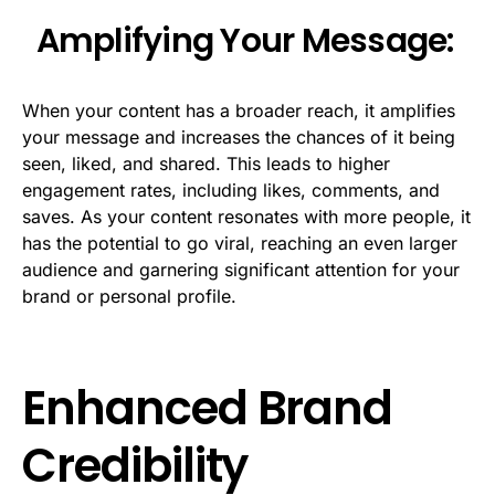
Amplifying Your Message:
When your content has a broader reach, it amplifies
your message and increases the chances of it being
seen, liked, and shared. This leads to higher
engagement rates, including likes, comments, and
saves. As your content resonates with more people, it
has the potential to go viral, reaching an even larger
audience and garnering significant attention for your
brand or personal profile.
Enhanced Brand
Credibility