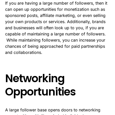
If you are having a large number of followers, then it
can open up opportunities for monetization such as
sponsored posts, affiliate marketing, or even selling
your own products or services. Additionally, brands
and businesses will often look up to you, if you are
capable of maintaining a large number of followers.
While maintaining followers, you can increase your
chances of being approached for paid partnerships
and collaborations.
Networking
Opportunities
A large follower base opens doors to networking