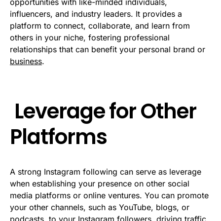
opportunities with like-minded individuals,
influencers, and industry leaders. It provides a
platform to connect, collaborate, and learn from
others in your niche, fostering professional
relationships that can benefit your personal brand or
business
.
Leverage for Other
Platforms
A strong Instagram following can serve as leverage
when establishing your presence on other social
media platforms or online ventures. You can promote
your other channels, such as YouTube, blogs, or
podcasts, to your Instagram followers, driving traffic