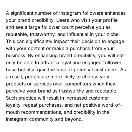
A significant number of Instagram followers enhances
your brand credibility. Users who visit your profile
and see a large follower count perceive you as
reputable, trustworthy, and influential in your niche.
This can significantly impact their decision to engage
with your content or make a purchase from your
business. By enhancing brand credibility, you will not
only be able to attract a loyal and engaged follower
base but also gain the trust of potential customers. As
a result, people are more likely to choose your
products or services over competitors when they
perceive your brand as trustworthy and reputable.
Such practice will result in increased customer
loyalty, repeat purchases, and not positive word-of-
mouth recommendations, and credibility in the
Instagram community and beyond.