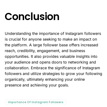
Conclusion
Understanding the importance of Instagram followers
is crucial for anyone seeking to make an impact on
the platform. A large follower base offers increased
reach, credibility, engagement, and business
opportunities. It also provides valuable insights into
your audience and opens doors to networking and
collaboration. Embrace the significance of Instagram
followers and utilize strategies to grow your following
organically, ultimately enhancing your online
presence and achieving your goals.
Importance Of Instagram Followers