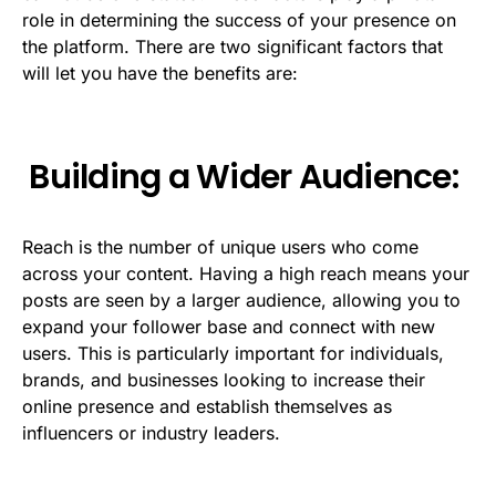
role in determining the success of your presence on
the platform. There are two significant factors that
will let you have the benefits are:
Building a Wider Audience:
Reach is the number of unique users who come
across your content. Having a high reach means your
posts are seen by a larger audience, allowing you to
expand your follower base and connect with new
users. This is particularly important for individuals,
brands, and businesses looking to increase their
online presence and establish themselves as
influencers or industry leaders.