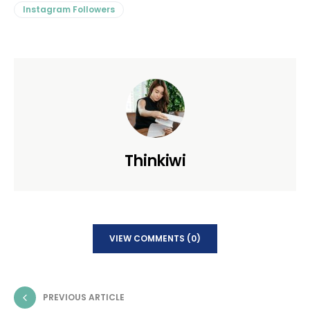
Instagram Followers
Thinkiwi
VIEW COMMENTS (0)
PREVIOUS ARTICLE