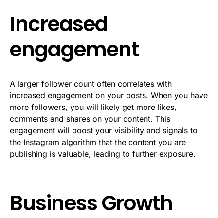
Increased
engagement
A larger follower count often correlates with
increased engagement on your posts. When you have
more followers, you will likely get more likes,
comments and shares on your content. This
engagement will boost your visibility and signals to
the Instagram algorithm that the content you are
publishing is valuable, leading to further exposure.
Business Growth