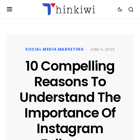
SOCIAL MEDIA MARKETING
JUNE 5, 2023
10 Compelling
Reasons To
Understand The
Importance Of
Instagram