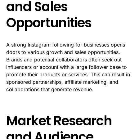
and Sales
Opportunities
A strong Instagram following for businesses opens
doors to various growth and sales opportunities.
Brands and potential collaborators often seek out
influencers or account with a large follower base to
promote their products or services. This can result in
sponsored partnerships, affiliate marketing, and
collaborations that generate revenue.
Market Research
and Audience