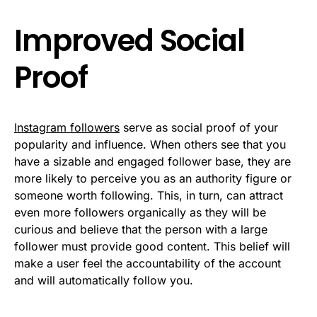
Improved Social
Proof
Instagram followers
serve as social proof of your
popularity and influence. When others see that you
have a sizable and engaged follower base, they are
more likely to perceive you as an authority figure or
someone worth following. This, in turn, can attract
even more followers organically as they will be
curious and believe that the person with a large
follower must provide good content. This belief will
make a user feel the accountability of the account
and will automatically follow you.