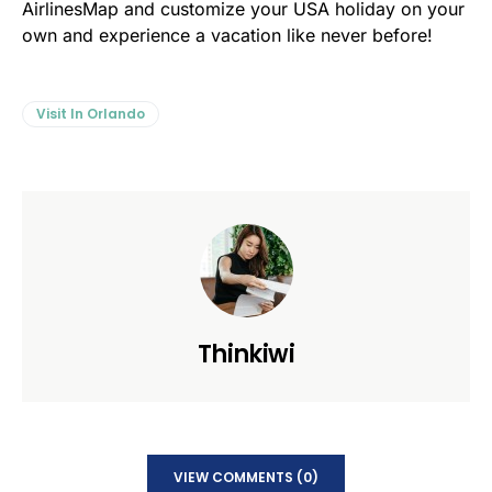
AirlinesMap and customize your USA holiday on your
own and experience a vacation like never before!
Visit In Orlando
Thinkiwi
VIEW COMMENTS (0)