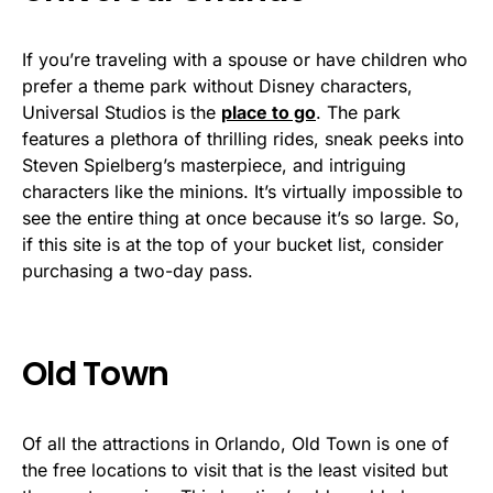
If you’re traveling with a spouse or have children who
prefer a theme park without Disney characters,
Universal Studios is the
place to go
. The park
features a plethora of thrilling rides, sneak peeks into
Steven Spielberg’s masterpiece, and intriguing
characters like the minions. It’s virtually impossible to
see the entire thing at once because it’s so large. So,
if this site is at the top of your bucket list, consider
purchasing a two-day pass.
Old Town
Of all the attractions in Orlando, Old Town is one of
the free locations to visit that is the least visited but