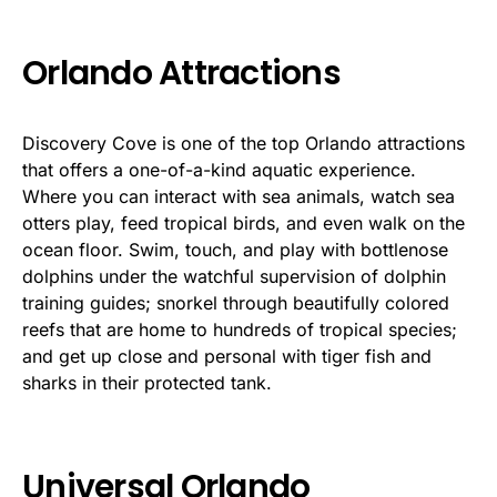
Orlando Attractions
Discovery Cove is one of the top Orlando attractions
that offers a one-of-a-kind aquatic experience.
Where you can interact with sea animals, watch sea
otters play, feed tropical birds, and even walk on the
ocean floor. Swim, touch, and play with bottlenose
dolphins under the watchful supervision of dolphin
training guides; snorkel through beautifully colored
reefs that are home to hundreds of tropical species;
and get up close and personal with tiger fish and
sharks in their protected tank.
Universal Orlando