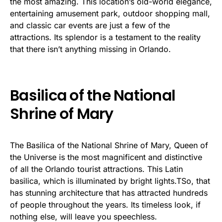
the most amazing. This location’s old-world elegance,
entertaining amusement park, outdoor shopping mall,
and classic car events are just a few of the
attractions. Its splendor is a testament to the reality
that there isn’t anything missing in Orlando.
Basilica of the National
Shrine of Mary
The Basilica of the National Shrine of Mary, Queen of
the Universe is the most magnificent and distinctive
of all the Orlando tourist attractions. This Latin
basilica, which is illuminated by bright lights.TSo, that
has stunning architecture that has attracted hundreds
of people throughout the years. Its timeless look, if
nothing else, will leave you speechless.