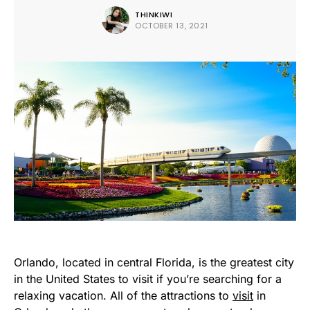
THINKIWI
OCTOBER 13, 2021
Orlando, located in central Florida, is the greatest city
in the United States to visit if you’re searching for a
relaxing vacation. All of the attractions to
visit
in