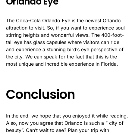
Orlando Eye
The Coca-Cola Orlando Eye is the newest Orlando
attraction to visit. So, if you want to experience soul-
stirring heights and wonderful views. The 400-foot-
tall eye has glass capsules where visitors can ride
and experience a stunning bird’s eye perspective of
the city. We can speak for the fact that this is the
most unique and incredible experience in Florida.
Conclusion
In the end, we hope that you enjoyed it while reading.
Also, now you agree that Orlando is such a “ city of
beauty”. Can’t wait to see? Plan your trip with