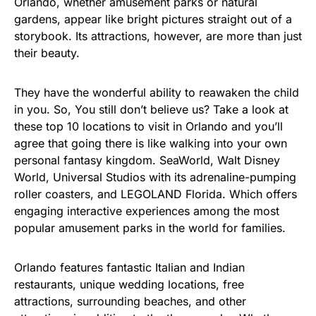
Orlando, whether amusement parks or natural
gardens, appear like bright pictures straight out of a
storybook. Its attractions, however, are more than just
their beauty.
They have the wonderful ability to reawaken the child
in you. So, You still don’t believe us? Take a look at
these top 10 locations to visit in Orlando and you’ll
agree that going there is like walking into your own
personal fantasy kingdom. SeaWorld, Walt Disney
World, Universal Studios with its adrenaline-pumping
roller coasters, and LEGOLAND Florida. Which offers
engaging interactive experiences among the most
popular amusement parks in the world for families.
Orlando features fantastic Italian and Indian
restaurants, unique wedding locations, free
attractions, surrounding beaches, and other