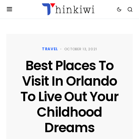
TRAVEL
OCTOBER 13, 2021
Best Places To
Visit In Orlando
To Live Out Your
Childhood
Dreams