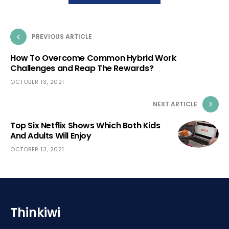
PREVIOUS ARTICLE
How To Overcome Common Hybrid Work
Challenges and Reap The Rewards?
OCTOBER 13, 2021
NEXT ARTICLE
Top Six Netflix Shows Which Both Kids
And Adults Will Enjoy
OCTOBER 13, 2021
Thinkiwi