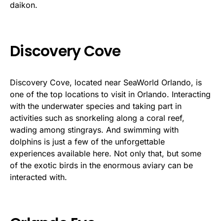
daikon.
Discovery Cove
Discovery Cove, located near SeaWorld Orlando, is
one of the top locations to visit in Orlando. Interacting
with the underwater species and taking part in
activities such as snorkeling along a coral reef,
wading among stingrays. And swimming with
dolphins is just a few of the unforgettable
experiences available here. Not only that, but some
of the exotic birds in the enormous aviary can be
interacted with.