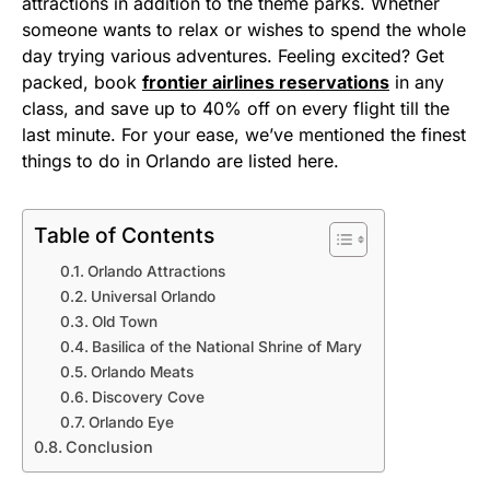
attractions in addition to the theme parks. Whether
someone wants to relax or wishes to spend the whole
day trying various adventures. Feeling excited? Get
packed, book
frontier airlines reservations
in any
class, and save up to 40% off on every flight till the
last minute. For your ease, we’ve mentioned the finest
things to do in Orlando are listed here.
Table of Contents
Orlando Attractions
Universal Orlando
Old Town
Basilica of the National Shrine of Mary
Orlando Meats
Discovery Cove
Orlando Eye
Conclusion