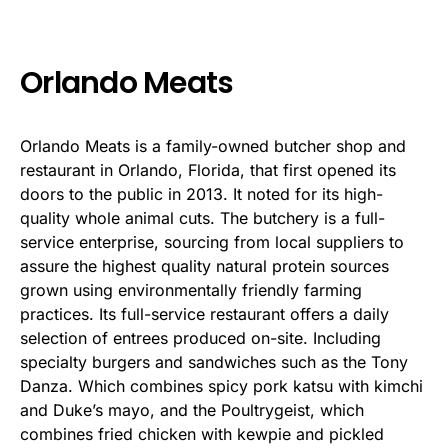
Orlando Meats
Orlando Meats is a family-owned butcher shop and
restaurant in Orlando, Florida, that first opened its
doors to the public in 2013. It noted for its high-
quality whole animal cuts. The butchery is a full-
service enterprise, sourcing from local suppliers to
assure the highest quality natural protein sources
grown using environmentally friendly farming
practices. Its full-service restaurant offers a daily
selection of entrees produced on-site. Including
specialty burgers and sandwiches such as the Tony
Danza. Which combines spicy pork katsu with kimchi
and Duke’s mayo, and the Poultrygeist, which
combines fried chicken with kewpie and pickled