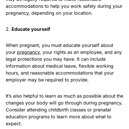
accommodations to help you work safely during your
pregnancy, depending on your location.
2.
Educate yourself
When pregnant, you must educate yourself about
your
pregnancy
, your rights as an employee, and any
legal protections you may have. It can include
information about medical leave, flexible working
hours, and reasonable accommodations that your
employer may be required to provide.
It’s also helpful to learn as much as possible about the
changes your body will go through during pregnancy.
Consider attending childbirth classes or prenatal
education programs to learn more about what to
expect.