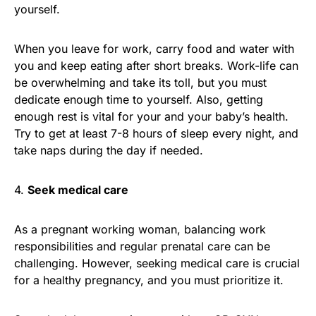
yourself.
When you leave for work, carry food and water with
you and keep eating after short breaks. Work-life can
be overwhelming and take its toll, but you must
dedicate enough time to yourself. Also, getting
enough rest is vital for your and your baby’s health.
Try to get at least 7-8 hours of sleep every night, and
take naps during the day if needed.
4.
Seek medical care
As a pregnant working woman, balancing work
responsibilities and regular prenatal care can be
challenging. However, seeking medical care is crucial
for a healthy pregnancy, and you must prioritize it.