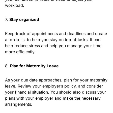
workload.
7.
Stay organized
Keep track of appointments and deadlines and create
a to-do list to help you stay on top of tasks. It can
help reduce stress and help you manage your time
more efficiently.
8.
Plan for Maternity Leave
As your due date approaches, plan for your maternity
leave. Review your employer’s policy, and consider
your financial situation. You should also discuss your
plans with your employer and make the necessary
arrangements.