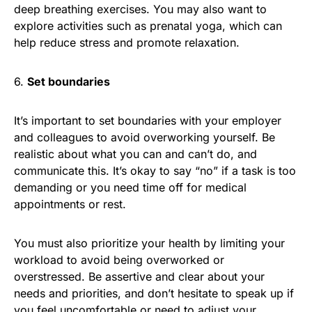
deep breathing exercises. You may also want to
explore activities such as prenatal yoga, which can
help reduce stress and promote relaxation.
6.
Set boundaries
It’s important to set boundaries with your employer
and colleagues to avoid overworking yourself. Be
realistic about what you can and can’t do, and
communicate this. It’s okay to say “no” if a task is too
demanding or you need time off for medical
appointments or rest.
You must also prioritize your health by limiting your
workload to avoid being overworked or
overstressed. Be assertive and clear about your
needs and priorities, and don’t hesitate to speak up if
you feel uncomfortable or need to adjust your