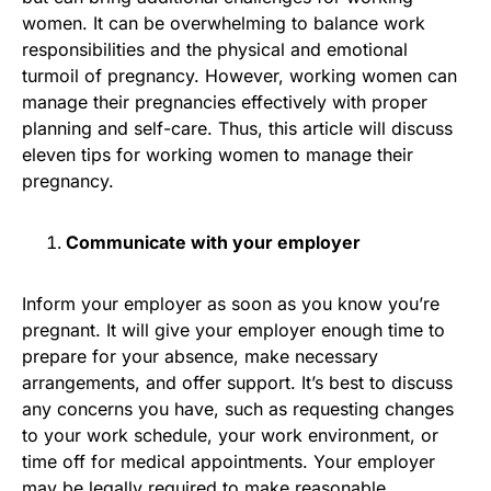
women. It can be overwhelming to balance work
responsibilities and the physical and emotional
turmoil of pregnancy. However, working women can
manage their pregnancies effectively with proper
planning and self-care. Thus, this article will discuss
eleven tips for working women to manage their
pregnancy.
Communicate with your employer
Inform your employer as soon as you know you’re
pregnant. It will give your employer enough time to
prepare for your absence, make necessary
arrangements, and offer support. It’s best to discuss
any concerns you have, such as requesting changes
to your work schedule, your work environment, or
time off for medical appointments. Your employer
may be legally required to make reasonable