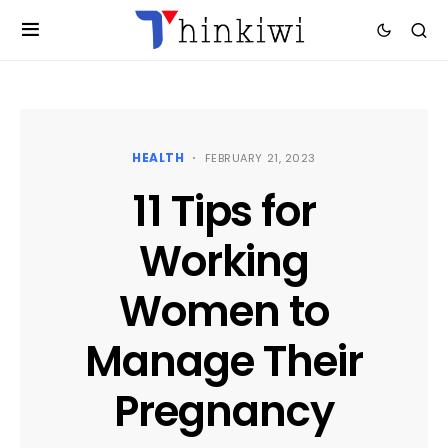
HEALTH
FEBRUARY 21, 2023
11 Tips for
Working
Women to
Manage Their
Pregnancy