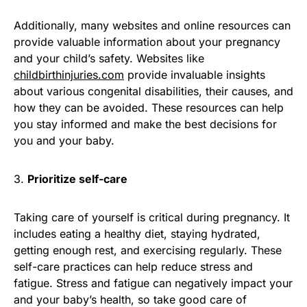
Additionally, many websites and online resources can
provide valuable information about your pregnancy
and your child’s safety. Websites like
childbirthinjuries.com
provide invaluable insights
about various congenital disabilities, their causes, and
how they can be avoided. These resources can help
you stay informed and make the best decisions for
you and your baby.
3.
Prioritize self-care
Taking care of yourself is critical during pregnancy. It
includes eating a healthy diet, staying hydrated,
getting enough rest, and exercising regularly. These
self-care practices can help reduce stress and
fatigue. Stress and fatigue can negatively impact your
and your baby’s health, so take good care of