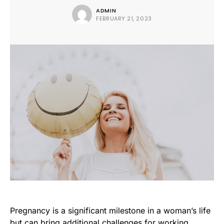
ADMIN
FEBRUARY 21, 2023
Pregnancy is a significant milestone in a woman’s life
but can bring additional challenges for working