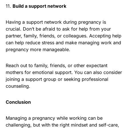
11.
Build a support network
Having a support network during pregnancy is
crucial. Don’t be afraid to ask for help from your
partner, family, friends, or colleagues. Accepting help
can help reduce stress and make managing work and
pregnancy more manageable.
Reach out to family, friends, or other expectant
mothers for emotional support. You can also consider
joining a support group or seeking professional
counseling.
Conclusion
Managing a pregnancy while working can be
challenging, but with the right mindset and self-care,