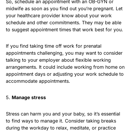
So, schedule an appointment with an OB-GYN or
midwife as soon as you find out you’re pregnant. Let
your healthcare provider know about your work
schedule and other commitments. They may be able
to suggest appointment times that work best for you.
If you find taking time off work for prenatal
appointments challenging, you may want to consider
talking to your employer about flexible working
arrangements. It could include working from home on
appointment days or adjusting your work schedule to
accommodate appointments.
5.
Manage stress
Stress can harm you and your baby, so it’s essential
to find ways to manage it. Consider taking breaks
during the workday to relax, meditate, or practice