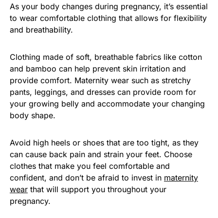
As your body changes during pregnancy, it’s essential
to wear comfortable clothing that allows for flexibility
and breathability.
Clothing made of soft, breathable fabrics like cotton
and bamboo can help prevent skin irritation and
provide comfort. Maternity wear such as stretchy
pants, leggings, and dresses can provide room for
your growing belly and accommodate your changing
body shape.
Avoid high heels or shoes that are too tight, as they
can cause back pain and strain your feet. Choose
clothes that make you feel comfortable and
confident, and don’t be afraid to invest in
maternity
wear
that will support you throughout your
pregnancy.