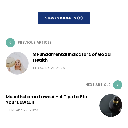
VIEW COMMENTS (0)
PREVIOUS ARTICLE
8 Fundamental Indicators of Good
Health
FEBRUARY 21, 2023
NEXT ARTICLE
Mesothelioma Lawsuit- 4 Tips to File
Your Lawsuit
FEBRUARY 22, 2023