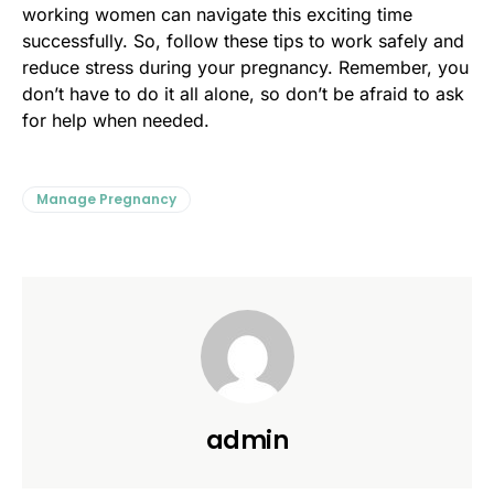
working women can navigate this exciting time
successfully. So, follow these tips to work safely and
reduce stress during your pregnancy. Remember, you
don’t have to do it all alone, so don’t be afraid to ask
for help when needed.
Manage Pregnancy
admin