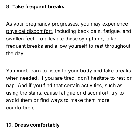
9.
Take frequent breaks
As your pregnancy progresses, you may
experience
physical discomfort
, including back pain, fatigue, and
swollen feet. To alleviate these symptoms, take
frequent breaks and allow yourself to rest throughout
the day.
You must learn to listen to your body and take breaks
when needed. If you are tired, don’t hesitate to rest or
nap. And if you find that certain activities, such as
using the stairs, cause fatigue or discomfort, try to
avoid them or find ways to make them more
comfortable.
10.
Dress comfortably