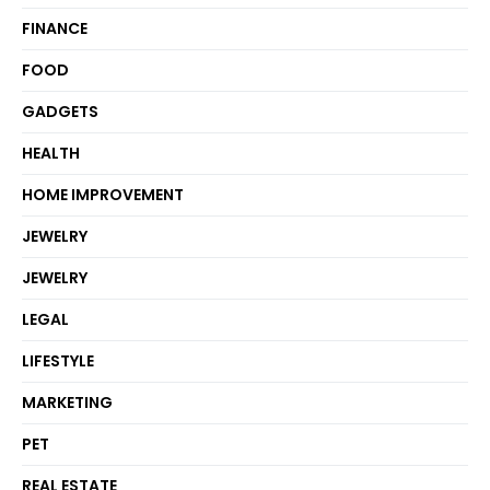
FINANCE
FOOD
GADGETS
HEALTH
HOME IMPROVEMENT
JEWELRY
JEWELRY
LEGAL
LIFESTYLE
MARKETING
PET
REAL ESTATE