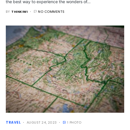
the best way to experience the wonders of…
BY
THINKIWI
NO COMMENTS
TRAVEL
AUGUST 24, 2023
1 PHOTO