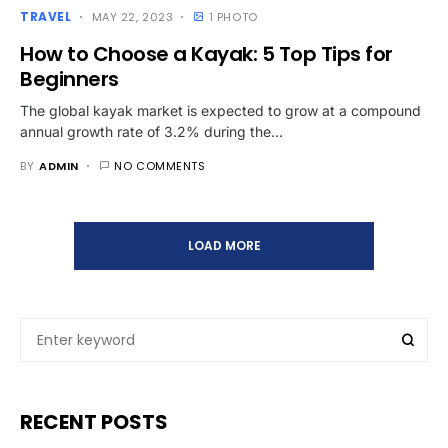
TRAVEL
MAY 22, 2023
1 PHOTO
How to Choose a Kayak: 5 Top Tips for
Beginners
The global kayak market is expected to grow at a compound
annual growth rate of 3.2% during the…
BY
ADMIN
NO COMMENTS
LOAD MORE
RECENT POSTS