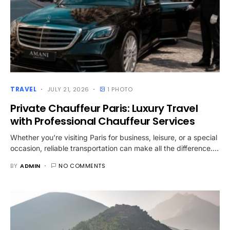
TRAVEL
JULY 21, 2026
1 PHOTO
Private Chauffeur Paris: Luxury Travel
with Professional Chauffeur Services
Whether you’re visiting Paris for business, leisure, or a special
occasion, reliable transportation can make all the difference.…
BY
ADMIN
NO COMMENTS