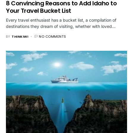
8 Convincing Reasons to Add Idaho to
Your Travel Bucket List
Every travel enthusiast has a bucket list, a compilation of
destinations they dream of visiting, whether with loved…
BY
THINKIWI
NO COMMENTS