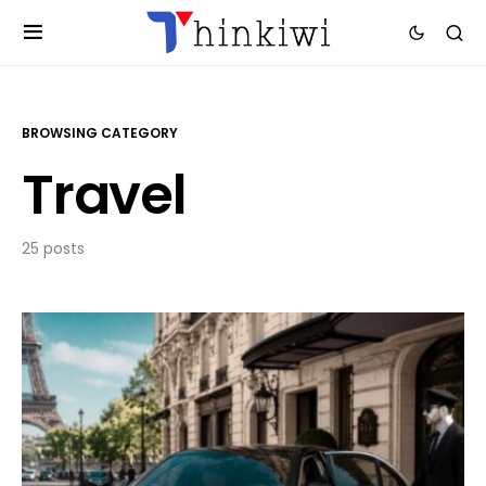
BROWSING CATEGORY
Travel
25 posts