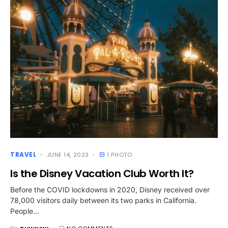
TRAVEL
JUNE 14, 2023
1 PHOTO
Is the Disney Vacation Club Worth It?
Before the COVID lockdowns in 2020, Disney received over
78,000 visitors daily between its two parks in California.
People…