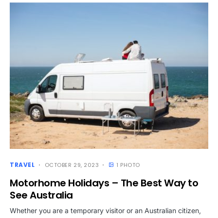
TRAVEL
OCTOBER 29, 2023
1 PHOTO
Motorhome Holidays – The Best Way to
See Australia
Whether you are a temporary visitor or an Australian citizen,