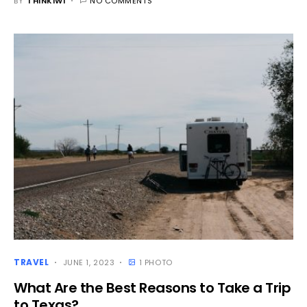
BY
THINKIWI
NO COMMENTS
TRAVEL
JUNE 1, 2023
1 PHOTO
What Are the Best Reasons to Take a Trip
to Texas?