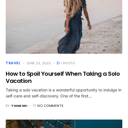
TRAVEL
JUNE 23, 2023
1 PHOTO
How to Spoil Yourself When Taking a Solo
Vacation
Taking a solo vacation is a wonderful opportunity to indulge in
self-care and self-discovery. One of the first…
BY
THINKIWI
NO COMMENTS