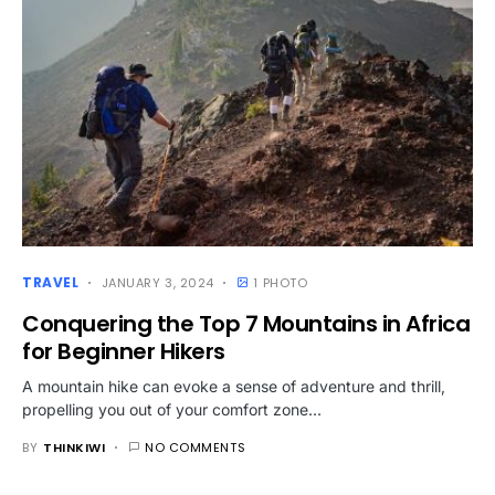
TRAVEL
JANUARY 3, 2024
1 PHOTO
Conquering the Top 7 Mountains in Africa
for Beginner Hikers
A mountain hike can evoke a sense of adventure and thrill,
propelling you out of your comfort zone…
BY
THINKIWI
NO COMMENTS