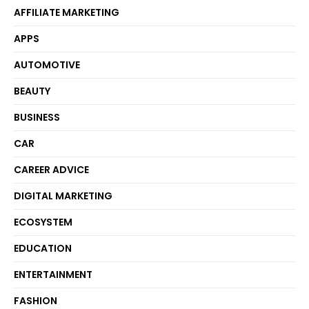
AFFILIATE MARKETING
APPS
AUTOMOTIVE
BEAUTY
BUSINESS
CAR
CAREER ADVICE
DIGITAL MARKETING
ECOSYSTEM
EDUCATION
ENTERTAINMENT
FASHION