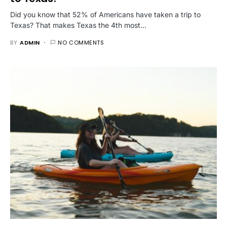
Did you know that 52% of Americans have taken a trip to
Texas? That makes Texas the 4th most…
BY
ADMIN
NO COMMENTS