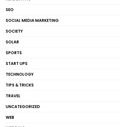
SEO
SOCIAL MEDIA MARKETING
SOCIETY
SOLAR
SPORTS
START UPS
TECHNOLOGY
TIPS & TRICKS
TRAVEL
UNCATEGORIZED
WEB