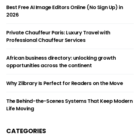
Best Free AI Image Editors Online (No Sign Up) in
2026
Private Chauffeur Paris: Luxury Travel with
Professional Chauffeur Services
African business directory: unlocking growth
opportunities across the continent
Why Zlibrary Is Perfect for Readers on the Move
The Behind-the-Scenes Systems That Keep Modern
Life Moving
CATEGORIES