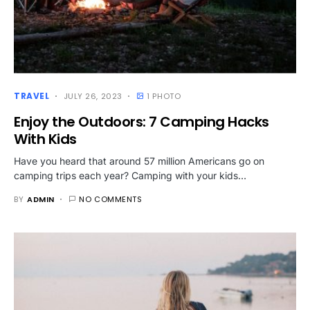
TRAVEL
JULY 26, 2023
1 PHOTO
Enjoy the Outdoors: 7 Camping Hacks
With Kids
Have you heard that around 57 million Americans go on
camping trips each year? Camping with your kids…
BY
ADMIN
NO COMMENTS