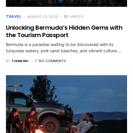
TRAVEL
AUGUST 22, 2023
1 PHOTO
Unlocking Bermuda’s Hidden Gems with
the Tourism Passport
Bermuda is a paradise waiting to be discovered with its
turquoise waters, pink sand beaches, and vibrant culture.…
BY
THINKIWI
NO COMMENTS