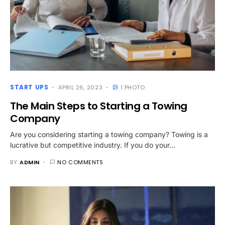
START UPS
APRIL 26, 2023
1 PHOTO
The Main Steps to Starting a Towing
Company
Are you considering starting a towing company? Towing is a
lucrative but competitive industry. If you do your…
BY
ADMIN
NO COMMENTS