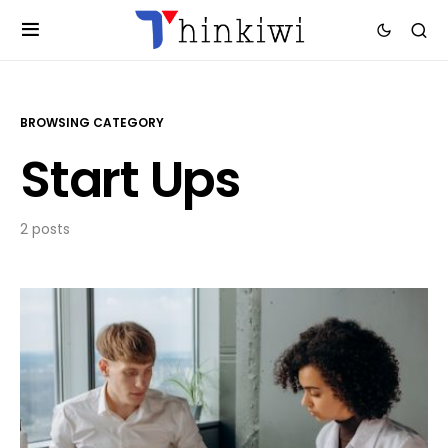
BROWSING CATEGORY
Start Ups
2 posts