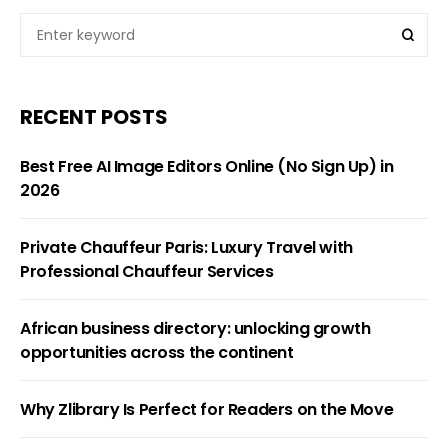
RECENT POSTS
Best Free AI Image Editors Online (No Sign Up) in
2026
Private Chauffeur Paris: Luxury Travel with
Professional Chauffeur Services
African business directory: unlocking growth
opportunities across the continent
Why Zlibrary Is Perfect for Readers on the Move