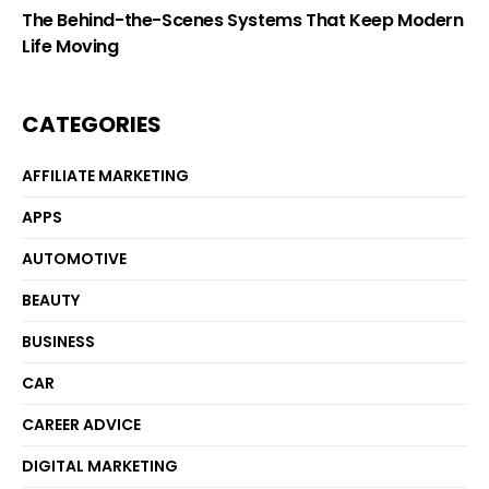
The Behind-the-Scenes Systems That Keep Modern
Life Moving
CATEGORIES
AFFILIATE MARKETING
APPS
AUTOMOTIVE
BEAUTY
BUSINESS
CAR
CAREER ADVICE
DIGITAL MARKETING