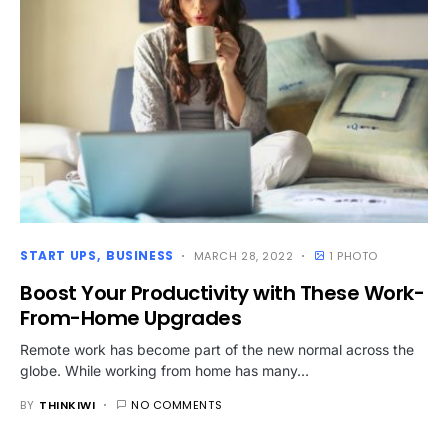
START UPS
BUSINESS
MARCH 28, 2022
1 PHOTO
Boost Your Productivity with These Work-
From-Home Upgrades
Remote work has become part of the new normal across the
globe. While working from home has many…
BY
THINKIWI
NO COMMENTS