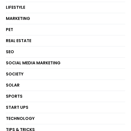
LIFESTYLE
MARKETING
PET
REAL ESTATE
SEO
SOCIAL MEDIA MARKETING
SOCIETY
SOLAR
SPORTS
START UPS
TECHNOLOGY
TIPS & TRICKS