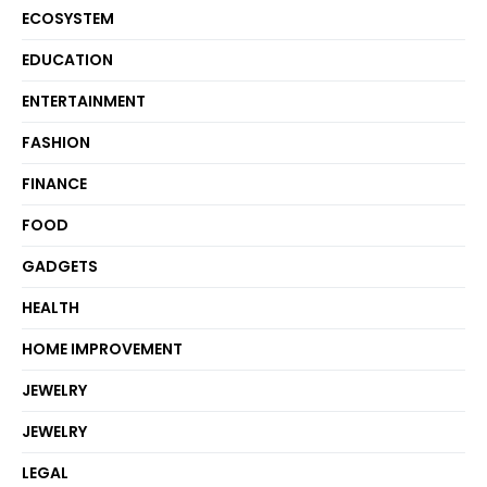
ECOSYSTEM
EDUCATION
ENTERTAINMENT
FASHION
FINANCE
FOOD
GADGETS
HEALTH
HOME IMPROVEMENT
JEWELRY
JEWELRY
LEGAL