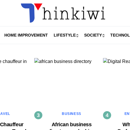
HOME IMPROVEMENT
LIFESTYLE
SOCIETY
TECHNO
RAVEL
BUSINESS
EN
 Chauffeur
African business
Why