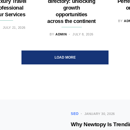
uxury Travel
directory: unlocking
Perfe
ofessional
growth
o
ur Services
opportunities
across the continent
BY
AD
JULY 21, 2026
BY
ADMIN
JULY 8, 2026
LOAD MORE
SEO
JANUARY 30, 2026
Why Newtopy Is Trendi