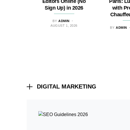
Editors Online (No
Paris: L
Sign Up) in 2026
with Pr
Chauffe
BY
ADMIN
AUGUST 1, 2026
BY
ADMIN
DIGITAL MARKETING