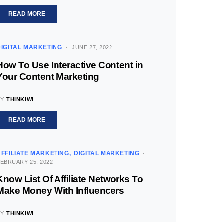
READ MORE
DIGITAL MARKETING
JUNE 27, 2022
How To Use Interactive Content in
Your Content Marketing
BY
THINKIWI
READ MORE
AFFILIATE MARKETING
DIGITAL MARKETING
EBRUARY 25, 2022
Know List Of Affiliate Networks To
Make Money With Influencers
BY
THINKIWI