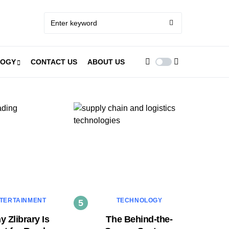
LOGY
CONTACT US
ABOUT US
TERTAINMENT
TECHNOLOGY
 Zlibrary Is
The Behind-the-