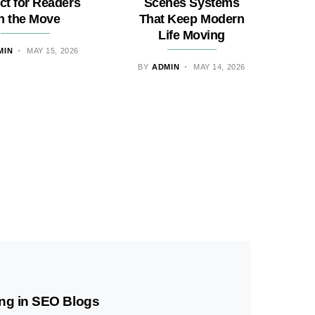
ct for Readers
Scenes Systems
n the Move
That Keep Modern
Life Moving
MIN
MAY 15, 2026
BY
ADMIN
MAY 14, 2026
ng in SEO Blogs