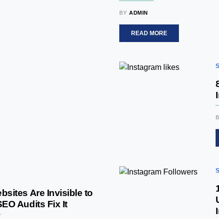
BY
ADMIN
READ MORE
ites Are Invisible to
O Audits Fix It