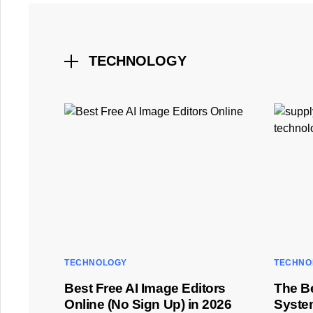
TECHNOLOGY
TECHNOLOGY
TECHNO
Best Free AI Image Editors
The B
Online (No Sign Up) in 2026
Syste