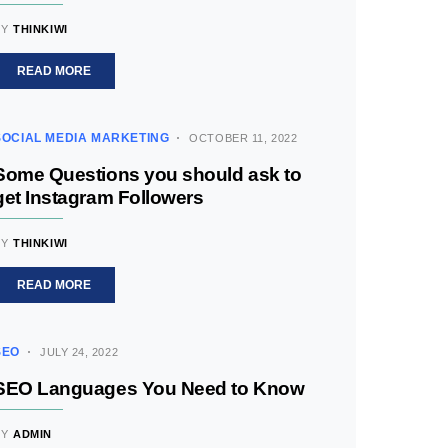
BY
THINKIWI
READ MORE
SOCIAL MEDIA MARKETING
OCTOBER 11, 2022
Some Questions you should ask to
get Instagram Followers
BY
THINKIWI
READ MORE
SEO
JULY 24, 2022
SEO Languages You Need to Know
BY
ADMIN