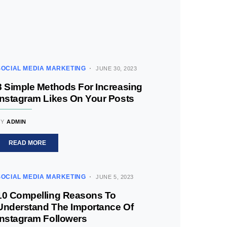
SOCIAL MEDIA MARKETING
JUNE 30, 2023
8 Simple Methods For Increasing
Instagram Likes On Your Posts
BY
ADMIN
READ MORE
SOCIAL MEDIA MARKETING
JUNE 5, 2023
10 Compelling Reasons To
Understand The Importance Of
Instagram Followers