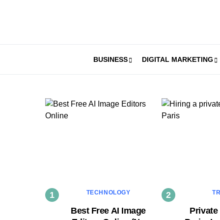
BUSINESS
DIGITAL MARKETING
TECHNOLOGY
T
Best Free AI Image
Private