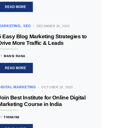
READ MORE
MARKETING
SEO
DECEMBER 25, 2020
5 Easy Blog Marketing Strategies to
Drive More Traffic & Leads
BY
MANSI RANA
READ MORE
DIGITAL MARKETING
OCTOBER 25, 2020
Join Best Institute for Online Digital
Marketing Course in India
BY
THINKIWI