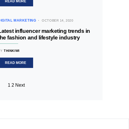
READ MORE
DIGITAL MARKETING
OCTOBER 14, 2020
Latest influencer marketing trends in
the fashion and lifestyle industry
BY
THINKIWI
READ MORE
1
2
Next