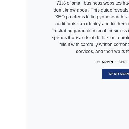
71% of small business websites hav
don’t know about. This guide reveal
SEO problems killing your search r
audit tools can identify and fix them
frustrating paradox in small business
spends thousands of dollars on a prof
fills it with carefully written conte
services, and then waits 
BY
ADMIN
APRIL 
READ MOR