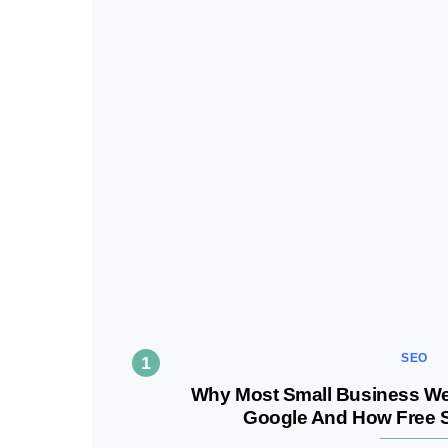
SEO
Why Most Small Business Webs
Google And How Free SE