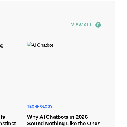
VIEW ALL
TECHNOLOGY
Is
Why AI Chatbots in 2026
nstinct
Sound Nothing Like the Ones