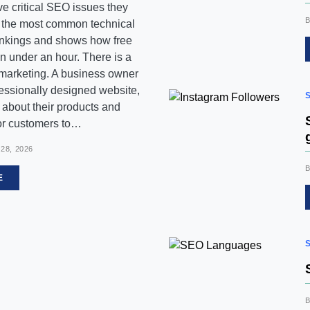
e critical SEO issues they
s the most common technical
ankings and shows how free
 in under an hour. There is a
 marketing. A business owner
essionally designed website,
nt about their products and
for customers to…
28, 2026
E