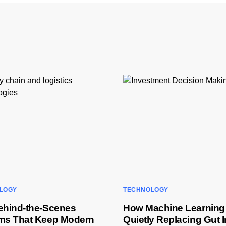
LOGY
TECHNOLOGY
ehind-the-Scenes
How Machine Learning 
ms That Keep Modern
Quietly Replacing Gut I