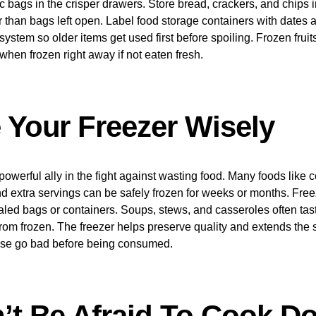
ic bags in the crisper drawers. Store bread, crackers, and chips in
r than bags left open. Label food storage containers with dates
out) system so older items get used first before spoiling. Frozen fru
when frozen right away if not eaten fresh.
e Your Freezer Wisely
powerful ally in the fight against wasting food. Many foods like 
 extra servings can be safely frozen for weeks or months. Free
aled bags or containers. Soups, stews, and casseroles often tas
om frozen. The freezer helps preserve quality and extends the sh
ise go bad before being consumed.
n’t Be Afraid To Cook D