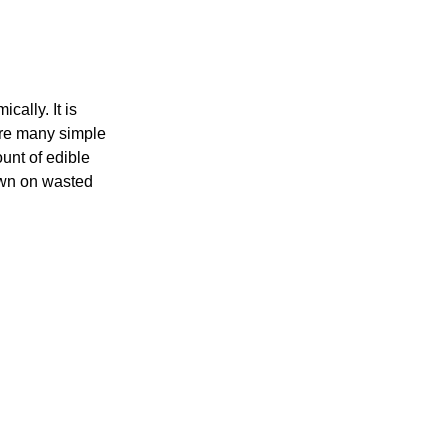
ally. It is
are many simple
unt of edible
down on wasted