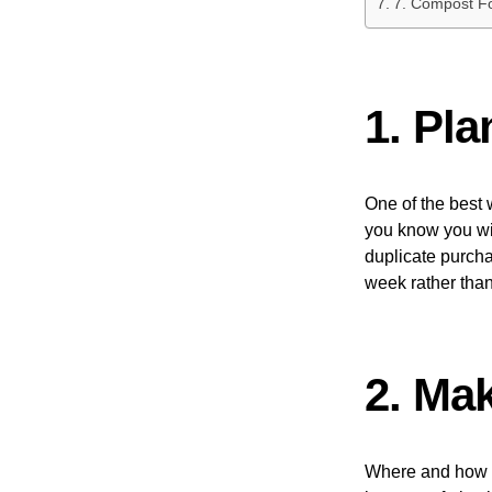
7. Compost F
1. Pl
One of the best 
you know you wil
duplicate purcha
week rather than
2. Ma
Where and how 