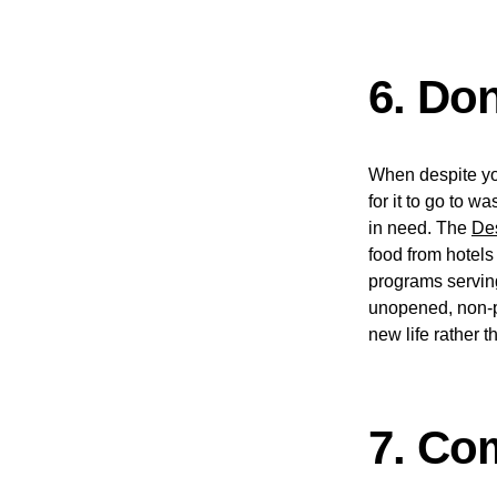
6. Do
When despite you
for it to go to 
in need. The
De
food from hotels
programs serving
unopened, non-pe
new life rather th
7. Co