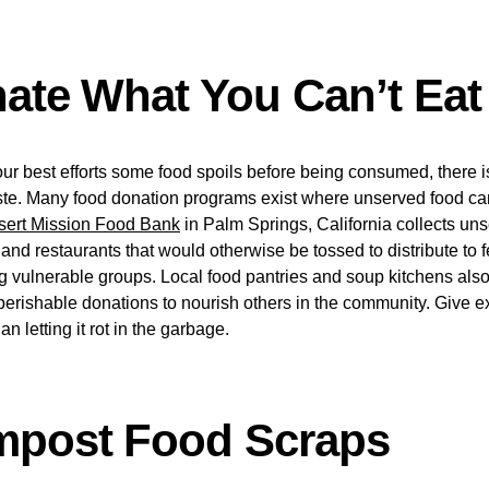
nate What You Can’t Eat
r best efforts some food spoils before being consumed, there is
waste. Many food donation programs exist where unserved food ca
sert Mission Food Bank
in Palm Springs, California collects un
 and restaurants that would otherwise be tossed to distribute to 
 vulnerable groups. Local food pantries and soup kitchens als
rishable donations to nourish others in the community. Give ex
an letting it rot in the garbage.
mpost Food Scraps