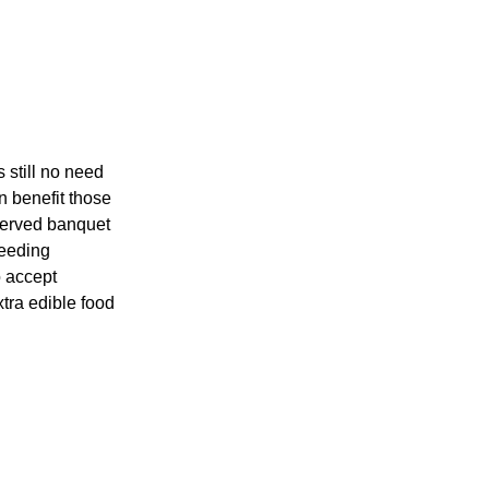
 still no need
n benefit those
served banquet
feeding
o accept
tra edible food