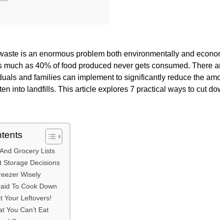
waste is an enormous problem both environmentally and economic
as much as 40% of food produced never gets consumed. There 
iduals and families can implement to significantly reduce the amo
en into landfills. This article explores 7 practical ways to cut 
ntents
 And Grocery Lists
 Storage Decisions
reezer Wisely
fraid To Cook Down
t Your Leftovers!
t You Can’t Eat