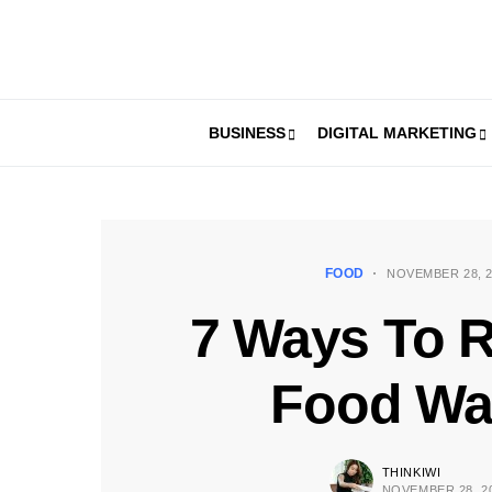
BUSINESS
DIGITAL MARKETING
FOOD
NOVEMBER 28, 2
7 Ways To 
Food Wa
THINKIWI
NOVEMBER 28, 2