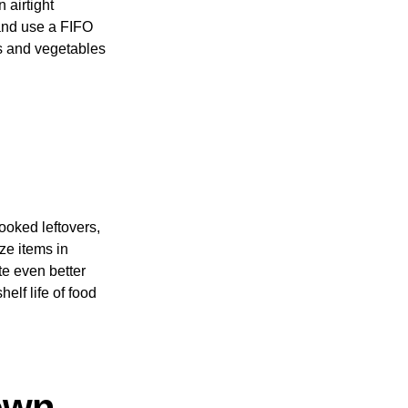
 airtight
 and use a FIFO
its and vegetables
cooked leftovers,
ze items in
te even better
elf life of food
own