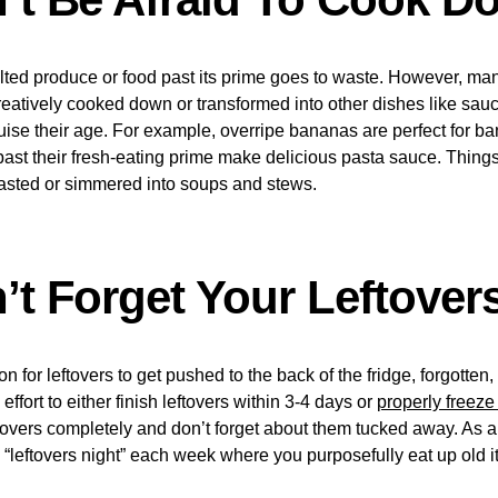
wilted produce or food past its prime goes to waste. However, man
atively cooked down or transformed into other dishes like sauce
uise their age. For example, overripe bananas are perfect for b
ast their fresh-eating prime make delicious pasta sauce. Things
oasted or simmered into soups and stews.
’t Forget Your Leftover
on for leftovers to get pushed to the back of the fridge, forgotten
ffort to either finish leftovers within 3-4 days or
properly freeze
ftovers completely and don’t forget about them tucked away. As 
a “leftovers night” each week where you purposefully eat up old 