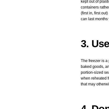
kept out of plast
containers rathe
(first in, first 
can last months 
3. Us
The freezer is a 
baked goods, and
portion-sized se
when reheated fr
that may otherw
4. Do