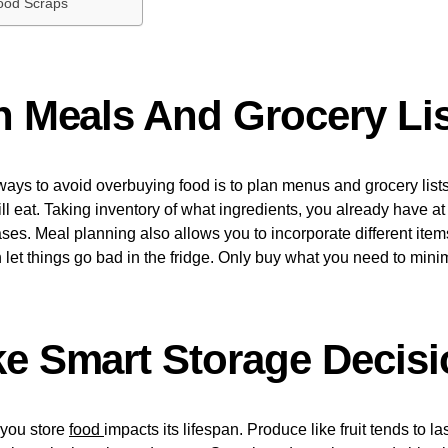
ood Scraps
an Meals And Grocery Li
ways to avoid overbuying food is to plan menus and grocery lis
l eat. Taking inventory of what ingredients, you already have a
ses. Meal planning also allows you to incorporate different item
 let things go bad in the fridge. Only buy what you need to mini
ke Smart Storage Decis
you store
food
impacts its lifespan. Produce like fruit tends to l