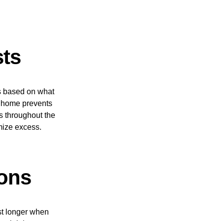
sts
ts based on what
t home prevents
s throughout the
mize excess.
ions
ast longer when