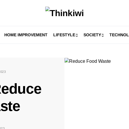
HOME IMPROVEMENT
LIFESTYLE
SOCIETY
TECHNO
023
Reduce
ste
023