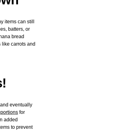
y items can still
s, batters, or
anana bread
 like carrots and
s!
, and eventually
 portions
for
an added
items to prevent