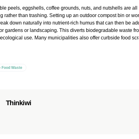
le peels, eggshells, coffee grounds, nuts, and nutshells are all 
 rather than trashing. Setting up an outdoor compost bin or wo
reak down naturally into nutrient-rich humus that can then be ad
er for gardens or landscaping. This diverts biodegradable waste f
ter ecological use. Many municipalities also offer curbside food s
 Food Waste
Thinkiwi