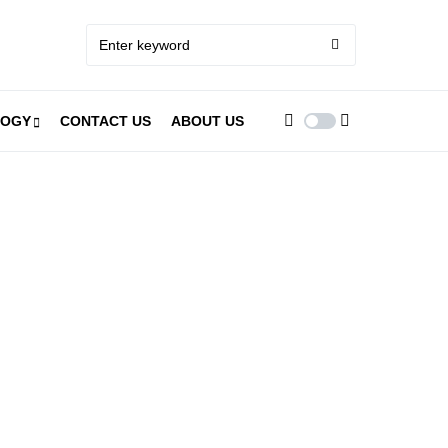
LOGY
CONTACT US
ABOUT US