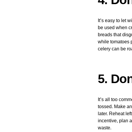
It’s easy to let 
be used when cre
breads that disg
while tomatoes p
celery can be r
5. Don
It’s all too comm
tossed. Make an e
later. Reheat le
incentive, plan 
waste.