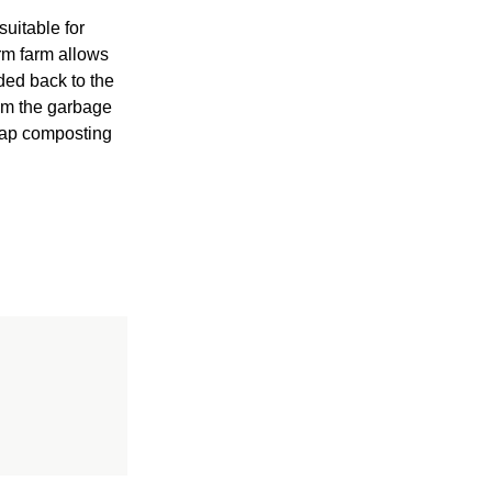
suitable for
rm farm allows
ded back to the
rom the garbage
crap composting