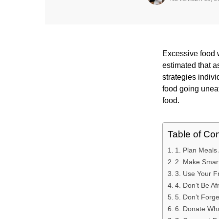
Excessive food 
estimated that 
strategies indiv
food going uneat
food.
Table of Co
1. Plan Meals
2. Make Smart
3. Use Your F
4. Don’t Be A
5. Don’t Forge
6. Donate Wha