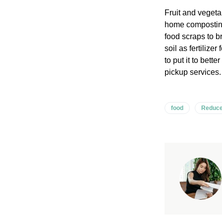
Fruit and vegetab
home composting
food scraps to b
soil as fertiliz
to put it to bet
pickup services.
food
Reduce