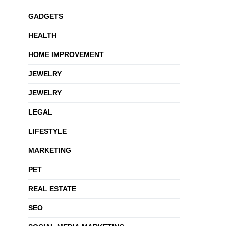
GADGETS
HEALTH
HOME IMPROVEMENT
JEWELRY
JEWELRY
LEGAL
LIFESTYLE
MARKETING
PET
REAL ESTATE
SEO