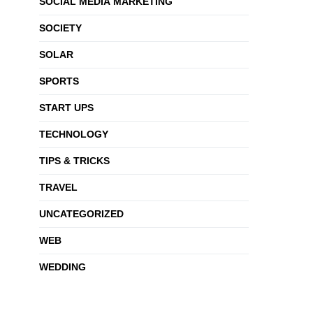
SOCIAL MEDIA MARKETING
SOCIETY
SOLAR
SPORTS
START UPS
TECHNOLOGY
TIPS & TRICKS
TRAVEL
UNCATEGORIZED
WEB
WEDDING