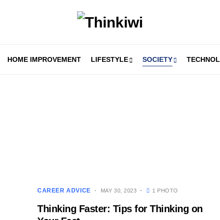
HOME IMPROVEMENT
LIFESTYLE
SOCIETY
TECHNO
CAREER ADVICE
MAY 30, 2023
1 PHOTO
Thinking Faster: Tips for Thinking on