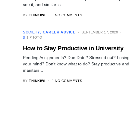
see it, and similar is…
BY
THINKIWI
NO COMMENTS
SOCIETY
CAREER ADVICE
SEPTEMBER 17, 2020
1 PHOTO
How to Stay Productive in University
Pending Assignments? Due Date? Stressed out? Losing
your mind? Don’t know what to do? Stay productive and
maintain…
BY
THINKIWI
NO COMMENTS