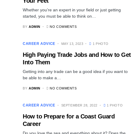
Your Feet
Whether you’re an expert in your field or just getting
started, you must be able to think on…
BY
ADMIN
NO COMMENTS
CAREER ADVICE
MAY 13, 2023
1 PHOTO
High Paying Trade Jobs and How to Get
Into Them
Getting into any trade can be a good idea if you want to
be able to make a…
BY
ADMIN
NO COMMENTS
CAREER ADVICE
SEPTEMBER 28, 2022
1 PHOTO
How to Prepare for a Coast Guard
Career
Do you love the sea and everything about it? Does the