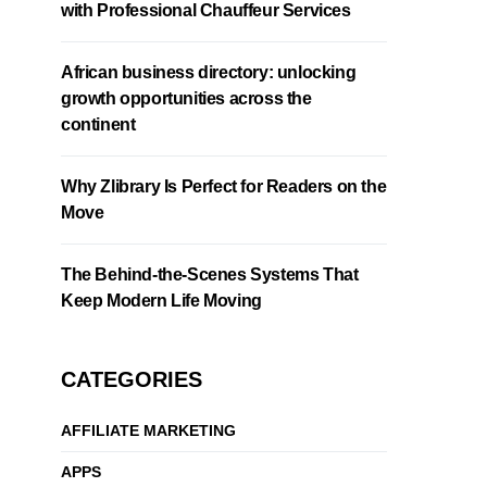
with Professional Chauffeur Services
African business directory: unlocking
growth opportunities across the
continent
Why Zlibrary Is Perfect for Readers on the
Move
The Behind-the-Scenes Systems That
Keep Modern Life Moving
CATEGORIES
AFFILIATE MARKETING
APPS