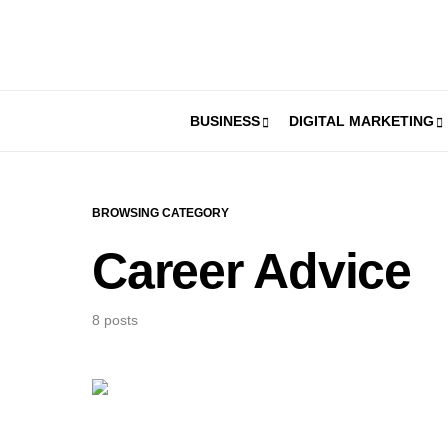
BUSINESS
DIGITAL MARKETING
BROWSING CATEGORY
Career Advice
8 posts