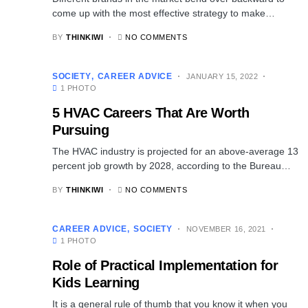
come up with the most effective strategy to make…
BY
THINKIWI
NO COMMENTS
SOCIETY
CAREER ADVICE
JANUARY 15, 2022
1 PHOTO
5 HVAC Careers That Are Worth
Pursuing
The HVAC industry is projected for an above-average 13
percent job growth by 2028, according to the Bureau…
BY
THINKIWI
NO COMMENTS
CAREER ADVICE
SOCIETY
NOVEMBER 16, 2021
1 PHOTO
Role of Practical Implementation for
Kids Learning
It is a general rule of thumb that you know it when you