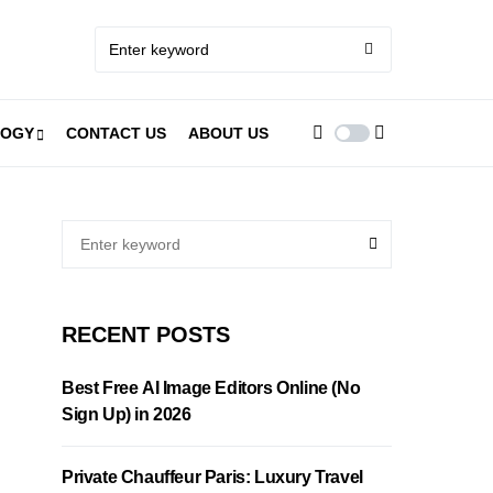
LOGY
CONTACT US
ABOUT US
RECENT POSTS
Best Free AI Image Editors Online (No
Sign Up) in 2026
Private Chauffeur Paris: Luxury Travel