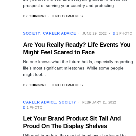
prospect of serving your country and protecting…
BY
THINKIWI
NO COMMENTS
SOCIETY
CAREER ADVICE
JUNE 29, 2022
1 PHOTO
Are You Really Ready? Life Events You
Might Feel Scared to Face
No one knows what the future holds, especially regarding
life’s most significant milestones. While some people
might feel…
BY
THINKIWI
NO COMMENTS
CAREER ADVICE
SOCIETY
FEBRUARY 11, 2022
1 PHOTO
Let Your Brand Product Sit Tall And
Proud On The Display Shelves
Different brands in the market bend over backward to