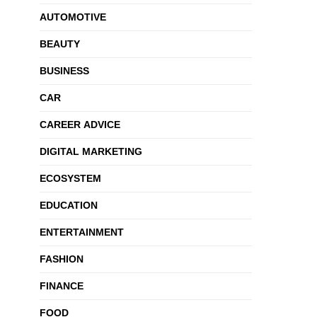
AUTOMOTIVE
BEAUTY
BUSINESS
CAR
CAREER ADVICE
DIGITAL MARKETING
ECOSYSTEM
EDUCATION
ENTERTAINMENT
FASHION
FINANCE
FOOD