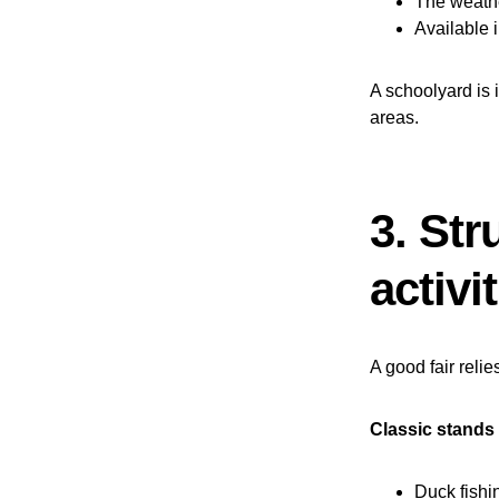
The weath
Available i
A schoolyard is 
areas.
3. Str
activi
A good fair relies
Classic stands
Duck fishi