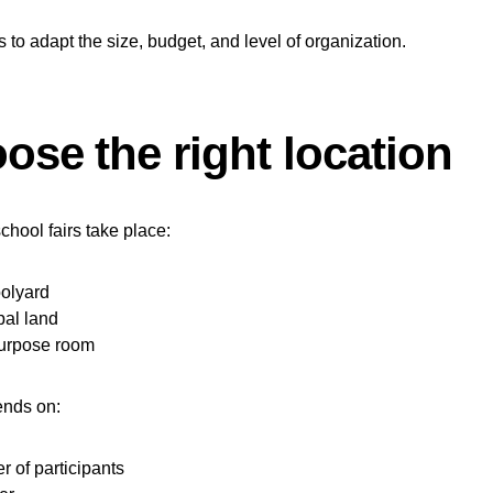
s to adapt the size, budget, and level of organization.
ose the right location
chool fairs take place:
oolyard
al land
purpose room
ends on:
 of participants