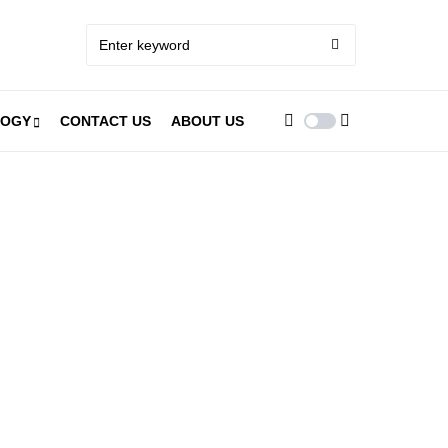
LOGY
CONTACT US
ABOUT US