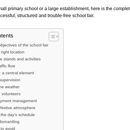
mall primary school or a large establishment, here is the complet
essful, structured and trouble-free school fair.
ntents
bjectives of the school fair
right location
he stands and activities
ffic flow
: a central element
supervision
he weather
e volunteers
 payment management
 festive atmosphere
 the day’s schedule
dismantling
 to avoid