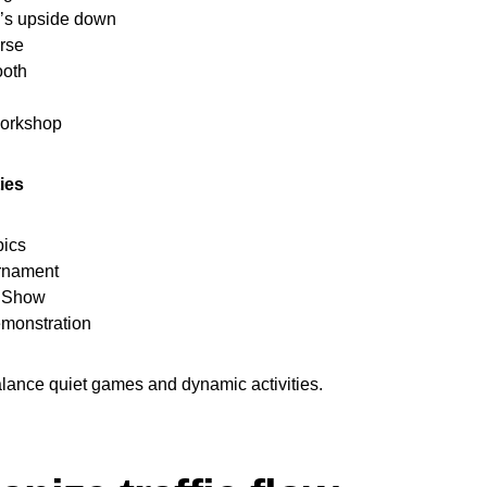
g’s upside down
rse
oth
workshop
ies
pics
urnament
s Show
emonstration
alance quiet games and dynamic activities.