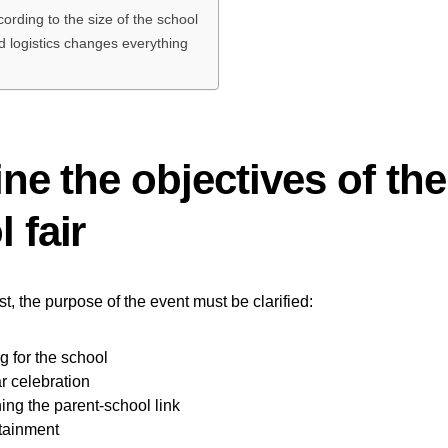
ording to the size of the school
 logistics changes everything
ine the objectives of the
 fair
t, the purpose of the event must be clarified:
g for the school
r celebration
ing the parent-school link
rtainment