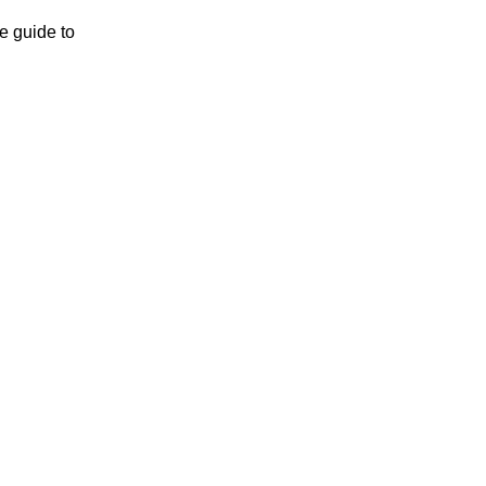
e guide to