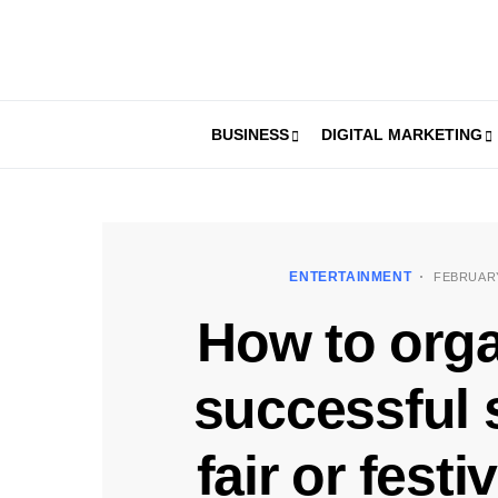
BUSINESS
DIGITAL MARKETING
ENTERTAINMENT
FEBRUARY
How to orga
successful 
fair or festi