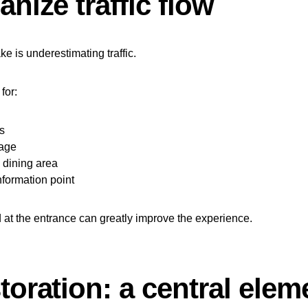
anize traffic flow
 is underestimating traffic.
for:
s
nage
 dining area
nformation point
at the entrance can greatly improve the experience.
toration: a central elem