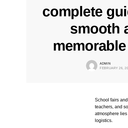
complete gui
smooth 
memorable 
ADMIN
FEBRUARY 26, 2
School fairs and 
teachers, and so
atmosphere lies 
logistics.