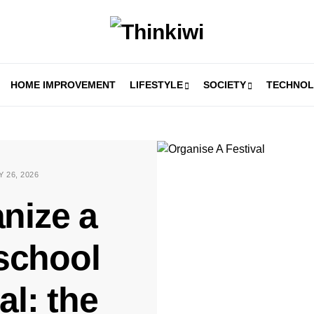
HOME IMPROVEMENT
LIFESTYLE
SOCIETY
TECHNO
 26, 2026
nize a
school
val: the