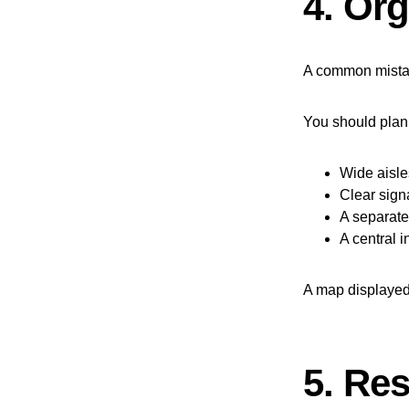
4. Org
A common mistake
You should plan 
Wide aisle
Clear sig
A separate
A central i
A map displayed 
5. Res