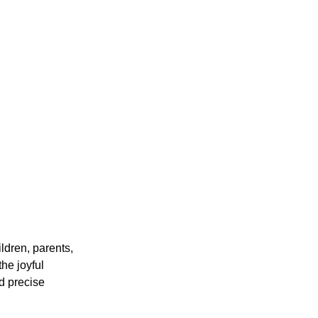
ildren, parents,
he joyful
d precise