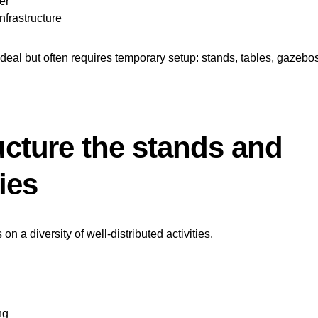
er
nfrastructure
ideal but often requires temporary setup: stands, tables, gazebo
ucture the stands and
ties
 on a diversity of well-distributed activities.
ng