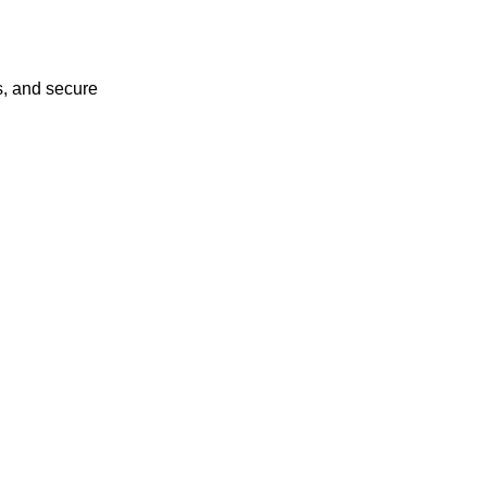
s, and secure