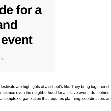
de for a
and
event
026
festivals are highlights of a school’s life. They bring together ch
metimes even the neighborhood for a festive event. But behind t
a complex organization that requires planning, coordination, an