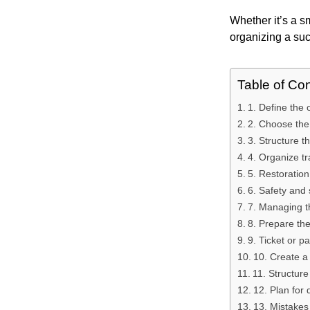
Whether it’s a s
organizing a succ
Table of Co
1. Define the o
2. Choose the 
3. Structure t
4. Organize tra
5. Restoration
6. Safety and 
7. Managing t
8. Prepare th
9. Ticket or
10. Create a
11. Structure
12. Plan for 
13. Mistakes