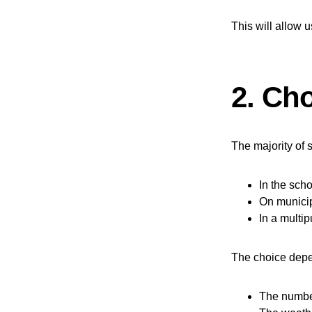
This will allow u
2. Cho
The majority of s
In the sch
On municip
In a multi
The choice dep
The number