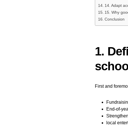
14. Adapt acc
15. Why good
Conclusion
1. Def
school
First and foremos
Fundraisin
End-of-yea
Strengthen
local ente