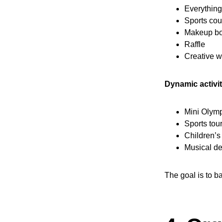
Everythin
Sports cou
Makeup bo
Raffle
Creative 
Dynamic activit
Mini Olym
Sports to
Children’
Musical d
The goal is to b