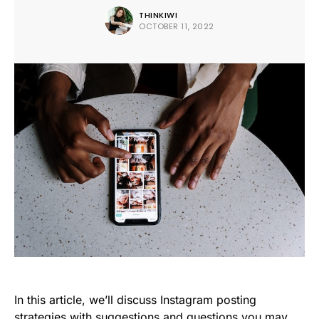
THINKIWI
OCTOBER 11, 2022
In this article, we’ll discuss Instagram posting
strategies with suggestions and questions you may