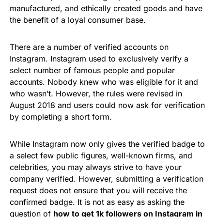
manufactured, and ethically created goods and have
the benefit of a loyal consumer base.
There are a number of verified accounts on
Instagram. Instagram used to exclusively verify a
select number of famous people and popular
accounts. Nobody knew who was eligible for it and
who wasn’t. However, the rules were revised in
August 2018 and users could now ask for verification
by completing a short form.
While Instagram now only gives the verified badge to
a select few public figures, well-known firms, and
celebrities, you may always strive to have your
company verified. However, submitting a verification
request does not ensure that you will receive the
confirmed badge. It is not as easy as asking the
question of
how to get 1k followers on Instagram in