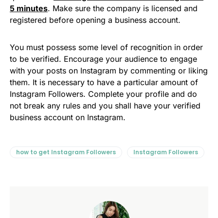
5 minutes
. Make sure the company is licensed and
registered before opening a business account.
You must possess some level of recognition in order
to be verified. Encourage your audience to engage
with your posts on Instagram by commenting or liking
them. It is necessary to have a particular amount of
Instagram Followers. Complete your profile and do
not break any rules and you shall have your verified
business account on Instagram.
how to get Instagram Followers
Instagram Followers