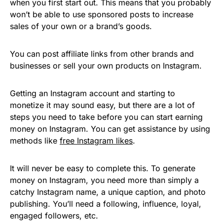
when you first start out. This means that you probably
won’t be able to use sponsored posts to increase
sales of your own or a brand’s goods.
You can post affiliate links from other brands and
businesses or sell your own products on Instagram.
Getting an Instagram account and starting to
monetize it may sound easy, but there are a lot of
steps you need to take before you can start earning
money on Instagram. You can get assistance by using
methods like
free Instagram likes
.
It will never be easy to complete this. To generate
money on Instagram, you need more than simply a
catchy Instagram name, a unique caption, and photo
publishing. You’ll need a following, influence, loyal,
engaged followers, etc.