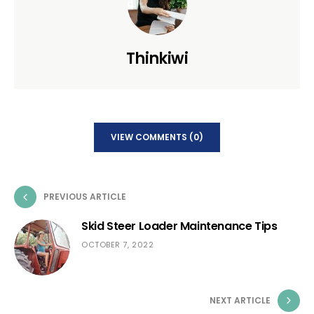
Thinkiwi
VIEW COMMENTS (0)
PREVIOUS ARTICLE
Skid Steer Loader Maintenance Tips
OCTOBER 7, 2022
NEXT ARTICLE