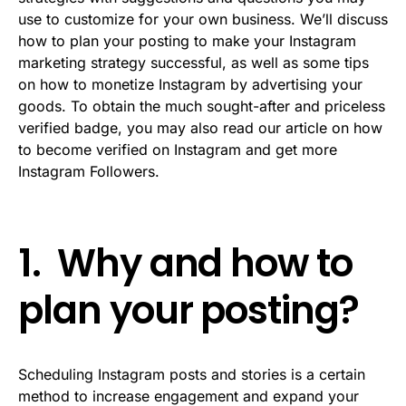
use to customize for your own business. We’ll discuss
how to plan your posting to make your Instagram
marketing strategy successful, as well as some tips
on how to monetize Instagram by advertising your
goods. To obtain the much sought-after and priceless
verified badge, you may also read our article on how
to become verified on Instagram and get more
Instagram Followers.
1. Why and how to
plan your posting?
Scheduling Instagram posts and stories is a certain
method to increase engagement and expand your