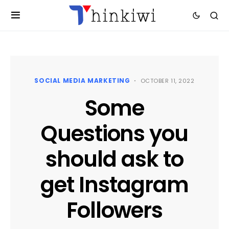
SOCIAL MEDIA MARKETING
OCTOBER 11, 2022
Some
Questions you
should ask to
get Instagram
Followers