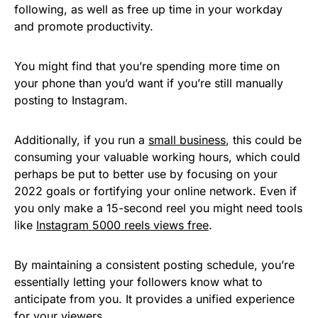
following, as well as free up time in your workday
and promote productivity.
You might find that you’re spending more time on
your phone than you’d want if you’re still manually
posting to Instagram.
Additionally, if you run a
small business
, this could be
consuming your valuable working hours, which could
perhaps be put to better use by focusing on your
2022 goals or fortifying your online network. Even if
you only make a 15-second reel you might need tools
like
Instagram 5000 reels views free
.
By maintaining a consistent posting schedule, you’re
essentially letting your followers know what to
anticipate from you. It provides a unified experience
for your viewers.