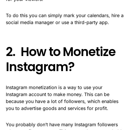
To do this you can simply mark your calendars, hire a
social media manager or use a third-party app.
2. How to Monetize
Instagram?
Instagram monetization is a way to use your
Instagram account to make money. This can be
because you have a lot of followers, which enables
you to advertise goods and services for profit.
You probably don’t have many Instagram followers