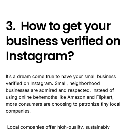
3. How to get your
business verified on
Instagram?
It’s a dream come true to have your small business
verified on Instagram. Small, neighborhood
businesses are admired and respected. Instead of
using online behemoths like Amazon and Flipkart,
more consumers are choosing to patronize tiny local
companies.
Local companies offer high-quality, sustainably