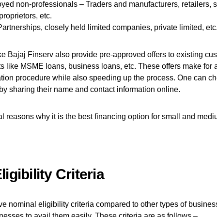
yed non-professionals – Traders and manufacturers, retailers, s
proprietors, etc.
Partnerships, closely held limited companies, private limited, etc
 Bajaj Finserv also provide pre-approved offers to existing cu
ts like MSME loans, business loans, etc. These offers make for 
ation procedure while also speeding up the process. One can che
by sharing their name and contact information online.
l reasons why it is the best financing option for small and med
igibility Criteria
nominal eligibility criteria compared to other types of busine
nesses to avail them easily. These criteria are as follows –