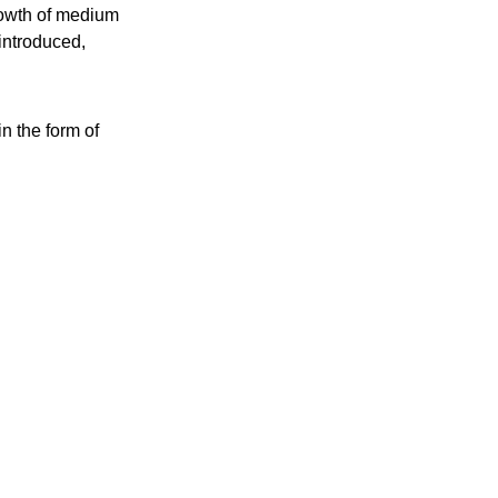
rowth of medium
introduced,
n the form of