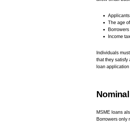
Applicants 
The age of
Borrowers 
Income tax 
Individuals must
that they satisfy
loan application
Nominal
MSME loans also 
Borrowers only 