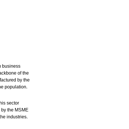
m business
ackbone of the
factured by the
the population.
his sector
ed by the MSME
the industries.