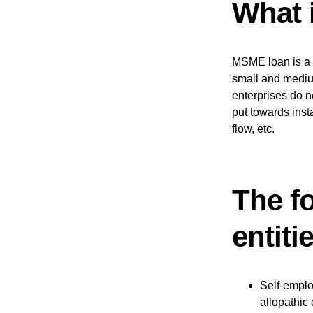
What 
MSME loan is a t
small and mediu
enterprises do n
put towards ins
flow, etc.
The f
entit
Self-emplo
allopathic 