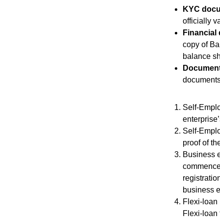
KYC docu
officially
Financial
copy of Ba
balance sh
Documents
documents 
Self-Emplo
enterprise
Self-Emplo
proof of th
Business en
commenceme
registrati
business en
Flexi-loan
Flexi-loan 