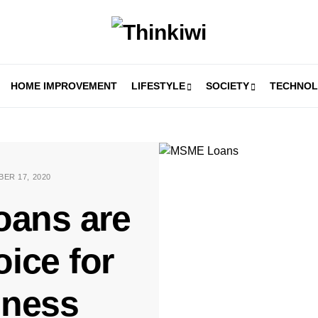
HOME IMPROVEMENT
LIFESTYLE
SOCIETY
TECHNO
ER 17, 2020
ans are
ice for
iness