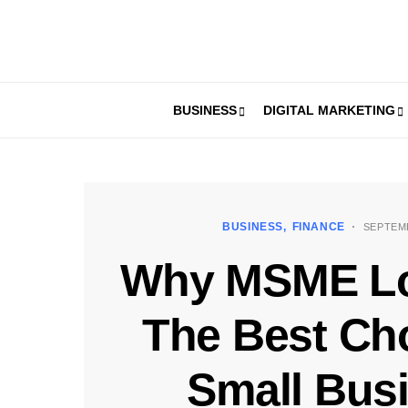
BUSINESS
DIGITAL MARKETING
BUSINESS
FINANCE
SEPTEMB
Why MSME Lo
The Best Cho
Small Bus