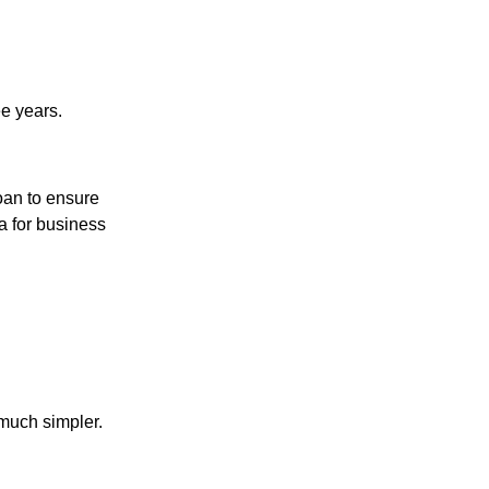
e years.
loan to ensure
ia for business
much simpler.