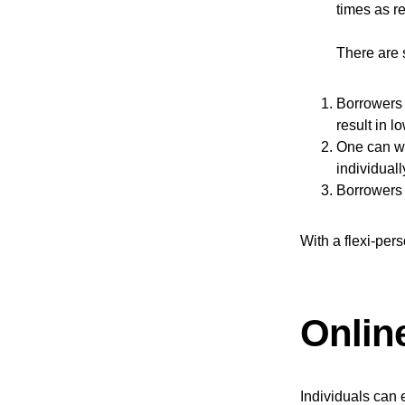
times as re
There are s
Borrowers 
result in l
One can wi
individuall
Borrowers 
With a flexi-per
Onlin
Individuals can 