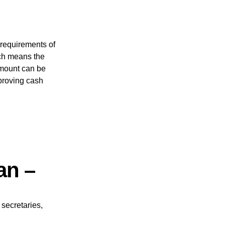
 requirements of
ch means the
amount can be
proving cash
oan –
secretaries,