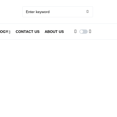
LOGY
CONTACT US
ABOUT US