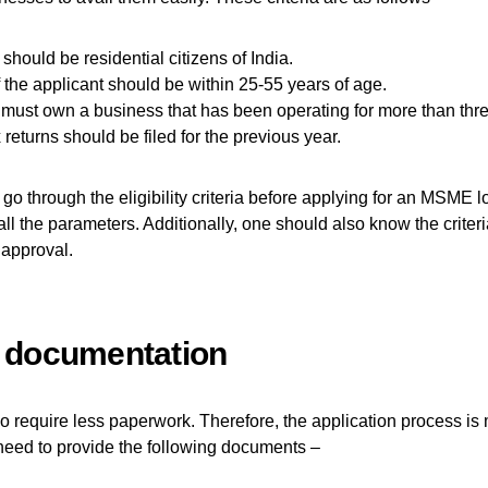
should be residential citizens of India.
 the applicant should be within 25-55 years of age.
must own a business that has been operating for more than thre
returns should be filed for the previous year.
 go through the eligibility criteria before applying for an MSME 
 all the parameters. Additionally, one should also know the criter
 approval.
 documentation
require less paperwork. Therefore, the application process is 
need to provide the following documents –