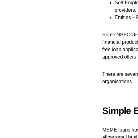
Self-Emplo
providers, 
Entities – 
Some NBFCs like
financial produc
free loan applic
approved offers 
There are severa
organisations –
Simple El
MSME loans have 
allow small busi