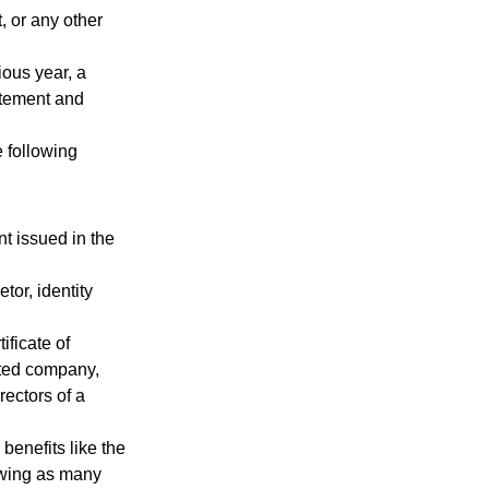
, or any other
ious year, a
tatement and
 following
t issued in the
tor, identity
ificate of
ited company,
rectors of a
benefits like the
drawing as many