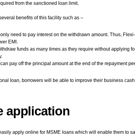
quired from the sanctioned loan limit.
everal benefits of this facility such as –
only need to pay interest on the withdrawn amount. Thus, Flexi
ower EMI.
thdraw funds as many times as they require without applying fo
y.
can pay off the principal amount at the end of the repayment per
sonal loan, borrowers will be able to improve their business cash
e application
easily apply online for MSME loans which will enable them to s