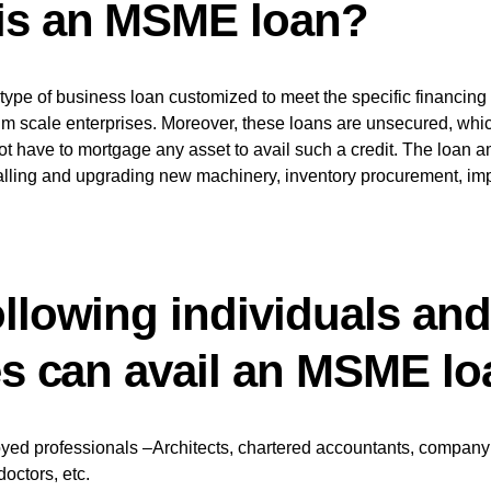
is an MSME loan?
ype of business loan customized to meet the specific financing
m scale enterprises. Moreover, these loans are unsecured, whi
ot have to mortgage any asset to avail such a credit. The loan 
talling and upgrading new machinery, inventory procurement, im
ollowing individuals and
ies can avail an MSME l
yed professionals –Architects, chartered accountants, company 
doctors, etc.