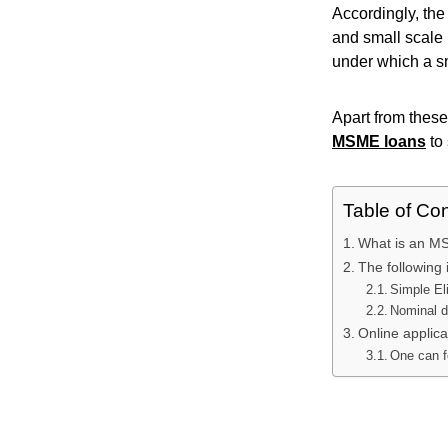
Accordingly, th
and small scale 
under which a sm
Apart from these
MSME loans
to
Table of Co
What is an M
The following 
Simple Eli
Nominal 
Online applic
One can f