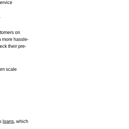
ervice
.
stomers on
a more hassle-
ck their pre-
ium scale
ss
loans
, which