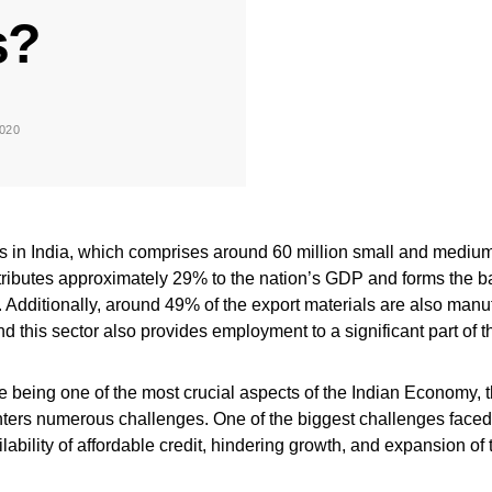
s?
020
in India, which comprises around 60 million small and mediu
tributes approximately 29% to the nation’s GDP and forms the b
Additionally, around 49% of the export materials are also manu
 this sector also provides employment to a significant part of 
 being one of the most crucial aspects of the Indian Economy, t
nters numerous challenges. One of the biggest challenges fac
ilability of affordable credit, hindering growth, and expansion of 