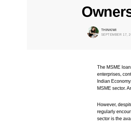
Owner
THINKIWI
SEPTEMBER 17, 2
The MSME loans 
enterprises, con
Indian Economy. 
MSME sector. And
However, despite
regularly encou
sector is the ava