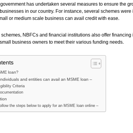
e government has undertaken several measures to ensure the g
businesses in our country. For instance, several schemes were 
all or medium scale business can avail credit with ease.
 schemes, NBFCs and financial institutions also offer financing i
 small business owners to meet their various funding needs.
ntents
SME loan?
individuals and entities can avail an MSME loan –
gibility Criteria
documentation
ation
ollow the steps below to apply for an MSME loan online –