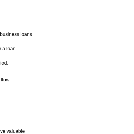
-business loans
r a loan
iod.
 flow.
ave valuable