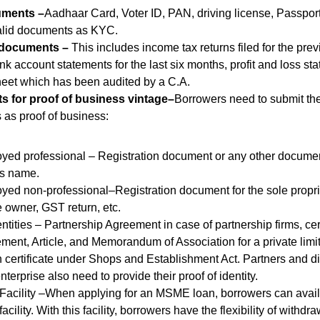
ments –
Aadhaar Card, Voter ID, PAN, driving license, Passport
 valid documents as KYC.
 documents –
This includes income tax returns filed for the prev
nk account statements for the last six months, profit and loss s
eet which has been audited by a C.A.
 for proof of business vintage–
Borrowers need to submit the
as proof of business:
yed professional – Registration document or any other documen
’s name.
yed non-professional–Registration document for the sole proprie
e owner, GST return, etc.
tities – Partnership Agreement in case of partnership firms, cert
nt, Article, and Memorandum of Association for a private lim
on certificate under Shops and Establishment Act. Partners and di
terprise also need to provide their proof of identity.
 Facility –When applying for an MSME loan, borrowers can avail 
facility. With this facility, borrowers have the flexibility of with