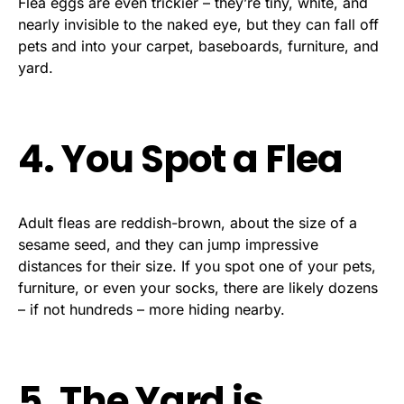
Flea eggs are even trickier – they’re tiny, white, and
nearly invisible to the naked eye, but they can fall off
pets and into your carpet, baseboards, furniture, and
yard.
4. You Spot a Flea
Adult fleas are reddish-brown, about the size of a
sesame seed, and they can jump impressive
distances for their size. If you spot one of your pets,
furniture, or even your socks, there are likely dozens
– if not hundreds – more hiding nearby.
5. The Yard is