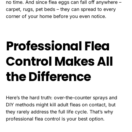
no time. And since flea eggs can fall off anywhere –
carpet, rugs, pet beds – they can spread to every
corner of your home before you even notice.
Professional Flea
Control Makes All
the Difference
Here’s the hard truth: over-the-counter sprays and
DIY methods might kill adult fleas on contact, but
they rarely address the full life cycle. That’s why
professional flea control is your best option.