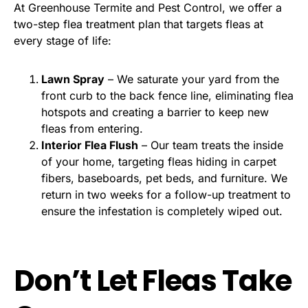
At Greenhouse Termite and Pest Control, we offer a
two-step flea treatment plan that targets fleas at
every stage of life:
Lawn Spray
– We saturate your yard from the
front curb to the back fence line, eliminating flea
hotspots and creating a barrier to keep new
fleas from entering.
Interior Flea Flush
– Our team treats the inside
of your home, targeting fleas hiding in carpet
fibers, baseboards, pet beds, and furniture. We
return in two weeks for a follow-up treatment to
ensure the infestation is completely wiped out.
Don’t Let Fleas Take