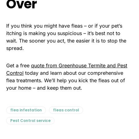
Over
If you think you might have fleas – or if your pet’s
itching is making you suspicious – it’s best not to
wait. The sooner you act, the easier it is to stop the
spread.
Get a free
quote from Greenhouse Termite and Pest
Control
today and learn about our comprehensive
flea treatments. We’ll help you kick the fleas out of
your home – and keep them out.
flea infestation
fleas control
Pest Control service