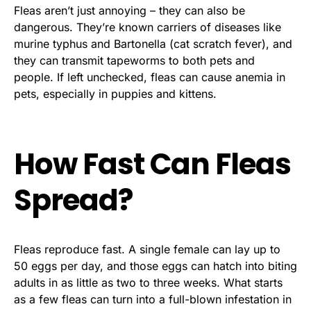
Fleas aren’t just annoying – they can also be
dangerous. They’re known carriers of diseases like
murine typhus and Bartonella (cat scratch fever), and
they can transmit tapeworms to both pets and
people. If left unchecked, fleas can cause anemia in
pets, especially in puppies and kittens.
How Fast Can Fleas
Spread?
Fleas reproduce fast. A single female can lay up to
50 eggs per day, and those eggs can hatch into biting
adults in as little as two to three weeks. What starts
as a few fleas can turn into a full-blown infestation in