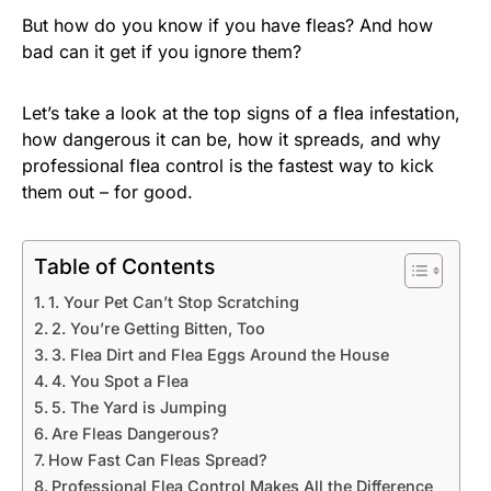
But how do you know if you have fleas? And how
bad can it get if you ignore them?
Let’s take a look at the top signs of a flea infestation,
how dangerous it can be, how it spreads, and why
professional flea control is the fastest way to kick
them out – for good.
Table of Contents
1. Your Pet Can’t Stop Scratching
2. You’re Getting Bitten, Too
3. Flea Dirt and Flea Eggs Around the House
4. You Spot a Flea
5. The Yard is Jumping
Are Fleas Dangerous?
How Fast Can Fleas Spread?
Professional Flea Control Makes All the Difference