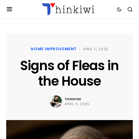
HOME IMPROVEMENT
APRIL 11, 2025
Signs of Fleas in
the House
THINKIWI
APRIL 11, 2025