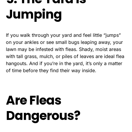
Jumping
If you walk through your yard and feel little “jumps”
on your ankles or see small bugs leaping away, your
lawn may be infested with fleas. Shady, moist areas
with tall grass, mulch, or piles of leaves are ideal flea
hangouts. And if you’re in the yard, it’s only a matter
of time before they find their way inside.
Are Fleas
Dangerous?