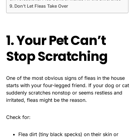
Don’t Let Fleas Take Over
1. Your Pet Can’t
Stop Scratching
One of the most obvious signs of fleas in the house
starts with your four-legged friend. If your dog or cat
suddenly scratches nonstop or seems restless and
irritated, fleas might be the reason.
Check for:
Flea dirt (tiny black specks) on their skin or