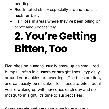
bedding
Red irritated skin – especially around the tail,
neck, or belly.
Hair loss in areas where they’ve been biting or
scratching excessively.
2. You’re Getting
Bitten, Too
Flea bites on humans usually show up as small, red
bumps – often in clusters or straight lines – typically
around your ankles or lower legs. The bites are itchy
and can easily be mistaken for mosquito bites, but if
you’re waking up with new ones each day and no
mosquito in sight, it’s time to suspect fleas.
Some people and pets can even have allergic