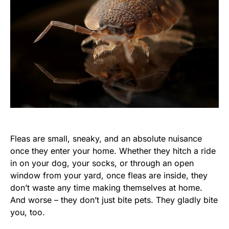
Fleas are small, sneaky, and an absolute nuisance
once they enter your home. Whether they hitch a ride
in on your dog, your socks, or through an open
window from your yard, once fleas are inside, they
don’t waste any time making themselves at home.
And worse – they don’t just bite pets. They gladly bite
you, too.