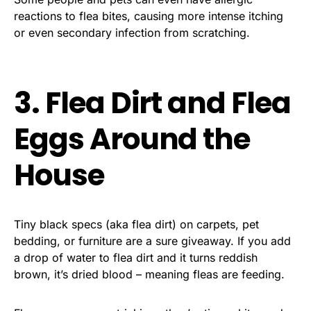
reactions to flea bites, causing more intense itching
or even secondary infection from scratching.
3. Flea Dirt and Flea
Eggs Around the
House
Tiny black specs (aka flea dirt) on carpets, pet
bedding, or furniture are a sure giveaway. If you add
a drop of water to flea dirt and it turns reddish
brown, it’s dried blood – meaning fleas are feeding.