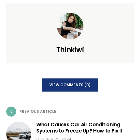
Thinkiwi
VIEW COMMENTS (0)
PREVIOUS ARTICLE
What Causes Car Air Conditioning
Systems to Freeze Up? How to Fix It
OCTOBER 25, 2024