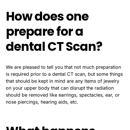
How does one
prepare for a
dental CT Scan?
We are pleased to tell you that not much preparation
is required prior to a dental CT scan, but some things
that should be kept in mind are any items of jewelry
on your upper body that can disrupt the radiation
should be removed like earrings, spectacles, ear, or
nose piercings, hearing aids, etc.