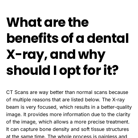
What are the
benefits of a dental
X-ray, and why
should I opt for it?
CT Scans are way better than normal scans because
of multiple reasons that are listed below. The X-ray
beam is very focused, which results in a better-quality
image. It provides more information due to the clarity
of the image, which allows a more precise treatment.
It can capture bone density and soft tissue structures
at the same time. The whole process is painless and