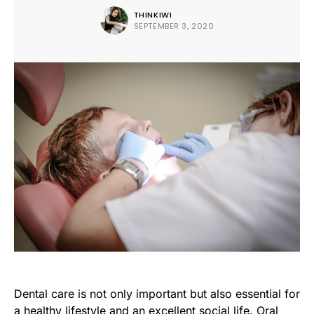
THINKIWI
SEPTEMBER 3, 2020
Dental care is not only important but also essential for
a healthy lifestyle and an excellent social life. Oral