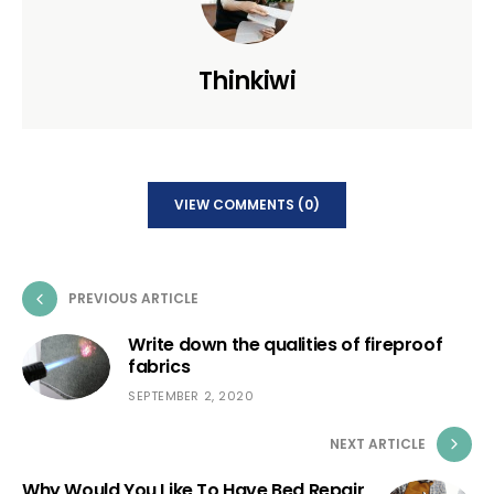
Thinkiwi
VIEW COMMENTS (0)
PREVIOUS ARTICLE
Write down the qualities of fireproof
fabrics
SEPTEMBER 2, 2020
NEXT ARTICLE
Why Would You Like To Have Bed Repair