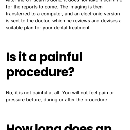
for the reports to come. The imaging is then
transferred to a computer, and an electronic version
is sent to the doctor, which he reviews and devises a
suitable plan for your dental treatment.
Is it a painful
procedure?
No, it is not painful at all. You will not feel pain or
pressure before, during or after the procedure.
How long does an