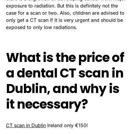
exposure to radiation. But this is definitely not the
case for a scan or two. Also, children are advised to
only get a CT scan if it is very urgent and should be
exposed to only low radiations.
What is the price of
a dental CT scan in
Dublin, and why is
it necessary?
CT scan in Dublin
Ireland only €150!