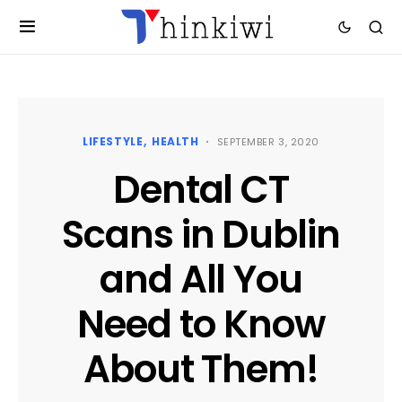
LIFESTYLE
HEALTH
SEPTEMBER 3, 2020
Dental CT
Scans in Dublin
and All You
Need to Know
About Them!