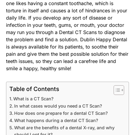
one likes having a constant toothache, which is
torture in itself and causes a lot of hindrances in your
daily life. If you develop any sort of disease or
infection in your teeth, gums, or mouth, your doctor
may run you through a Dental CT Scans to diagnose
the problem and find a solution. Dublin Happy Dental
is always available for its patients, to soothe their
pain and give them the best possible solution for their
teeth issues, so they can lead a carefree life and
smile a happy, healthy smile!
Table of Contents
What is a CT Scan?
In what cases would you need a CT Scan?
How does one prepare for a dental CT Scan?
What happens during a dental CT Scan?
What are the benefits of a dental X-ray, and why
should I opt for it?