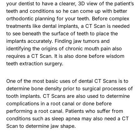
your dentist to have a clearer, 3D view of the patient’s
teeth and conditions so he can come up with better
orthodontic planning for your teeth. Before complex
treatments like dental implants, a CT Scan is needed
to see beneath the surface of teeth to place the
implants accurately. Finding jaw tumors and
identifying the origins of chronic mouth pain also
requires a CT Scan. It is also done before wisdom
teeth extraction surgery.
One of the most basic uses of dental CT Scans is to
determine bone density prior to surgical processes of
tooth implants. CT Scans are also used to determine
complications in a root canal or done before
performing a root canal. Patients who suffer from
conditions such as sleep apnea may also need a CT
Scan to determine jaw shape.