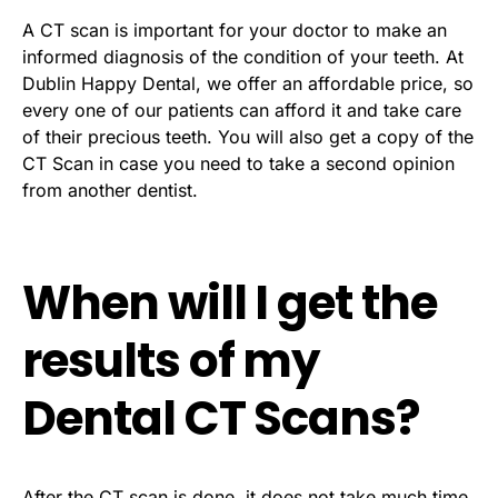
A CT scan is important for your doctor to make an
informed diagnosis of the condition of your teeth. At
Dublin Happy Dental, we offer an affordable price, so
every one of our patients can afford it and take care
of their precious teeth. You will also get a copy of the
CT Scan in case you need to take a second opinion
from another dentist.
When will I get the
results of my
Dental CT Scans?
After the CT scan is done, it does not take much time