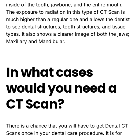
inside of the tooth, jawbone, and the entire mouth.
The exposure to radiation in this type of CT Scan is
much higher than a regular one and allows the dentist
to see dental structures, tooth structures, and tissue
types. It also shows a clearer image of both the jaws;
Maxillary and Mandibular.
In what cases
would you need a
CT Scan?
There is a chance that you will have to get Dental CT
Scans once in your dental care procedure. It is for