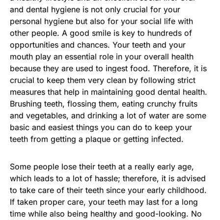
and dental hygiene is not only crucial for your
personal hygiene but also for your social life with
other people. A good smile is key to hundreds of
opportunities and chances. Your teeth and your
mouth play an essential role in your overall health
because they are used to ingest food. Therefore, it is
crucial to keep them very clean by following strict
measures that help in maintaining good dental health.
Brushing teeth, flossing them, eating crunchy fruits
and vegetables, and drinking a lot of water are some
basic and easiest things you can do to keep your
teeth from getting a plaque or getting infected.
Some people lose their teeth at a really early age,
which leads to a lot of hassle; therefore, it is advised
to take care of their teeth since your early childhood.
If taken proper care, your teeth may last for a long
time while also being healthy and good-looking. No