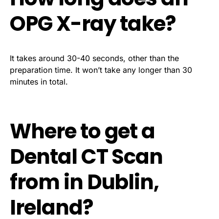
OPG X-ray take?
It takes around 30-40 seconds, other than the
preparation time. It won’t take any longer than 30
minutes in total.
Where to get a
Dental CT Scan
from in Dublin,
Ireland?