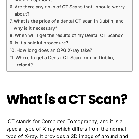
Are there any risks of CT Scans that I should worry
about?
What is the price of a dental CT scan in Dublin, and
why is it necessary?
When will I get the results of my Dental CT Scans?
Is it a painful procedure?
How long does an OPG X-ray take?
Where to get a Dental CT Scan from in Dublin,
Ireland?
What is a CT Scan?
CT stands for Computed Tomography, and it is a
special type of X-ray which differs from the normal
type of X-ray. It provides a 3D image of around and