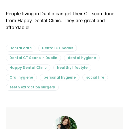
People living in Dublin can get their CT scan done
from Happy Dental Clinic. They are great and
affordable!
Dental care
Dental CT Scans
Dental CT Scans in Dublin
dental hygiene
Happy Dental Clinic
healthy lifestyle
Oral hygiene
personal hygiene
social life
teeth extraction surgery