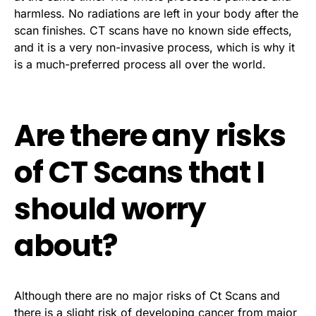
harmless. No radiations are left in your body after the
scan finishes. CT scans have no known side effects,
and it is a very non-invasive process, which is why it
is a much-preferred process all over the world.
Are there any risks
of CT Scans that I
should worry
about?
Although there are no major risks of Ct Scans and
there is a slight risk of developing cancer from major