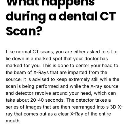
What happens
during a dental CT
Scan?
Like normal CT scans, you are either asked to sit or
lie down in a marked spot that your doctor has
marked for you. This is done to center your head to
the beam of X-Rays that are imparted from the
source. It is advised to keep extremely still while the
scan is being performed and while the X-ray source
and detector revolve around your head, which can
take about 20-40 seconds. The detector takes a
series of images that are then rearranged into s 3D X-
ray that comes out as a clear X-Ray of the entire
mouth.