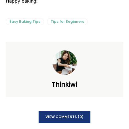
Happy baking!
Easy Baking Tips
Tips for Beginners
Thinkiwi
VIEW COMMENTS (0)