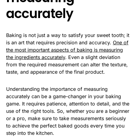
accurately
Baking is not just a way to satisfy your sweet tooth; it
is an art that requires precision and accuracy.
One of
the most important aspects of baking is measuring
the ingredients accurately
. Even a slight deviation
from the required measurement can alter the texture,
taste, and appearance of the final product.
Understanding the importance of measuring
accurately can be a game-changer in your baking
game. It requires patience, attention to detail, and the
use of the right tools. So, whether you are a beginner
or a pro, make sure to take measurements seriously
to achieve the perfect baked goods every time you
step into the kitchen.