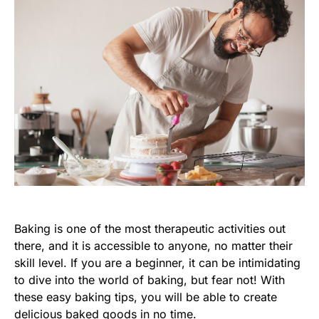
Baking is one of the most therapeutic activities out
there, and it is accessible to anyone, no matter their
skill level. If you are a beginner, it can be intimidating
to dive into the world of baking, but fear not! With
these easy baking tips, you will be able to create
delicious baked goods in no time.