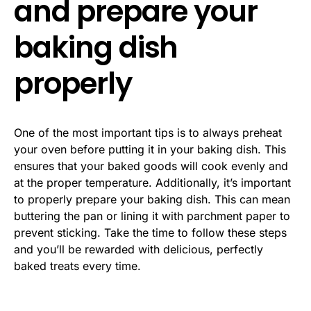
and prepare your
baking dish
properly
One of the most important tips is to always preheat
your oven before putting it in your baking dish. This
ensures that your baked goods will cook evenly and
at the proper temperature. Additionally, it’s important
to properly prepare your baking dish. This can mean
buttering the pan or lining it with parchment paper to
prevent sticking. Take the time to follow these steps
and you’ll be rewarded with delicious, perfectly
baked treats every time.