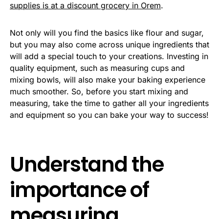
supplies is at a discount grocery in Orem
.
Not only will you find the basics like flour and sugar,
but you may also come across unique ingredients that
will add a special touch to your creations. Investing in
quality equipment, such as measuring cups and
mixing bowls, will also make your baking experience
much smoother. So, before you start mixing and
measuring, take the time to gather all your ingredients
and equipment so you can bake your way to success!
Understand the
importance of
measuring