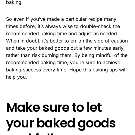
baking.
So even if you’ve made a particular recipe many
times before, it’s always wise to double-check the
recommended baking time and adjust as needed.
When in doubt, it’s better to err on the side of caution
and take your baked goods out a few minutes early,
rather than risk burning them. By being mindful of the
recommended baking time, you’re sure to achieve
baking success every time. Hope this baking tips will
help you.
Make sure to let
your baked goods