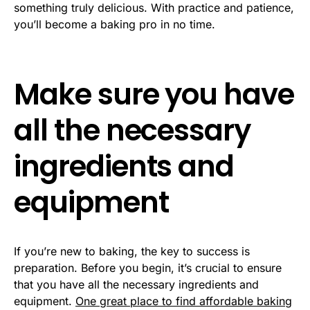
something truly delicious. With practice and patience,
you’ll become a baking pro in no time.
Make sure you have
all the necessary
ingredients and
equipment
If you’re new to baking, the key to success is
preparation. Before you begin, it’s crucial to ensure
that you have all the necessary ingredients and
equipment.
One great place to find affordable baking