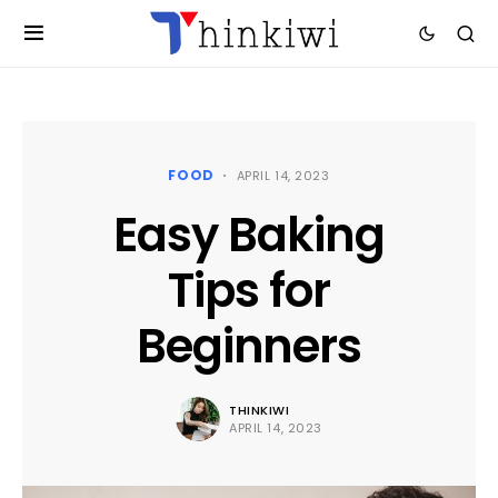
FOOD
APRIL 14, 2023
Easy Baking
Tips for
Beginners
THINKIWI
APRIL 14, 2023