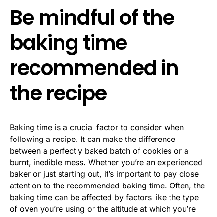
Be mindful of the
baking time
recommended in
the recipe
Baking time is a crucial factor to consider when
following a recipe. It can make the difference
between a perfectly baked batch of cookies or a
burnt, inedible mess. Whether you’re an experienced
baker or just starting out, it’s important to pay close
attention to the recommended baking time. Often, the
baking time can be affected by factors like the type
of oven you’re using or the altitude at which you’re