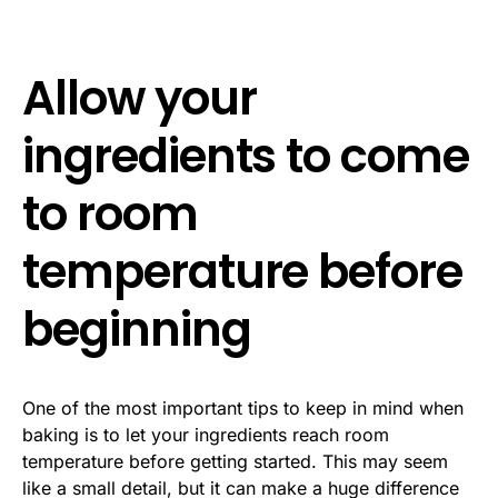
Allow your
ingredients to come
to room
temperature before
beginning
One of the most important tips to keep in mind when
baking is to let your ingredients reach room
temperature before getting started. This may seem
like a small detail, but it can make a huge difference