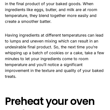
in the final product of your baked goods. When
ingredients like eggs, butter, and milk are at room
temperature, they blend together more easily and
create a smoother batter.
Having ingredients at different temperatures can lead
to lumps and uneven mixing which can result in an
undesirable final product. So, the next time you’re
whipping up a batch of cookies or a cake, take a few
minutes to let your ingredients come to room
temperature and you’ll notice a significant
improvement in the texture and quality of your baked
treats.
Preheat your oven