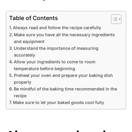
Table of Contents
Always read and follow the recipe carefully
Make sure you have all the necessary ingredients
and equipment
Understand the importance of measuring
accurately
Allow your ingredients to come to room
temperature before beginning
Preheat your oven and prepare your baking dish
properly
Be mindful of the baking time recommended in the
recipe
Make sure to let your baked goods cool fully