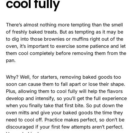
cool fully
There’s almost nothing more tempting than the smell
of freshly baked treats. But as tempting as it may be
to dig into those brownies or muffins right out of the
oven, it’s important to exercise some patience and let
them cool completely before removing them from the
pan.
Why? Well, for starters, removing baked goods too
soon can cause them to fall apart or lose their shape.
Plus, allowing them to cool fully will help the flavors
develop and intensify, so you’ll get the full experience
when you finally take that first bite. So put down the
oven mitts and give your baked goods the time they
need to cool off. Practice makes perfect, so don’t be
discouraged if your first few attempts aren’t perfect.