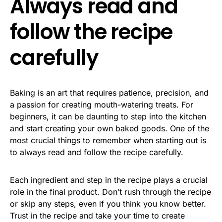
Always read and
follow the recipe
carefully
Baking is an art that requires patience, precision, and
a passion for creating mouth-watering treats. For
beginners, it can be daunting to step into the kitchen
and start creating your own baked goods. One of the
most crucial things to remember when starting out is
to always read and follow the recipe carefully.
Each ingredient and step in the recipe plays a crucial
role in the final product. Don’t rush through the recipe
or skip any steps, even if you think you know better.
Trust in the recipe and take your time to create