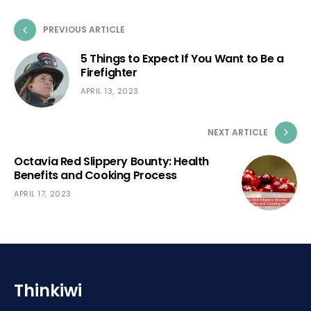
PREVIOUS ARTICLE
5 Things to Expect If You Want to Be a
Firefighter
APRIL 13, 2023
NEXT ARTICLE
Octavia Red Slippery Bounty: Health
Benefits and Cooking Process
APRIL 17, 2023
Thinkiwi