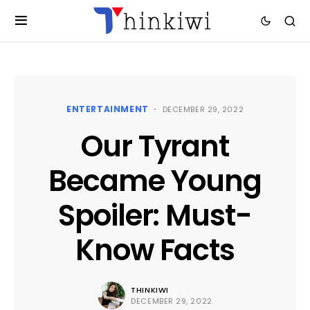
ENTERTAINMENT
DECEMBER 29, 2022
Our Tyrant
Became Young
Spoiler: Must-
Know Facts
THINKIWI
DECEMBER 29, 2022