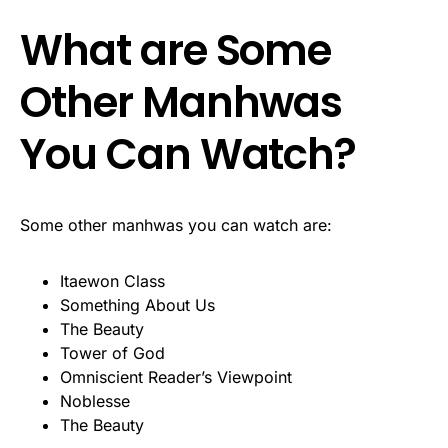
What are Some
Other Manhwas
You Can Watch?
Some other manhwas you can watch are:
Itaewon Class
Something About Us
The Beauty
Tower of God
Omniscient Reader’s Viewpoint
Noblesse
The Beauty