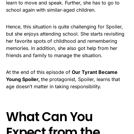
learn to move and speak. Further, she has to go to
school again with similar-aged children.
Hence, this situation is quite challenging for Spoiler,
but she enjoys attending school. She starts revisiting
her favorite spots of childhood and remembering
memories. In addition, she also got help from her
friends and family to manage the situation.
At the end of this episode of
Our Tyrant Became
Young Spoiler,
the protagonist, Spoiler, learns that
age doesn’t matter in taking responsibility.
What Can You
Expect from the