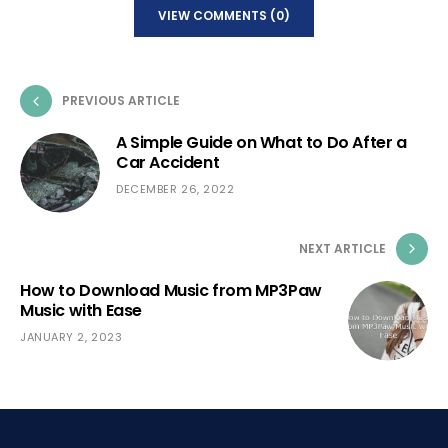
VIEW COMMENTS (0)
PREVIOUS ARTICLE
A Simple Guide on What to Do After a
Car Accident
DECEMBER 26, 2022
NEXT ARTICLE
How to Download Music from MP3Paw
Music with Ease
JANUARY 2, 2023