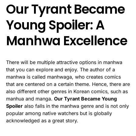
Our Tyrant Became
Young Spoiler: A
Manhwa Excellence
There will be multiple attractive options in manhwa
that you can explore and enjoy. The author of a
manhwa is called manhwaga, who creates comics
that are centered on a certain theme. Hence, there are
also different other genres in Korean comics, such as
manhua and manga.
Our Tyrant Became Young
Spoiler
also falls in the manhwa genre and is not only
popular among native watchers but is globally
acknowledged as a great story.