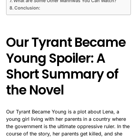
What are Some Other Manhwas You Can Watch?
Conclusion:
Our Tyrant Became
Young Spoiler: A
Short Summary of
the Novel
Our Tyrant Became Young is a plot about Lena, a
young girl living with her parents in a country where
the government is the ultimate oppressive ruler. In the
course of the story, her parents get killed, and she