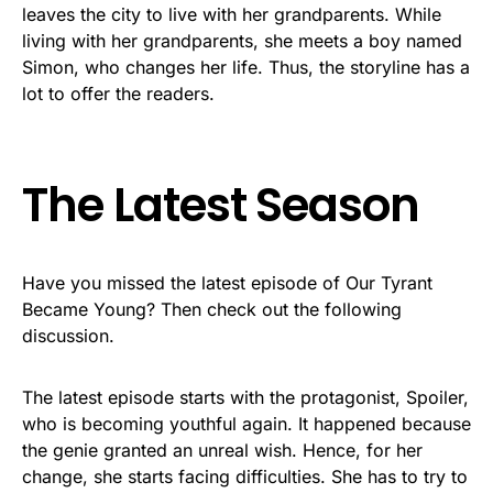
leaves the city to live with her grandparents. While
living with her grandparents, she meets a boy named
Simon, who changes her life. Thus, the storyline has a
lot to offer the readers.
The Latest Season
Have you missed the latest episode of Our Tyrant
Became Young? Then check out the following
discussion.
The latest episode starts with the protagonist, Spoiler,
who is becoming youthful again. It happened because
the genie granted an unreal wish. Hence, for her
change, she starts facing difficulties. She has to try to