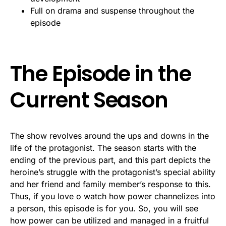
Full on drama and suspense throughout the
episode
The Episode in the
Current Season
The show revolves around the ups and downs in the
life of the protagonist. The season starts with the
ending of the previous part, and this part depicts the
heroine’s struggle with the protagonist’s special ability
and her friend and family member’s response to this.
Thus, if you love o watch how power channelizes into
a person, this episode is for you. So, you will see
how power can be utilized and managed in a fruitful