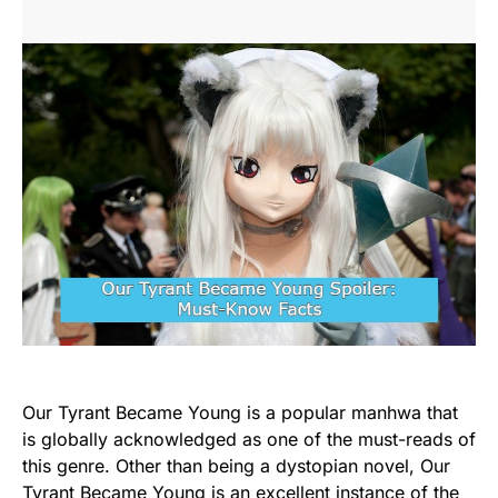
Our Tyrant Became Young is a popular manhwa that
is globally acknowledged as one of the must-reads of
this genre. Other than being a dystopian novel, Our
Tyrant Became Young is an excellent instance of the