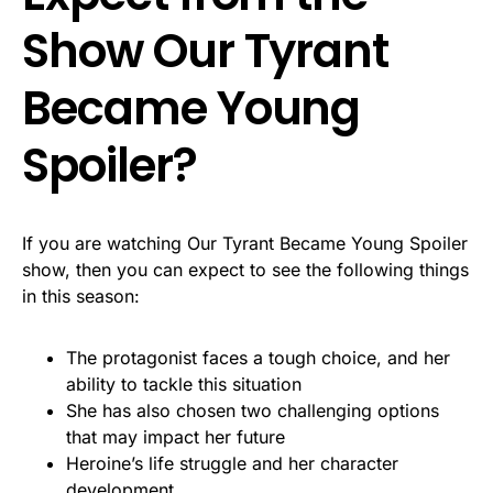
Show Our Tyrant
Became Young
Spoiler?
If you are watching Our Tyrant Became Young Spoiler
show, then you can expect to see the following things
in this season:
The protagonist faces a tough choice, and her
ability to tackle this situation
She has also chosen two challenging options
that may impact her future
Heroine’s life struggle and her character
development