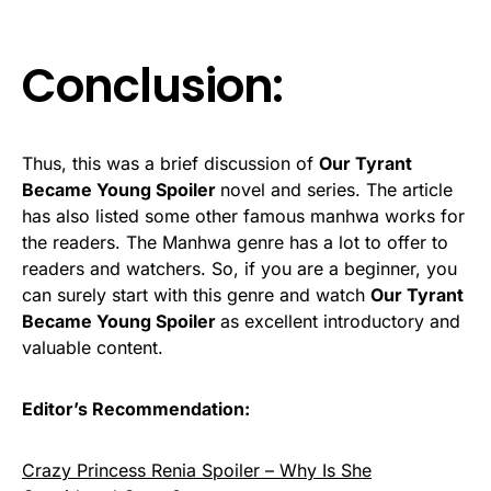
Conclusion:
Thus, this was a brief discussion of
Our Tyrant
Became Young Spoiler
novel and series. The article
has also listed some other famous manhwa works for
the readers. The Manhwa genre has a lot to offer to
readers and watchers. So, if you are a beginner, you
can surely start with this genre and watch
Our Tyrant
Became Young Spoiler
as excellent introductory and
valuable content.
Editor’s Recommendation:
Crazy Princess Renia Spoiler – Why Is She