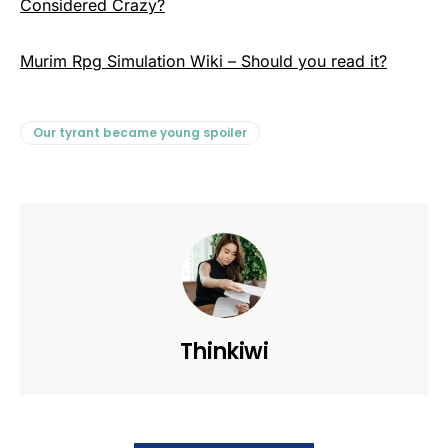
Considered Crazy?
Murim Rpg Simulation Wiki – Should you read it?
Our tyrant became young spoiler
Thinkiwi