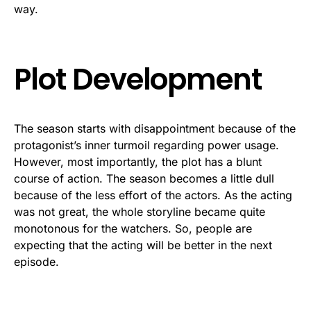
way.
Plot Development
The season starts with disappointment because of the
protagonist’s inner turmoil regarding power usage.
However, most importantly, the plot has a blunt
course of action. The season becomes a little dull
because of the less effort of the actors. As the acting
was not great, the whole storyline became quite
monotonous for the watchers. So, people are
expecting that the acting will be better in the next
episode.