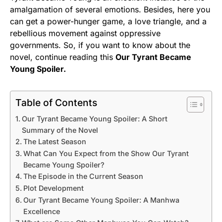
amalgamation of several emotions. Besides, here you
can get a power-hunger game, a love triangle, and a
rebellious movement against oppressive
governments. So, if you want to know about the
novel, continue reading this
Our Tyrant Became
Young Spoiler.
Table of Contents
Our Tyrant Became Young Spoiler: A Short
Summary of the Novel
The Latest Season
What Can You Expect from the Show Our Tyrant
Became Young Spoiler?
The Episode in the Current Season
Plot Development
Our Tyrant Became Young Spoiler: A Manhwa
Excellence