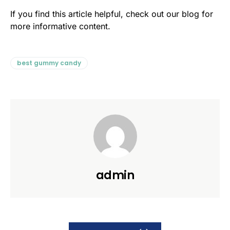
If you find this article helpful, check out our blog for
more informative content.
best gummy candy
admin