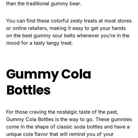
than the traditional gummy bear.
You can find these colorful zesty treats at most stores
or online retailers, making it easy to get your hands
on the best gummy sour belts whenever you’re in the
mood for a tasty tangy treat.
Gummy Cola
Bottles
For those craving the nostalgic taste of the past,
Gummy Cola Bottles is the way to go. These gummies
come in the shape of classic soda bottles and have a
unique cola flavor that will remind you of your