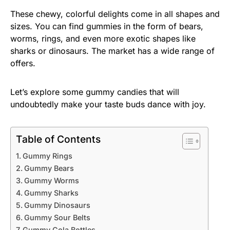
These chewy, colorful delights come in all shapes and
sizes. You can find gummies in the form of bears,
worms, rings, and even more exotic shapes like
sharks or dinosaurs. The market has a wide range of
offers.
Let’s explore some gummy candies that will
undoubtedly make your taste buds dance with joy.
Table of Contents
Gummy Rings
Gummy Bears
Gummy Worms
Gummy Sharks
Gummy Dinosaurs
Gummy Sour Belts
Gummy Cola Bottles