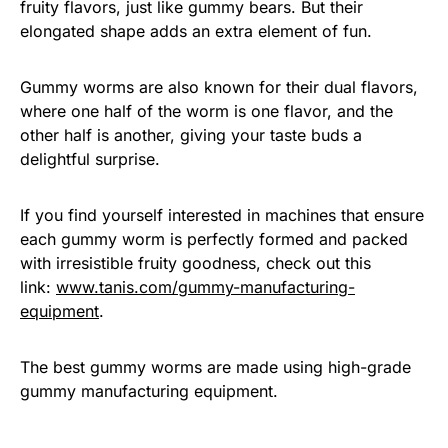
fruity flavors, just like gummy bears. But their
elongated shape adds an extra element of fun.
Gummy worms are also known for their dual flavors,
where one half of the worm is one flavor, and the
other half is another, giving your taste buds a
delightful surprise.
If you find yourself interested in machines that ensure
each gummy worm is perfectly formed and packed
with irresistible fruity goodness, check out this
link:
www.tanis.com/gummy-manufacturing-
equipment
.
The best gummy worms are made using high-grade
gummy manufacturing equipment.