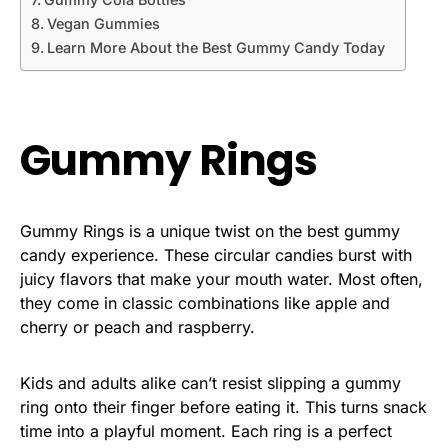
Vegan Gummies
Learn More About the Best Gummy Candy Today
Gummy Rings
Gummy Rings is a unique twist on the best gummy
candy experience. These circular candies burst with
juicy flavors that make your mouth water. Most often,
they come in classic combinations like apple and
cherry or peach and raspberry.
Kids and adults alike can’t resist slipping a gummy
ring onto their finger before eating it. This turns snack
time into a playful moment. Each ring is a perfect