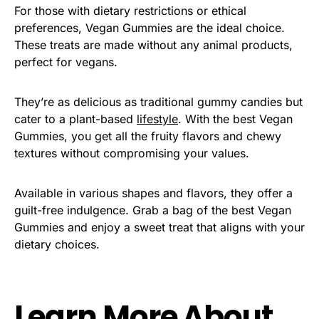
For those with dietary restrictions or ethical
preferences, Vegan Gummies are the ideal choice.
These treats are made without any animal products,
perfect for vegans.
They’re as delicious as traditional gummy candies but
cater to a plant-based
lifestyle
. With the best Vegan
Gummies, you get all the fruity flavors and chewy
textures without compromising your values.
Available in various shapes and flavors, they offer a
guilt-free indulgence
. Grab a bag of the best Vegan
Gummies and enjoy a sweet treat that aligns with your
dietary choices.
Learn More About