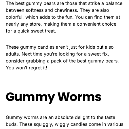
The best gummy bears are those that strike a balance
between softness and chewiness. They are also
colorful, which adds to the fun. You can find them at
nearly any store, making them a convenient choice
for a quick sweet treat.
These gummy candies aren’t just for kids but also
adults. Next time you’re looking for a sweet fix,
consider grabbing a pack of the best gummy bears.
You won’t regret it!
Gummy Worms
Gummy worms are an absolute delight to the taste
buds. These squiggly, wiggly candies come in various