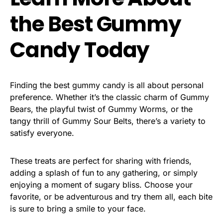
the Best Gummy
Candy Today
Finding the best gummy candy is all about personal
preference. Whether it’s the classic charm of Gummy
Bears, the playful twist of Gummy Worms, or the
tangy thrill of Gummy Sour Belts, there’s a variety to
satisfy everyone.
These treats are perfect for sharing with friends,
adding a splash of fun to any gathering, or simply
enjoying a moment of sugary bliss. Choose your
favorite, or be adventurous and try them all, each bite
is sure to bring a smile to your face.