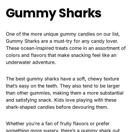
Gummy Sharks
One of the more unique gummy candies on our list,
Gummy Sharks are a must-try for any candy lover.
These ocean-inspired treats come in an assortment of
colors and flavors that make snacking feel like an
underwater adventure.
The best gummy sharks have a soft, chewy texture
that’s easy on the teeth. They also tend to be larger
than other gummies, making them a more substantial
and satisfying snack. Kids love playing with these
shark-shaped candies before devouring them.
Whether you’re a fan of fruity flavors or prefer
something more sugary, there’s a gummy shark out