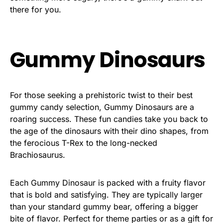
there for you.
Gummy Dinosaurs
For those seeking a prehistoric twist to their best
gummy candy selection, Gummy Dinosaurs are a
roaring success. These fun candies take you back to
the age of the dinosaurs with their dino shapes, from
the ferocious T-Rex to the long-necked
Brachiosaurus.
Each Gummy Dinosaur is packed with a fruity flavor
that is bold and satisfying. They are typically larger
than your standard gummy bear, offering a bigger
bite of flavor. Perfect for theme parties or as a gift for