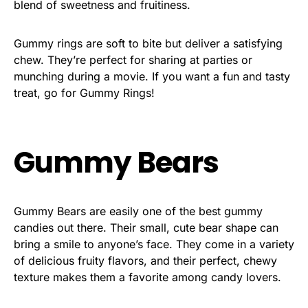
blend of sweetness and fruitiness.
Gummy rings are soft to bite but deliver a satisfying
chew. They’re perfect for sharing at parties or
munching during a movie. If you want a fun and tasty
treat, go for Gummy Rings!
Gummy Bears
Gummy Bears are easily one of the best gummy
candies out there. Their small, cute bear shape can
bring a smile to anyone’s face. They come in a variety
of delicious fruity flavors, and their perfect, chewy
texture makes them a favorite among candy lovers.