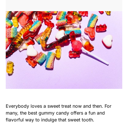
Everybody loves a sweet treat now and then. For
many, the best gummy candy offers a fun and
flavorful way to indulge that sweet tooth.