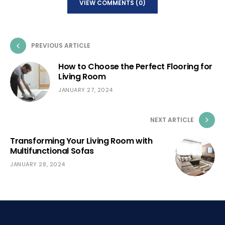
VIEW COMMENTS (0)
PREVIOUS ARTICLE
How to Choose the Perfect Flooring for
Living Room
JANUARY 27, 2024
NEXT ARTICLE
Transforming Your Living Room with
Multifunctional Sofas
JANUARY 28, 2024