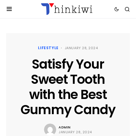
LIFESTYLE
JANUARY 28, 2024
Satisfy Your
Sweet Tooth
with the Best
Gummy Candy
ADMIN
JANUARY 28, 2024