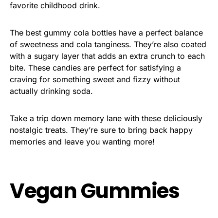
favorite childhood drink.
The best gummy cola bottles have a perfect balance
of sweetness and cola tanginess. They’re also coated
with a sugary layer that adds an extra crunch to each
bite. These candies are perfect for satisfying a
craving for something sweet and fizzy without
actually drinking soda.
Take a trip down memory lane with these deliciously
nostalgic treats. They’re sure to bring back happy
memories and leave you wanting more!
Vegan Gummies