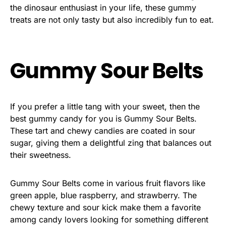
the dinosaur enthusiast in your life, these gummy
treats are not only tasty but also incredibly fun to eat.
Gummy Sour Belts
If you prefer a little tang with your sweet, then the
best gummy candy for you is Gummy Sour Belts.
These tart and chewy candies are coated in sour
sugar, giving them a delightful zing that balances out
their sweetness.
Gummy Sour Belts come in various fruit flavors like
green apple, blue raspberry, and strawberry. The
chewy texture and sour kick make them a favorite
among candy lovers looking for something different