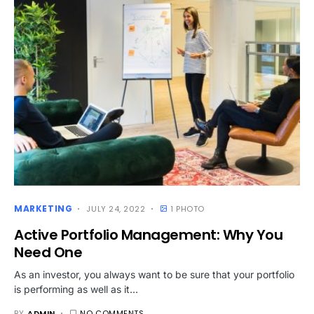
MARKETING
JULY 24, 2022
1 PHOTO
Active Portfolio Management: Why You
Need One
As an investor, you always want to be sure that your portfolio
is performing as well as it…
BY
ADMIN
NO COMMENTS