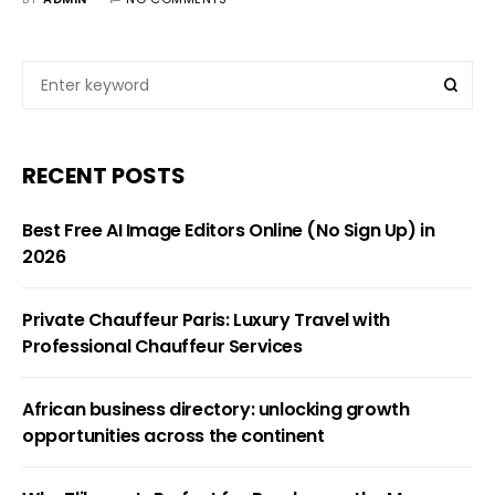
RECENT POSTS
Best Free AI Image Editors Online (No Sign Up) in
2026
Private Chauffeur Paris: Luxury Travel with
Professional Chauffeur Services
African business directory: unlocking growth
opportunities across the continent