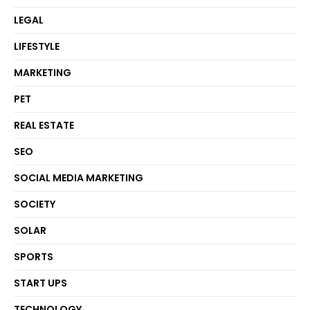
LEGAL
LIFESTYLE
MARKETING
PET
REAL ESTATE
SEO
SOCIAL MEDIA MARKETING
SOCIETY
SOLAR
SPORTS
START UPS
TECHNOLOGY