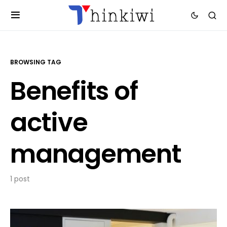
BROWSING TAG
Benefits of
active
management
1 post