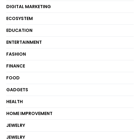
DIGITAL MARKETING
ECOSYSTEM
EDUCATION
ENTERTAINMENT
FASHION
FINANCE
FOOD
GADGETS
HEALTH
HOME IMPROVEMENT
JEWELRY
JEWELRY