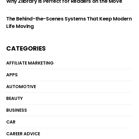
Why Zlibrary Is Perfect for Readers on the Move
The Behind-the-Scenes Systems That Keep Modern
Life Moving
CATEGORIES
AFFILIATE MARKETING
APPS
AUTOMOTIVE
BEAUTY
BUSINESS
CAR
CAREER ADVICE