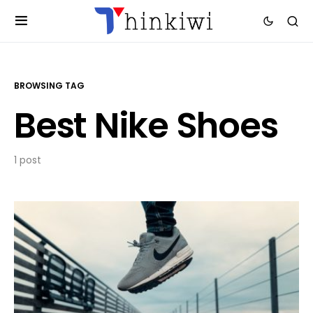
BROWSING TAG
Best Nike Shoes
1 post