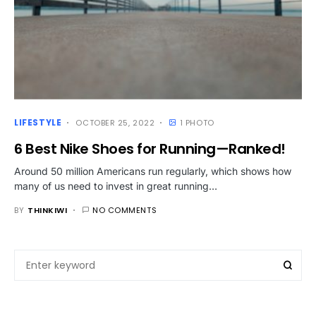
LIFESTYLE
OCTOBER 25, 2022
1 PHOTO
6 Best Nike Shoes for Running—Ranked!
Around 50 million Americans run regularly, which shows how
many of us need to invest in great running…
BY
THINKIWI
NO COMMENTS