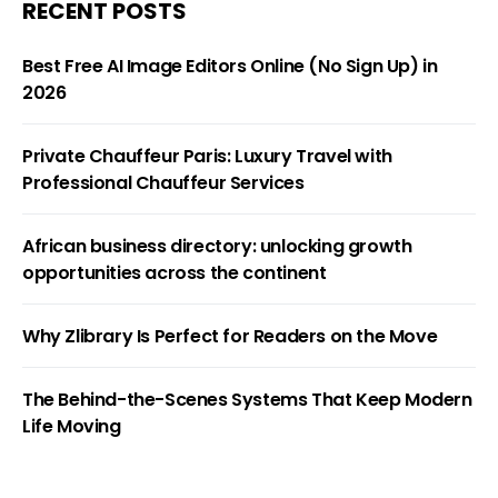
RECENT POSTS
Best Free AI Image Editors Online (No Sign Up) in
2026
Private Chauffeur Paris: Luxury Travel with
Professional Chauffeur Services
African business directory: unlocking growth
opportunities across the continent
Why Zlibrary Is Perfect for Readers on the Move
The Behind-the-Scenes Systems That Keep Modern
Life Moving