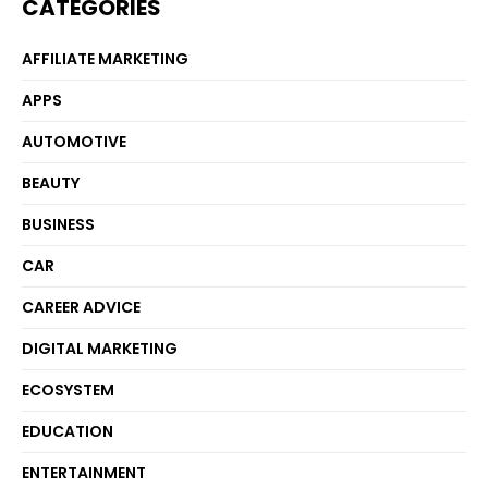
CATEGORIES
AFFILIATE MARKETING
APPS
AUTOMOTIVE
BEAUTY
BUSINESS
CAR
CAREER ADVICE
DIGITAL MARKETING
ECOSYSTEM
EDUCATION
ENTERTAINMENT