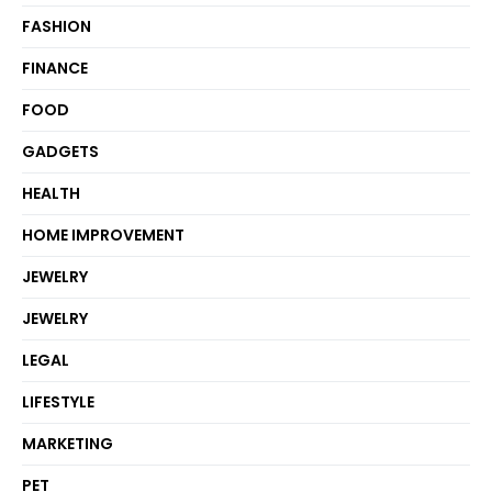
FASHION
FINANCE
FOOD
GADGETS
HEALTH
HOME IMPROVEMENT
JEWELRY
JEWELRY
LEGAL
LIFESTYLE
MARKETING
PET