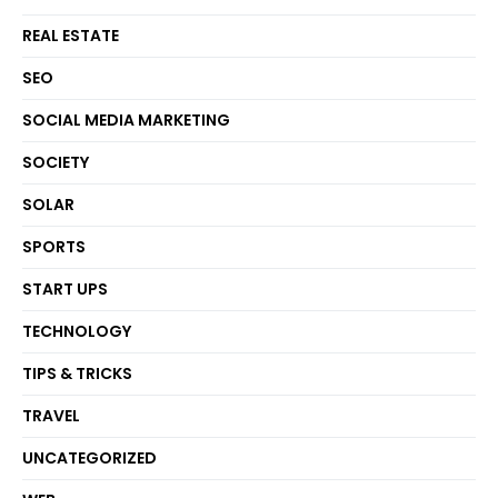
REAL ESTATE
SEO
SOCIAL MEDIA MARKETING
SOCIETY
SOLAR
SPORTS
START UPS
TECHNOLOGY
TIPS & TRICKS
TRAVEL
UNCATEGORIZED