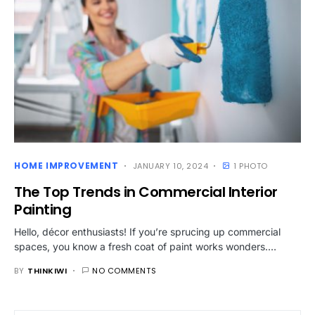
HOME IMPROVEMENT
JANUARY 10, 2024
1 PHOTO
The Top Trends in Commercial Interior
Painting
Hello, décor enthusiasts! If you’re sprucing up commercial
spaces, you know a fresh coat of paint works wonders.…
BY
THINKIWI
NO COMMENTS