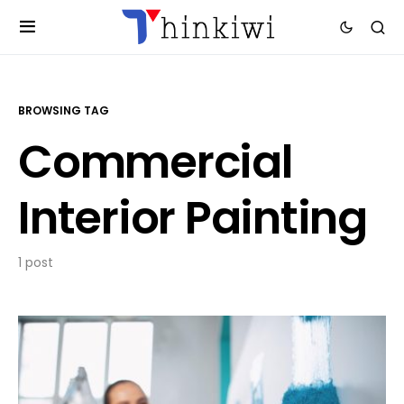
BROWSING TAG
Commercial
Interior Painting
1 post