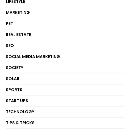
LIFESTYLE
MARKETING
PET
REAL ESTATE
SEO
SOCIAL MEDIA MARKETING
SOCIETY
SOLAR
SPORTS
START UPS
TECHNOLOGY
TIPS & TRICKS