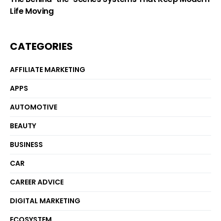
Life Moving
CATEGORIES
AFFILIATE MARKETING
APPS
AUTOMOTIVE
BEAUTY
BUSINESS
CAR
CAREER ADVICE
DIGITAL MARKETING
ECOSYSTEM