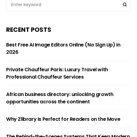
RECENT POSTS
Best Free AI Image Editors Online (No Sign Up) in
2026
Private Chauffeur Paris: Luxury Travel with
Professional Chauffeur Services
African business directory: unlocking growth
opportunities across the continent
Why Zlibrary Is Perfect for Readers on the Move
The Behind-the-Scenes Systems That Keep Modern