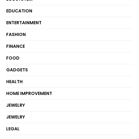
EDUCATION
ENTERTAINMENT
FASHION
FINANCE
FOOD
GADGETS
HEALTH
HOME IMPROVEMENT
JEWELRY
JEWELRY
LEGAL