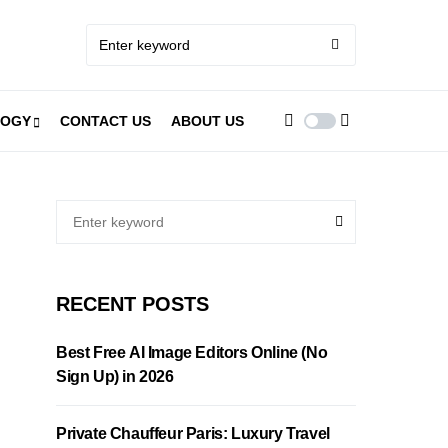
LOGY
CONTACT US
ABOUT US
RECENT POSTS
Best Free AI Image Editors Online (No
Sign Up) in 2026
Private Chauffeur Paris: Luxury Travel