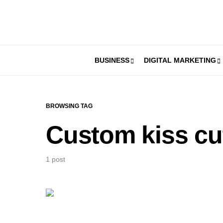
BUSINESS
DIGITAL MARKETING
BROWSING TAG
Custom kiss cut
1 post