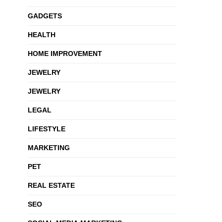
GADGETS
HEALTH
HOME IMPROVEMENT
JEWELRY
JEWELRY
LEGAL
LIFESTYLE
MARKETING
PET
REAL ESTATE
SEO