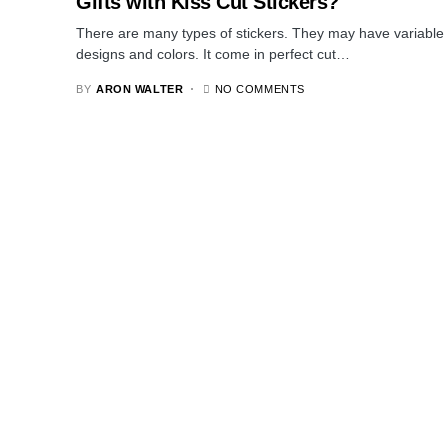
Gifts with Kiss Cut Stickers?
There are many types of stickers. They may have variable
designs and colors. It come in perfect cut…
BY
ARON WALTER
NO COMMENTS