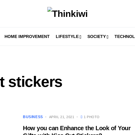
HOME IMPROVEMENT
LIFESTYLE
SOCIETY
TECHNO
 stickers
BUSINESS
APRIL 21, 2021
1 PHOTO
How you can Enhance the Look of Your