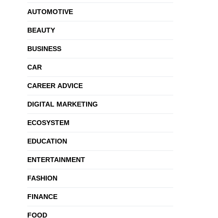
AUTOMOTIVE
BEAUTY
BUSINESS
CAR
CAREER ADVICE
DIGITAL MARKETING
ECOSYSTEM
EDUCATION
ENTERTAINMENT
FASHION
FINANCE
FOOD