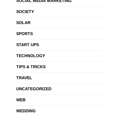
SOCIAL MEDIA MARKETING
SOCIETY
SOLAR
SPORTS
START UPS
TECHNOLOGY
TIPS & TRICKS
TRAVEL
UNCATEGORIZED
WEB
WEDDING