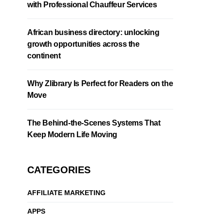
with Professional Chauffeur Services
African business directory: unlocking
growth opportunities across the
continent
Why Zlibrary Is Perfect for Readers on the
Move
The Behind-the-Scenes Systems That
Keep Modern Life Moving
CATEGORIES
AFFILIATE MARKETING
APPS