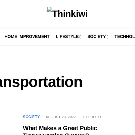
HOME IMPROVEMENT
LIFESTYLE
SOCIETY
TECHNO
ansportation
SOCIETY
AUGUST 23, 2022
1 PHOTO
What Makes a Great Public