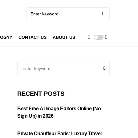
LOGY
CONTACT US
ABOUT US
RECENT POSTS
Best Free AI Image Editors Online (No
Sign Up) in 2026
Private Chauffeur Paris: Luxury Travel