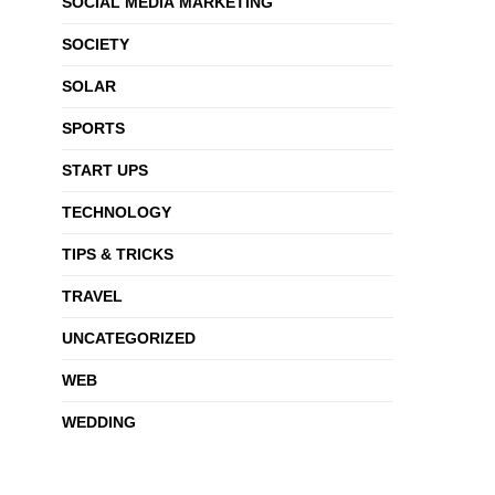
SOCIAL MEDIA MARKETING
SOCIETY
SOLAR
SPORTS
START UPS
TECHNOLOGY
TIPS & TRICKS
TRAVEL
UNCATEGORIZED
WEB
WEDDING