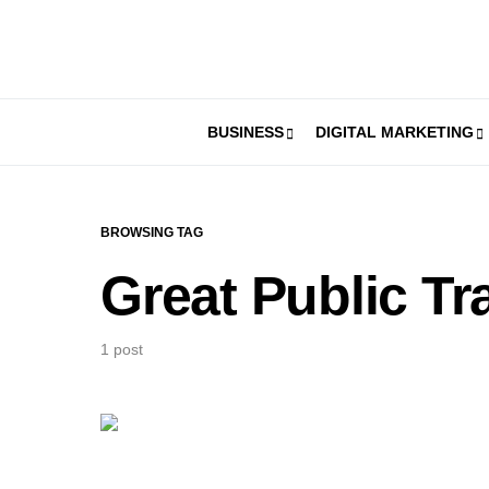
BUSINESS
DIGITAL MARKETING
BROWSING TAG
Great Public Tr
1 post