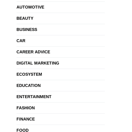
AUTOMOTIVE
BEAUTY
BUSINESS
CAR
CAREER ADVICE
DIGITAL MARKETING
ECOSYSTEM
EDUCATION
ENTERTAINMENT
FASHION
FINANCE
FOOD