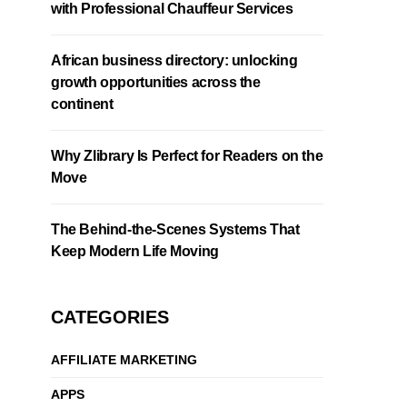
with Professional Chauffeur Services
African business directory: unlocking
growth opportunities across the
continent
Why Zlibrary Is Perfect for Readers on the
Move
The Behind-the-Scenes Systems That
Keep Modern Life Moving
CATEGORIES
AFFILIATE MARKETING
APPS