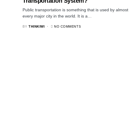
Transportation System?
Public transportation is something that is used by almost
every major city in the world. It is a…
BY
THINKIWI
NO COMMENTS