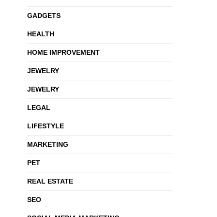
GADGETS
HEALTH
HOME IMPROVEMENT
JEWELRY
JEWELRY
LEGAL
LIFESTYLE
MARKETING
PET
REAL ESTATE
SEO