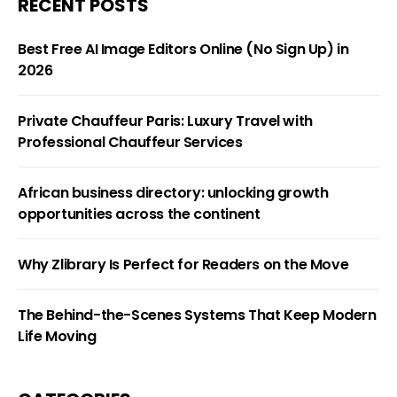
RECENT POSTS
Best Free AI Image Editors Online (No Sign Up) in
2026
Private Chauffeur Paris: Luxury Travel with
Professional Chauffeur Services
African business directory: unlocking growth
opportunities across the continent
Why Zlibrary Is Perfect for Readers on the Move
The Behind-the-Scenes Systems That Keep Modern
Life Moving