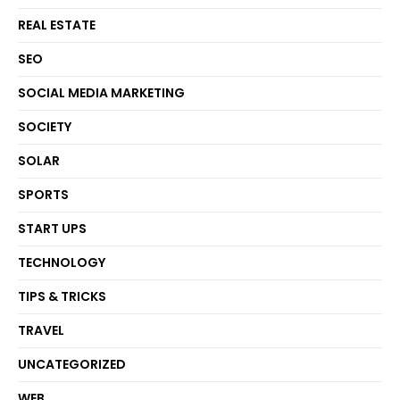
REAL ESTATE
SEO
SOCIAL MEDIA MARKETING
SOCIETY
SOLAR
SPORTS
START UPS
TECHNOLOGY
TIPS & TRICKS
TRAVEL
UNCATEGORIZED
WEB