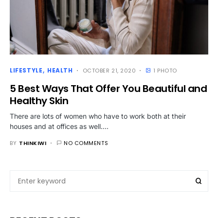
LIFESTYLE
HEALTH
OCTOBER 21, 2020
1 PHOTO
5 Best Ways That Offer You Beautiful and
Healthy Skin
There are lots of women who have to work both at their
houses and at offices as well.…
BY
THINKIWI
NO COMMENTS