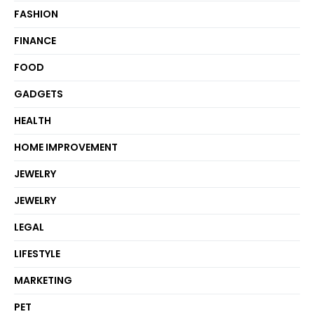
FASHION
FINANCE
FOOD
GADGETS
HEALTH
HOME IMPROVEMENT
JEWELRY
JEWELRY
LEGAL
LIFESTYLE
MARKETING
PET