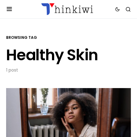
BROWSING TAG
Healthy Skin
1 post