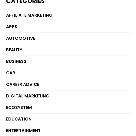
CATEGORIES
AFFILIATE MARKETING
APPS
AUTOMOTIVE
BEAUTY
BUSINESS
CAR
CAREER ADVICE
DIGITAL MARKETING
ECOSYSTEM
EDUCATION
ENTERTAINMENT