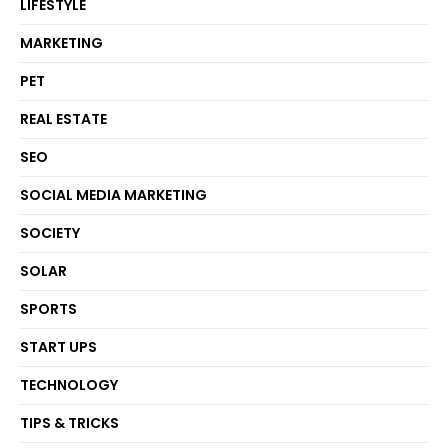
LIFESTYLE
MARKETING
PET
REAL ESTATE
SEO
SOCIAL MEDIA MARKETING
SOCIETY
SOLAR
SPORTS
START UPS
TECHNOLOGY
TIPS & TRICKS