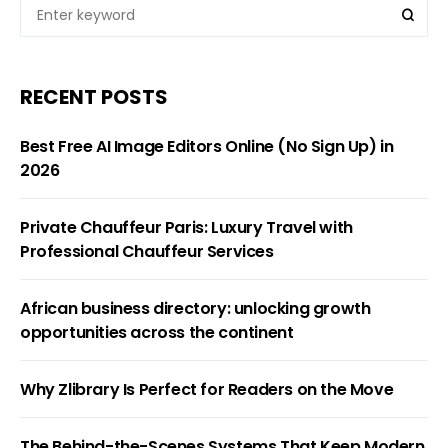
RECENT POSTS
Best Free AI Image Editors Online (No Sign Up) in
2026
Private Chauffeur Paris: Luxury Travel with
Professional Chauffeur Services
African business directory: unlocking growth
opportunities across the continent
Why Zlibrary Is Perfect for Readers on the Move
The Behind-the-Scenes Systems That Keep Modern