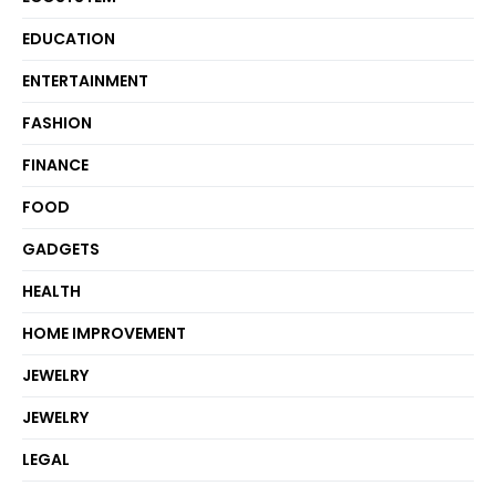
EDUCATION
ENTERTAINMENT
FASHION
FINANCE
FOOD
GADGETS
HEALTH
HOME IMPROVEMENT
JEWELRY
JEWELRY
LEGAL