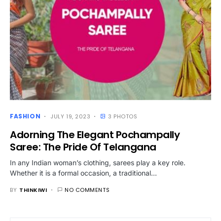
FASHION
JULY 19, 2023
3 PHOTOS
Adorning The Elegant Pochampally
Saree: The Pride Of Telangana
In any Indian woman’s clothing, sarees play a key role.
Whether it is a formal occasion, a traditional…
BY
THINKIWI
NO COMMENTS