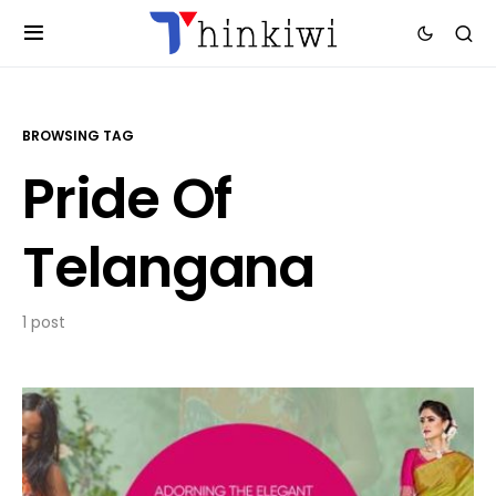
BROWSING TAG
Pride Of
Telangana
1 post