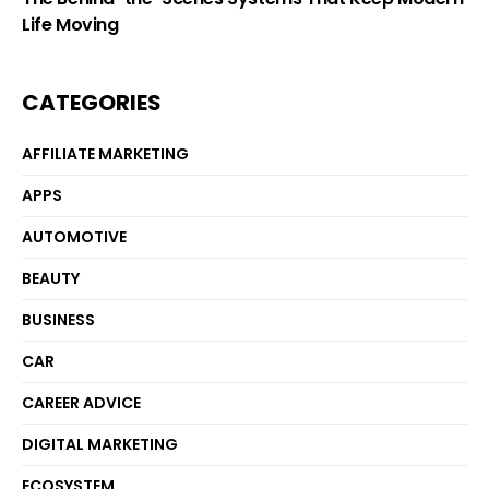
Life Moving
CATEGORIES
AFFILIATE MARKETING
APPS
AUTOMOTIVE
BEAUTY
BUSINESS
CAR
CAREER ADVICE
DIGITAL MARKETING
ECOSYSTEM