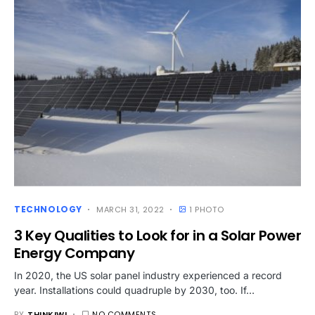
TECHNOLOGY
MARCH 31, 2022
1 PHOTO
3 Key Qualities to Look for in a Solar Power
Energy Company
In 2020, the US solar panel industry experienced a record
year. Installations could quadruple by 2030, too. If…
BY
THINKIWI
NO COMMENTS