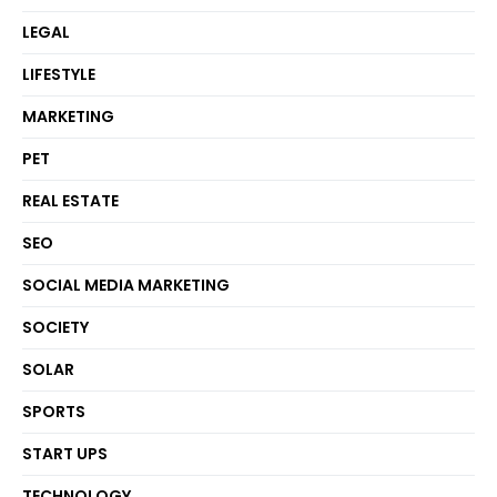
LEGAL
LIFESTYLE
MARKETING
PET
REAL ESTATE
SEO
SOCIAL MEDIA MARKETING
SOCIETY
SOLAR
SPORTS
START UPS
TECHNOLOGY