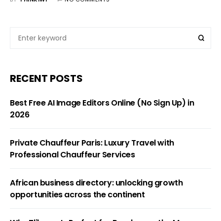
RECENT POSTS
Best Free AI Image Editors Online (No Sign Up) in
2026
Private Chauffeur Paris: Luxury Travel with
Professional Chauffeur Services
African business directory: unlocking growth
opportunities across the continent