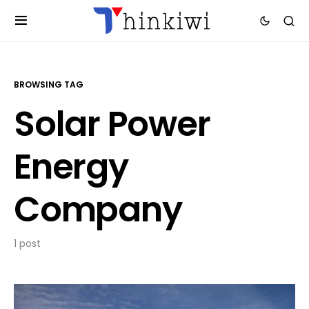
BROWSING TAG
Solar Power
Energy
Company
1 post