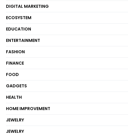
DIGITAL MARKETING
ECOSYSTEM
EDUCATION
ENTERTAINMENT
FASHION
FINANCE
FOOD
GADGETS
HEALTH
HOME IMPROVEMENT
JEWELRY
JEWELRY