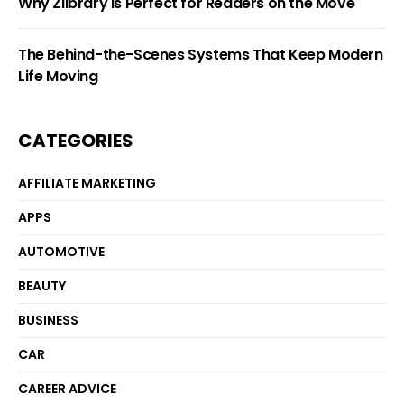
Why Zlibrary Is Perfect for Readers on the Move
The Behind-the-Scenes Systems That Keep Modern
Life Moving
CATEGORIES
AFFILIATE MARKETING
APPS
AUTOMOTIVE
BEAUTY
BUSINESS
CAR
CAREER ADVICE