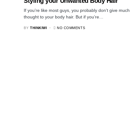
Styling your Unwanted Body Hair
If you’re like most guys, you probably don’t give much
thought to your body hair. But if you’re…
BY
THINKIWI
NO COMMENTS