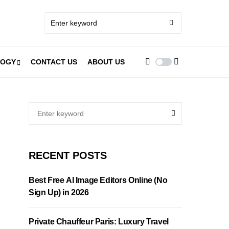
LOGY
CONTACT US
ABOUT US
RECENT POSTS
Best Free AI Image Editors Online (No
Sign Up) in 2026
Private Chauffeur Paris: Luxury Travel