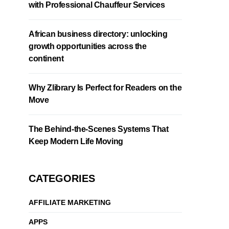
with Professional Chauffeur Services
African business directory: unlocking
growth opportunities across the
continent
Why Zlibrary Is Perfect for Readers on the
Move
The Behind-the-Scenes Systems That
Keep Modern Life Moving
CATEGORIES
AFFILIATE MARKETING
APPS