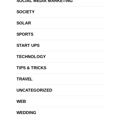
SOCIAL MEDIA MARKETING
SOCIETY
SOLAR
SPORTS
START UPS
TECHNOLOGY
TIPS & TRICKS
TRAVEL
UNCATEGORIZED
WEB
WEDDING