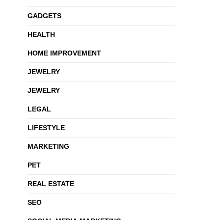
GADGETS
HEALTH
HOME IMPROVEMENT
JEWELRY
JEWELRY
LEGAL
LIFESTYLE
MARKETING
PET
REAL ESTATE
SEO