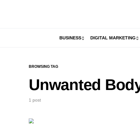
BUSINESS
DIGITAL MARKETING
BROWSING TAG
Unwanted Body
1 post