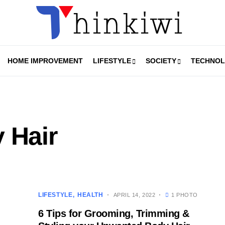
HOME IMPROVEMENT
LIFESTYLE
SOCIETY
TECHNO
 Hair
LIFESTYLE
HEALTH
APRIL 14, 2022
1 PHOTO
6 Tips for Grooming, Trimming &