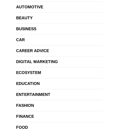
AUTOMOTIVE
BEAUTY
BUSINESS
CAR
CAREER ADVICE
DIGITAL MARKETING
ECOSYSTEM
EDUCATION
ENTERTAINMENT
FASHION
FINANCE
FOOD