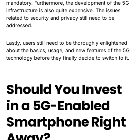
mandatory. Furthermore, the development of the 5G
infrastructure is also quite expensive. The issues
related to security and privacy still need to be
addressed.
Lastly, users still need to be thoroughly enlightened
about the basics, usage, and new features of the 5G
technology before they finally decide to switch to it.
Should You Invest
in a 5G-Enabled
Smartphone Right
Away?