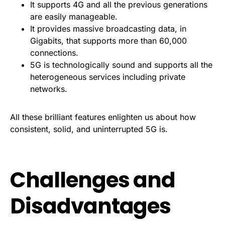
It supports 4G and all the previous generations
are easily manageable.
It provides massive broadcasting data, in
Gigabits, that supports more than 60,000
connections.
5G is technologically sound and supports all the
heterogeneous services including private
networks.
All these brilliant features enlighten us about how
consistent, solid, and uninterrupted 5G is.
Challenges and
Disadvantages