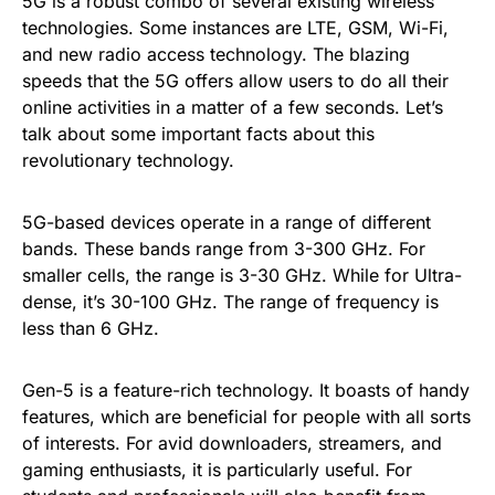
5G is a robust combo of several existing wireless
technologies. Some instances are LTE, GSM, Wi-Fi,
and new radio access technology. The blazing
speeds that the 5G offers allow users to do all their
online activities in a matter of a few seconds. Let’s
talk about some important facts about this
revolutionary technology.
5G-based devices operate in a range of different
bands. These bands range from 3-300 GHz. For
smaller cells, the range is 3-30 GHz. While for Ultra-
dense, it’s 30-100 GHz. The range of frequency is
less than 6 GHz.
Gen-5 is a feature-rich technology. It boasts of handy
features, which are beneficial for people with all sorts
of interests. For avid downloaders, streamers, and
gaming enthusiasts, it is particularly useful. For