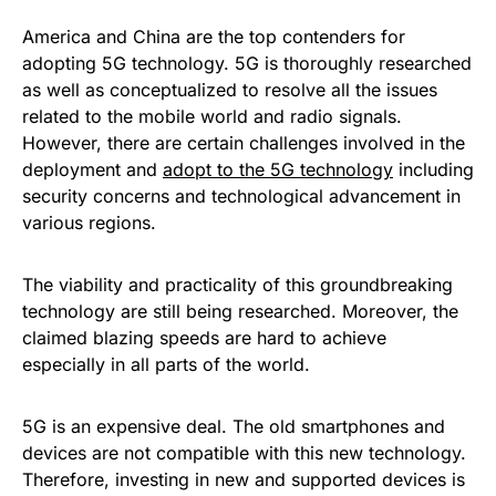
America and China are the top contenders for
adopting 5G technology. 5G is thoroughly researched
as well as conceptualized to resolve all the issues
related to the mobile world and radio signals.
However, there are certain challenges involved in the
deployment and
adopt to the 5G technology
including
security concerns and technological advancement in
various regions.
The viability and practicality of this groundbreaking
technology are still being researched. Moreover, the
claimed blazing speeds are hard to achieve
especially in all parts of the world.
5G is an expensive deal. The old smartphones and
devices are not compatible with this new technology.
Therefore, investing in new and supported devices is