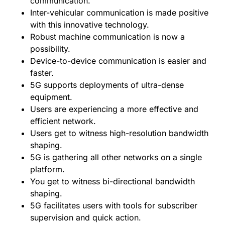
communication.
Inter-vehicular communication is made positive
with this innovative technology.
Robust machine communication is now a
possibility.
Device-to-device communication is easier and
faster.
5G supports deployments of ultra-dense
equipment.
Users are experiencing a more effective and
efficient network.
Users get to witness high-resolution bandwidth
shaping.
5G is gathering all other networks on a single
platform.
You get to witness bi-directional bandwidth
shaping.
5G facilitates users with tools for subscriber
supervision and quick action.