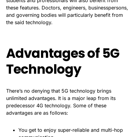
students and professionals will also benefit from
these features. Doctors, engineers, businesspersons,
and governing bodies will particularly benefit from
the said technology.
Advantages of 5G
Technology
There’s no denying that 5G technology brings
unlimited advantages. It is a major leap from its
predecessor 4G technology. Some of these
advantages are as follows:
You get to enjoy super-reliable and multi-hop