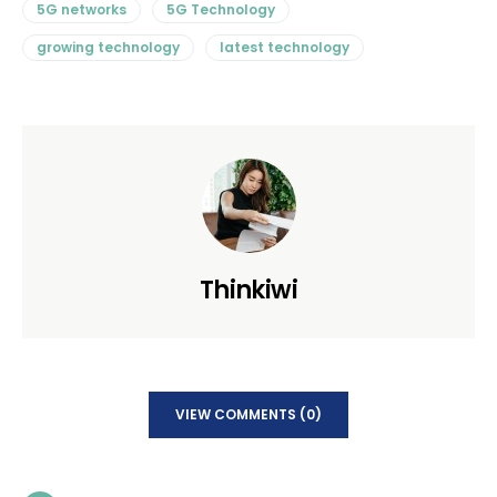
5G networks
5G Technology
growing technology
latest technology
Thinkiwi
VIEW COMMENTS (0)