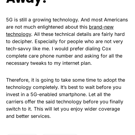
5G is still a growing technology. And most Americans
are not much enlightened about this
brand-new
technology
. All these technical details are fairly hard
to decipher. Especially for people who are not very
tech-savvy like me. I would prefer dialing Cox
complete care phone number and asking for all the
necessary tweaks to my internet plan.
Therefore, it is going to take some time to adopt the
technology completely. It’s best to wait before you
invest in a 5G-enabled smartphone. Let all the
carriers offer the said technology before you finally
switch to it. This will let you enjoy wider coverage
and better services.