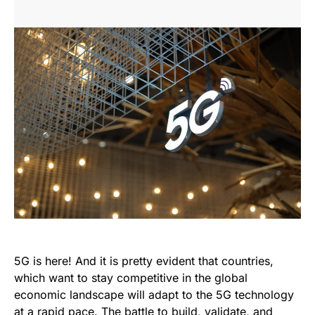
5G is here! And it is pretty evident that countries,
which want to stay competitive in the global
economic landscape will adapt to the 5G technology
at a rapid pace. The battle to build, validate, and