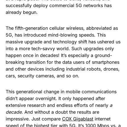
successfully deploy commercial 5G networks has
already begun.
The fifth-generation cellular wireless, abbreviated as
5G, has introduced mind-blowing speeds. This
massive upgrade and technology shift has ushered us
into a more tech-savvy world. Such upgrades only
happen once in decades! It’s especially a ground-
breaking transition for the data users of smartphones
and other devices including industrial robots, drones,
cars, security cameras, and so on.
This generational change in mobile communications
didn’t appear overnight. It only happened after
extensive research and endless efforts of nearly
a
decade
. And without a doubt the results are
impressive. Just compare
COX Gigablast
internet
speed of the highest tier with 5G. It’s 1000 Mbps vs. a