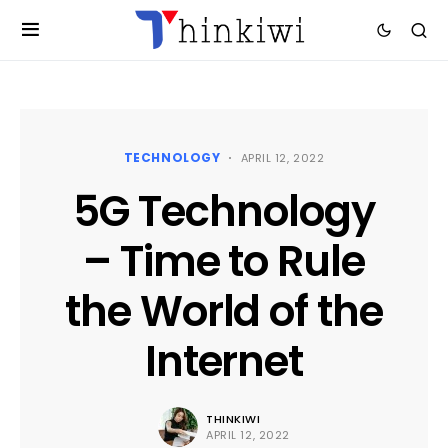
TECHNOLOGY
APRIL 12, 2022
5G Technology
– Time to Rule
the World of the
Internet
THINKIWI
APRIL 12, 2022