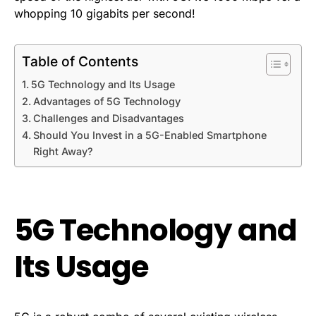
whopping 10 gigabits per second!
Table of Contents
5G Technology and Its Usage
Advantages of 5G Technology
Challenges and Disadvantages
Should You Invest in a 5G-Enabled Smartphone
Right Away?
5G Technology and
Its Usage