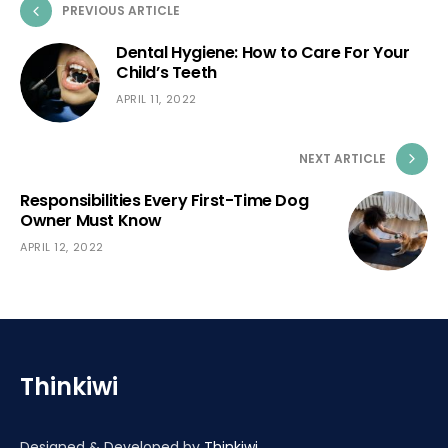
PREVIOUS ARTICLE
Dental Hygiene: How to Care For Your
Child’s Teeth
APRIL 11, 2022
NEXT ARTICLE
Responsibilities Every First-Time Dog
Owner Must Know
APRIL 12, 2022
Thinkiwi
Designed & Developed by
Thinkiwi