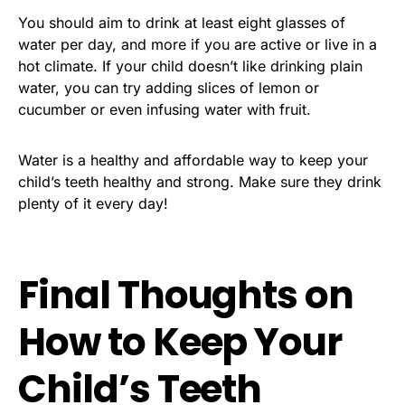
You should aim to drink at least eight glasses of
water per day, and more if you are active or live in a
hot climate. If your child doesn’t like drinking plain
water, you can try adding slices of lemon or
cucumber or even infusing water with fruit.
Water is a healthy and affordable way to keep your
child’s teeth healthy and strong. Make sure they drink
plenty of it every day!
Final Thoughts on
How to Keep Your
Child’s Teeth