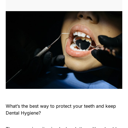
What’s the best way to protect your teeth and keep
Dental Hygiene?