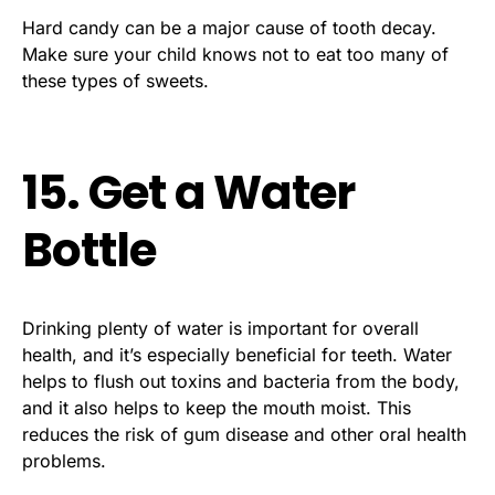
Hard candy can be a major cause of tooth decay.
Make sure your child knows not to eat too many of
these types of sweets.
15. Get a Water
Bottle
Drinking plenty of water is important for overall
health, and it’s especially beneficial for teeth. Water
helps to flush out toxins and bacteria from the body,
and it also helps to keep the mouth moist. This
reduces the risk of gum disease and other oral health
problems.