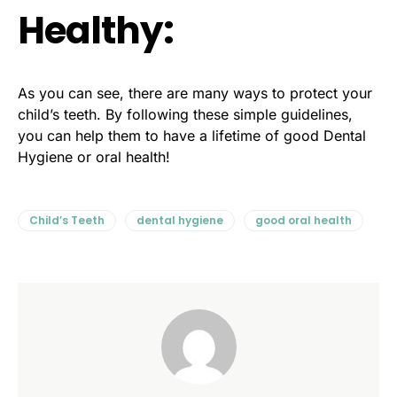
Healthy:
As you can see, there are many ways to protect your
child’s teeth. By following these simple guidelines,
you can help them to have a lifetime of good Dental
Hygiene or oral health!
Child’s Teeth
dental hygiene
good oral health