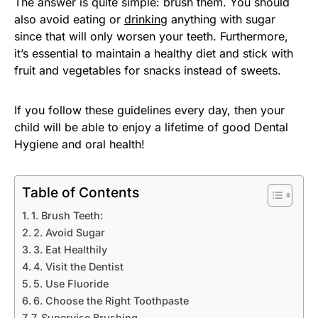
The answer is quite simple: brush them. You should
also avoid eating or
drinking
anything with sugar
since that will only worsen your teeth. Furthermore,
it’s essential to maintain a healthy diet and stick with
fruit and vegetables for snacks instead of sweets.
If you follow these guidelines every day, then your
child will be able to enjoy a lifetime of good Dental
Hygiene and oral health!
Table of Contents
1. Brush Teeth:
2. Avoid Sugar
3. Eat Healthily
4. Visit the Dentist
5. Use Fluoride
6. Choose the Right Toothpaste
7. Supervise Brushing