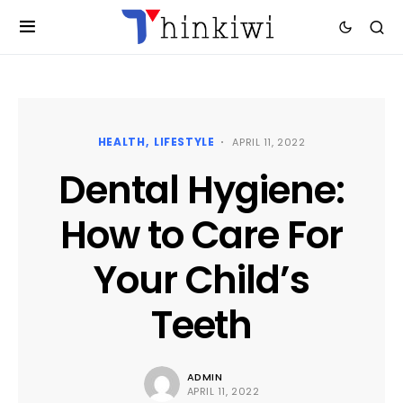
HEALTH
LIFESTYLE
APRIL 11, 2022
Dental Hygiene:
How to Care For
Your Child’s
Teeth
ADMIN
APRIL 11, 2022