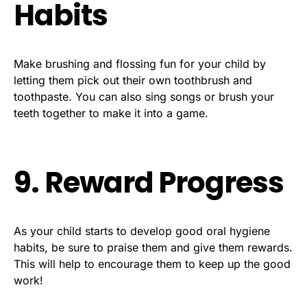
Habits
Make brushing and flossing fun for your child by
letting them pick out their own toothbrush and
toothpaste. You can also sing songs or brush your
teeth together to make it into a game.
9. Reward Progress
As your child starts to develop good oral hygiene
habits, be sure to praise them and give them rewards.
This will help to encourage them to keep up the good
work!