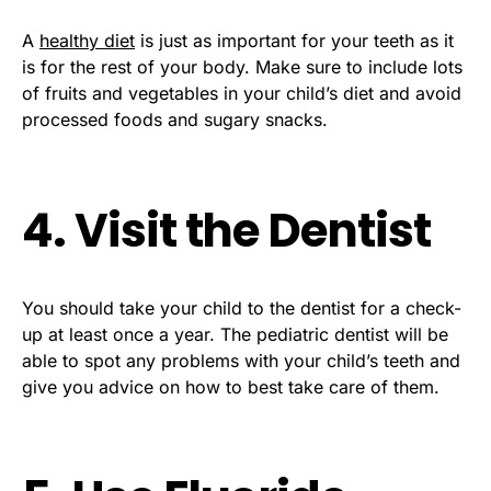
A
healthy diet
is just as important for your teeth as it
is for the rest of your body. Make sure to include lots
of fruits and vegetables in your child’s diet and avoid
processed foods and sugary snacks.
4. Visit the Dentist
You should take your child to the dentist for a check-
up at least once a year. The pediatric dentist will be
able to spot any problems with your child’s teeth and
give you advice on how to best take care of them.