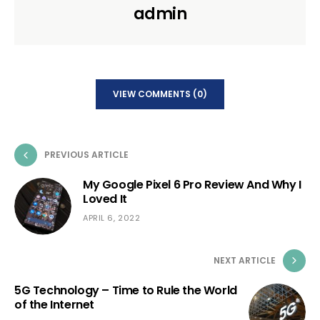
admin
VIEW COMMENTS (0)
PREVIOUS ARTICLE
My Google Pixel 6 Pro Review And Why I
Loved It
APRIL 6, 2022
NEXT ARTICLE
5G Technology – Time to Rule the World
of the Internet