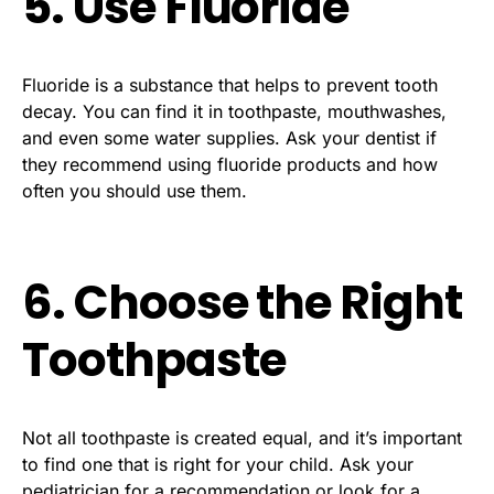
5. Use Fluoride
Fluoride is a substance that helps to prevent tooth
decay. You can find it in toothpaste, mouthwashes,
and even some water supplies. Ask your dentist if
they recommend using fluoride products and how
often you should use them.
6. Choose the Right
Toothpaste
Not all toothpaste is created equal, and it’s important
to find one that is right for your child. Ask your
pediatrician for a recommendation or look for a