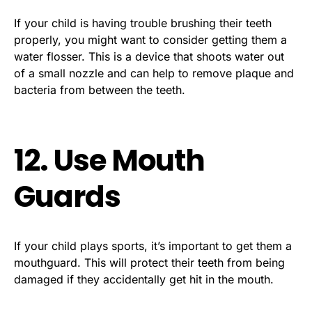
If your child is having trouble brushing their teeth
properly, you might want to consider getting them a
water flosser. This is a device that shoots water out
of a small nozzle and can help to remove plaque and
bacteria from between the teeth.
12. Use Mouth
Guards
If your child plays sports, it’s important to get them a
mouthguard. This will protect their teeth from being
damaged if they accidentally get hit in the mouth.