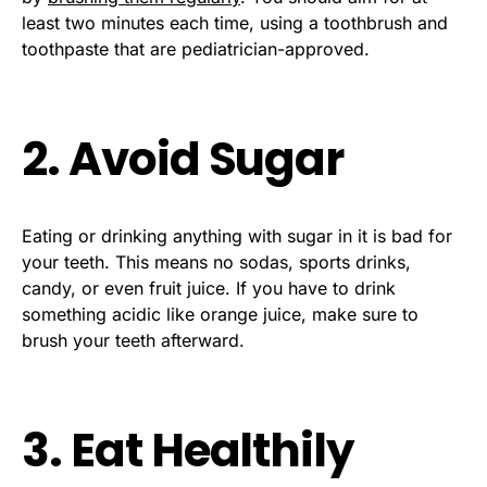
least two minutes each time, using a toothbrush and
toothpaste that are pediatrician-approved.
2. Avoid Sugar
Eating or drinking anything with sugar in it is bad for
your teeth. This means no sodas, sports drinks,
candy, or even fruit juice. If you have to drink
something acidic like orange juice, make sure to
brush your teeth afterward.
3. Eat Healthily