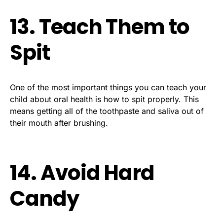
13. Teach Them to
Spit
One of the most important things you can teach your
child about oral health is how to spit properly. This
means getting all of the toothpaste and saliva out of
their mouth after brushing.
14. Avoid Hard
Candy