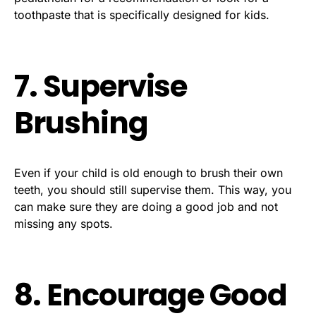
toothpaste that is specifically designed for kids.
7. Supervise
Brushing
Even if your child is old enough to brush their own
teeth, you should still supervise them. This way, you
can make sure they are doing a good job and not
missing any spots.
8. Encourage Good