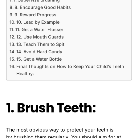
8. Encourage Good Habits
9. Reward Progress
10. Lead by Example
11. Get a Water Flosser
12. Use Mouth Guards
13. Teach Them to Spit
14. Avoid Hard Candy
15. Get a Water Bottle
Final Thoughts on How to Keep Your Child’s Teeth
Healthy:
1. Brush Teeth:
The most obvious way to protect your teeth is
by
brushing them regularly
. You should aim for at