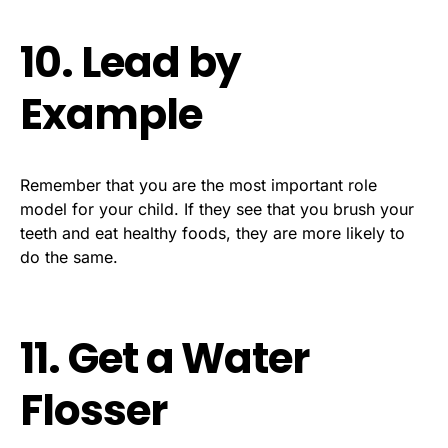
10. Lead by
Example
Remember that you are the most important role
model for your child. If they see that you brush your
teeth and eat healthy foods, they are more likely to
do the same.
11. Get a Water
Flosser