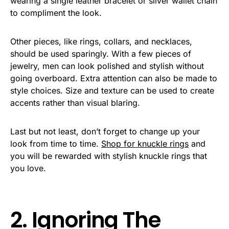
wearing a single leather bracelet or silver wallet chain
to compliment the look.
Other pieces, like rings, collars, and necklaces,
should be used sparingly. With a few pieces of
jewelry, men can look polished and stylish without
going overboard. Extra attention can also be made to
style choices. Size and texture can be used to create
accents rather than visual blaring.
Last but not least, don’t forget to change up your
look from time to time.
Shop for knuckle rings
and
you will be rewarded with stylish knuckle rings that
you love.
2. Ignoring The