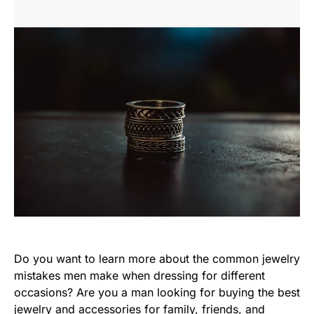
Do you want to learn more about the common jewelry
mistakes men make when dressing for different
occasions? Are you a man looking for buying the best
jewelry and accessories for family, friends, and