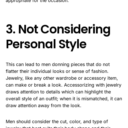
appropriate for the occasion.
3. Not Considering
Personal Style
This can lead to men donning pieces that do not
flatter their individual looks or sense of fashion.
Jewelry, like any other wardrobe or accessory item,
can make or break a look. Accessorizing with jewelry
draws attention to details which can highlight the
overall style of an outfit; when it is mismatched, it can
draw attention away from the look.
Men should consider the cut, color, and type of