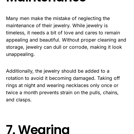
Many men make the mistake of neglecting the
maintenance of their jewelry. While jewelry is
timeless, it needs a bit of love and cares to remain
appealing and beautiful. Without proper cleaning and
storage, jewelry can dull or corrode, making it look
unappealing.
Additionally, the jewelry should be added to a
rotation to avoid it becoming damaged. Taking off
rings at night and wearing necklaces only once or
twice a month prevents strain on the pulls, chains,
and clasps.
7. Wearing