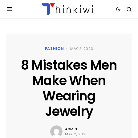
FASHION
MAY 2, 2023
8 Mistakes Men
Make When
Wearing
Jewelry
ADMIN
MAY 2, 2023