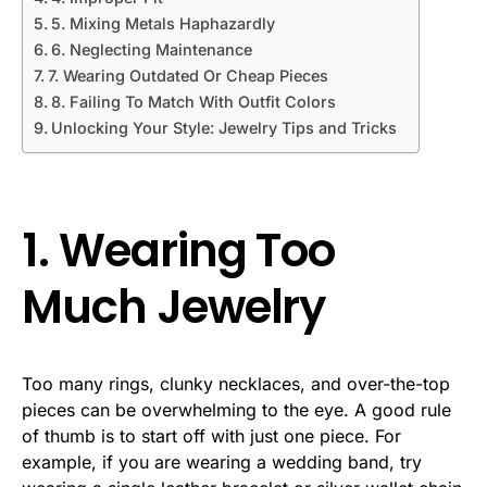
5. Mixing Metals Haphazardly
6. Neglecting Maintenance
7. Wearing Outdated Or Cheap Pieces
8. Failing To Match With Outfit Colors
Unlocking Your Style: Jewelry Tips and Tricks
1. Wearing Too
Much Jewelry
Too many rings, clunky necklaces, and over-the-top
pieces can be overwhelming to the eye. A good rule
of thumb is to start off with just one piece. For
example, if you are wearing a wedding band, try