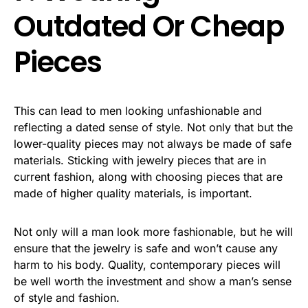
Outdated Or Cheap
Pieces
This can lead to men looking unfashionable and
reflecting a dated sense of style. Not only that but the
lower-quality pieces may not always be made of safe
materials. Sticking with jewelry pieces that are in
current fashion, along with choosing pieces that are
made of higher quality materials, is important.
Not only will a man look more fashionable, but he will
ensure that the jewelry is safe and won’t cause any
harm to his body. Quality, contemporary pieces will
be well worth the investment and show a man’s sense
of style and fashion.