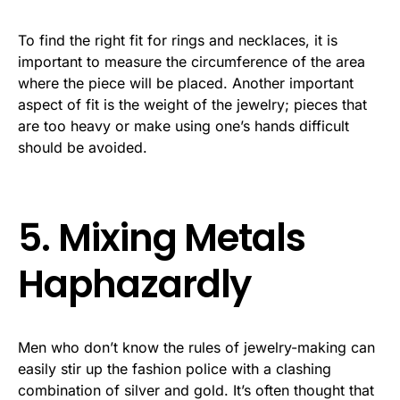
To find the right fit for rings and necklaces, it is
important to measure the circumference of the area
where the piece will be placed. Another important
aspect of fit is the weight of the jewelry; pieces that
are too heavy or make using one’s hands difficult
should be avoided.
5. Mixing Metals
Haphazardly
Men who don’t know the rules of jewelry-making can
easily stir up the fashion police with a clashing
combination of silver and gold. It’s often thought that