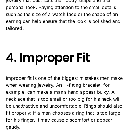
jewelry that best suits their body shape and their
personal look. Paying attention to the small details
such as the size of a watch face or the shape of an
earring can help ensure that the look is polished and
tailored.
4. Improper Fit
Improper fit is one of the biggest mistakes men make
when wearing jewelry. An ill-fitting bracelet, for
example, can make a man’s hand appear bulky. A
necklace that is too small or too big for his neck will
be unattractive and uncomfortable. Rings should also
fit properly: if a man chooses a ring that is too large
for his finger, it may cause discomfort or appear
gaudy.