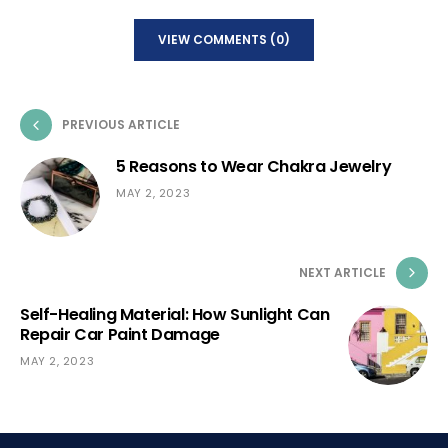
VIEW COMMENTS (0)
PREVIOUS ARTICLE
5 Reasons to Wear Chakra Jewelry
MAY 2, 2023
NEXT ARTICLE
Self-Healing Material: How Sunlight Can
Repair Car Paint Damage
MAY 2, 2023