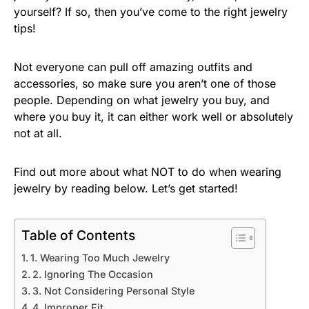
yourself? If so, then you’ve come to the right jewelry
tips!
Not everyone can pull off amazing outfits and
accessories, so make sure you aren’t one of those
people. Depending on what jewelry you buy, and
where you buy it, it can either work well or absolutely
not at all.
Find out more about what NOT to do when wearing
jewelry by reading below. Let’s get started!
Table of Contents
1. Wearing Too Much Jewelry
2. Ignoring The Occasion
3. Not Considering Personal Style
4. Improper Fit