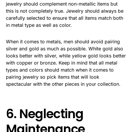
jewelry should complement non-metallic items but
this is not completely true. Jewelry should always be
carefully selected to ensure that all items match both
in metal type as well as color.
When it comes to metals, men should avoid pairing
silver and gold as much as possible. White gold also
looks better with silver, while yellow gold looks better
with copper or bronze. Keep in mind that all metal
types and colors should match when it comes to
pairing jewelry so pick items that will look
spectacular with the other pieces in your collection.
6. Neglecting
Maintenance