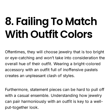
8. Failing To Match
With Outfit Colors
Oftentimes, they will choose jewelry that is too bright
or eye-catching and won’t take into consideration the
overall hue of their outfit. Wearing a bright-colored
accessory with an outfit full of inoffensive pastels
creates an unpleasant clash of styles.
Furthermore, statement pieces can be hard to pull off
with a casual ensemble. Understanding how jewelry
can pair harmoniously with an outfit is key to a well-
put-together look.