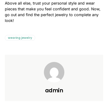
Above all else, trust your personal style and wear
pieces that make you feel confident and good. Now,
go out and find the perfect jewelry to complete any
look!
wearing jewelry
admin