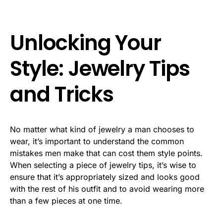
Unlocking Your
Style: Jewelry Tips
and Tricks
No matter what kind of jewelry a man chooses to
wear, it’s important to understand the common
mistakes men make that can cost them style points.
When selecting a piece of jewelry tips, it’s wise to
ensure that it’s appropriately sized and looks good
with the rest of his outfit and to avoid wearing more
than a few pieces at one time.