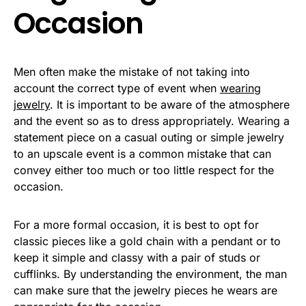
Occasion
Men often make the mistake of not taking into
account the correct type of event when
wearing
jewelry
. It is important to be aware of the atmosphere
and the event so as to dress appropriately. Wearing a
statement piece on a casual outing or simple jewelry
to an upscale event is a common mistake that can
convey either too much or too little respect for the
occasion.
For a more formal occasion, it is best to opt for
classic pieces like a gold chain with a pendant or to
keep it simple and classy with a pair of studs or
cufflinks. By understanding the environment, the man
can make sure that the jewelry pieces he wears are