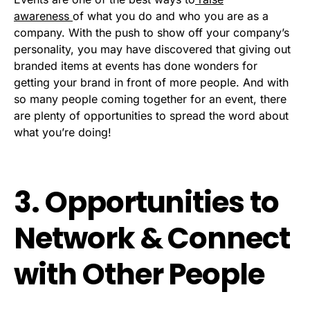
awareness
of what you do and who you are as a
company. With the push to show off your company’s
personality, you may have discovered that giving out
branded items at events has done wonders for
getting your brand in front of more people. And with
so many people coming together for an event, there
are plenty of opportunities to spread the word about
what you’re doing!
3. Opportunities to
Network & Connect
with Other People