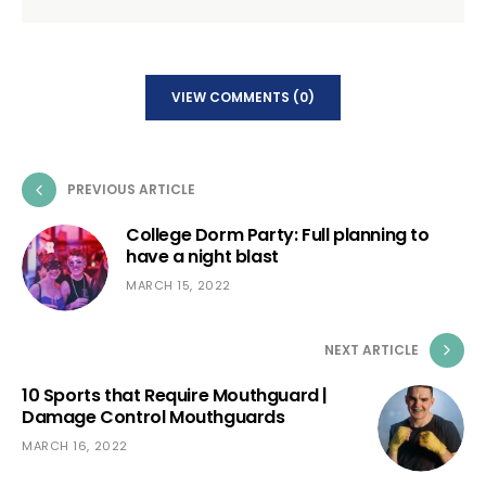
VIEW COMMENTS (0)
PREVIOUS ARTICLE
College Dorm Party: Full planning to
have a night blast
MARCH 15, 2022
NEXT ARTICLE
10 Sports that Require Mouthguard |
Damage Control Mouthguards
MARCH 16, 2022