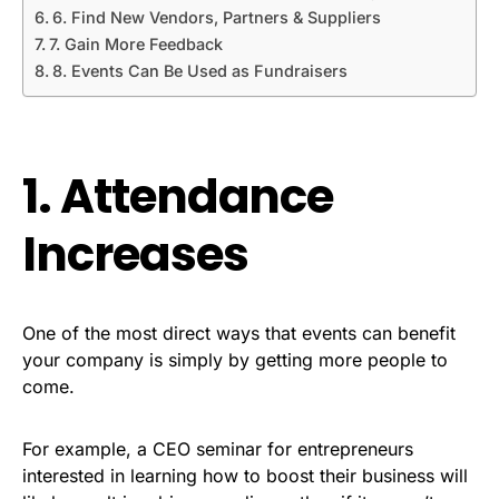
6. Find New Vendors, Partners & Suppliers
7. Gain More Feedback
8. Events Can Be Used as Fundraisers
1. Attendance
Increases
One of the most direct ways that events can benefit
your company is simply by getting more people to
come.
For example, a CEO seminar for entrepreneurs
interested in learning how to boost their business will