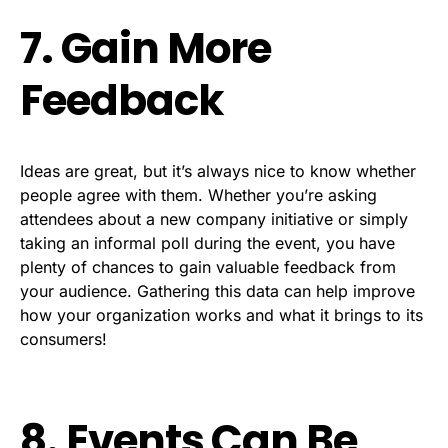
7. Gain More
Feedback
Ideas are great, but it’s always nice to know whether
people agree with them. Whether you’re asking
attendees about a new company initiative or simply
taking an informal poll during the event, you have
plenty of chances to gain valuable feedback from
your audience. Gathering this data can help improve
how your organization works and what it brings to its
consumers!
8. Events Can Be