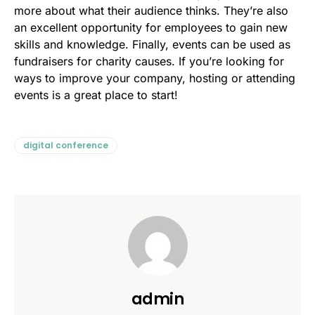
more about what their audience thinks. They’re also
an excellent opportunity for employees to gain new
skills and knowledge. Finally, events can be used as
fundraisers for charity causes. If you’re looking for
ways to improve your company, hosting or attending
events is a great place to start!
digital conference
admin