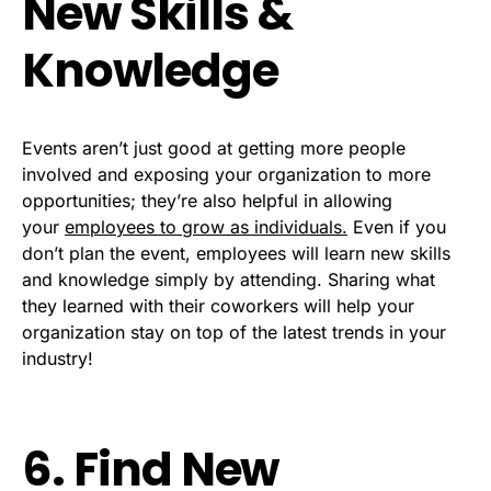
New Skills &
Knowledge
Events aren’t just good at getting more people
involved and exposing your organization to more
opportunities; they’re also helpful in allowing
your
employees to grow as individuals.
Even if you
don’t plan the event, employees will learn new skills
and knowledge simply by attending. Sharing what
they learned with their coworkers will help your
organization stay on top of the latest trends in your
industry!
6. Find New