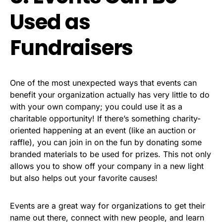
Used as
Fundraisers
One of the most unexpected ways that events can
benefit your organization actually has very little to do
with your own company; you could use it as a
charitable opportunity! If there’s something charity-
oriented happening at an event (like an auction or
raffle), you can join in on the fun by donating some
branded materials to be used for prizes. This not only
allows you to show off your company in a new light
but also helps out your favorite causes!
Events are a great way for organizations to get their
name out there, connect with new people, and learn