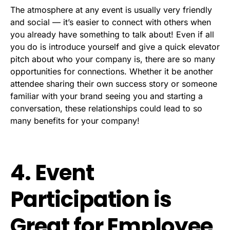
The atmosphere at any event is usually very friendly
and social — it’s easier to connect with others when
you already have something to talk about! Even if all
you do is introduce yourself and give a quick elevator
pitch about who your company is, there are so many
opportunities for connections. Whether it be another
attendee sharing their own success story or someone
familiar with your brand seeing you and starting a
conversation, these relationships could lead to so
many benefits for your company!
4. Event
Participation is
Great for Employee