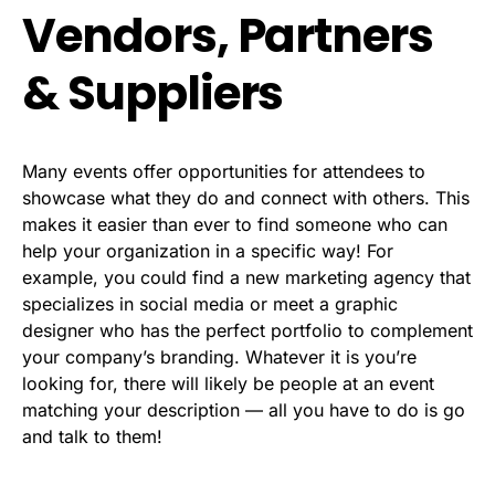
Vendors, Partners
& Suppliers
Many events offer opportunities for attendees to
showcase what they do and connect with others. This
makes it easier than ever to find someone who can
help your organization in a specific way! For
example, you could find a new marketing agency that
specializes in social media or meet a graphic
designer who has the perfect portfolio to complement
your company’s branding. Whatever it is you’re
looking for, there will likely be people at an event
matching your description — all you have to do is go
and talk to them!