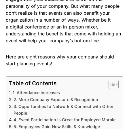
personality of your company. But what many people
don’t realize is that events can also benefit your
organization in a number of ways. Whether be it
a
digital conference
or an in-person mixer,
understanding the benefits that come with holding an
event will help your company’s bottom line.
Here are eight reasons why your company should
start planning events!
Table of Contents
1. Attendance Increases
2. More Company Exposure & Recognition
3. Opportunities to Network & Connect with Other
People
4. Event Participation is Great for Employee Morale
5. Employees Gain New Skills & Knowledge