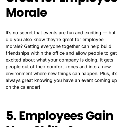
Morale
It’s no secret that events are fun and exciting — but
did you also know they’re great for employee
morale? Getting everyone together can help build
friendships within the office and allow people to get
excited about what your company is doing. It gets
people out of their comfort zones and into a new
environment where new things can happen. Plus, it’s
always great knowing you have an event coming up
on the calendar!
5. Employees Gain