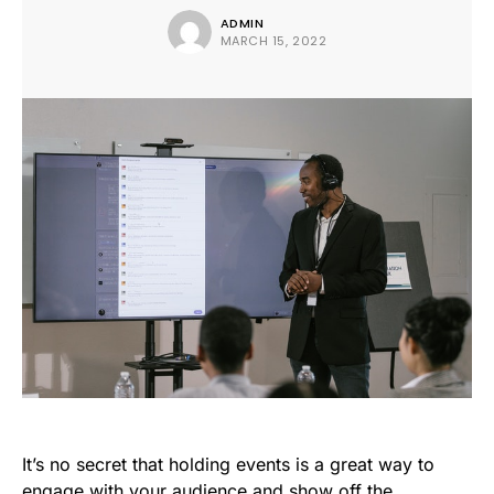
ADMIN
MARCH 15, 2022
It’s no secret that holding events is a great way to
engage with your audience and show off the