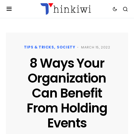
TIPS & TRICKS
SOCIETY
MARCH 15, 2022
8 Ways Your
Organization
Can Benefit
From Holding
Events