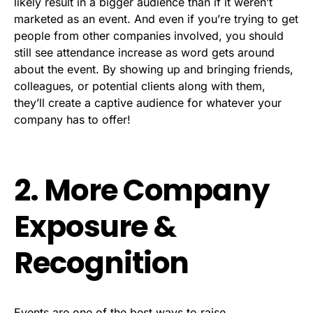
likely result in a bigger audience than if it weren’t
marketed as an event. And even if you’re trying to get
people from other companies involved, you should
still see attendance increase as word gets around
about the event. By showing up and bringing friends,
colleagues, or potential clients along with them,
they’ll create a captive audience for whatever your
company has to offer!
2. More Company
Exposure &
Recognition
Events are one of the best ways to
raise