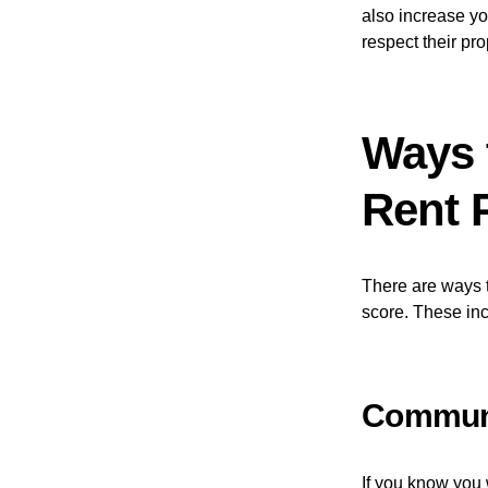
also increase yo
respect their pro
Ways t
Rent 
There are ways t
score. These inc
Communi
If you know you 