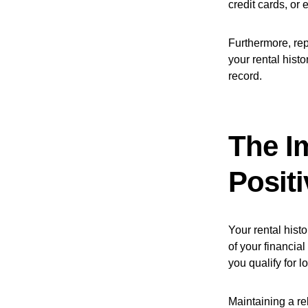
credit cards, or 
Furthermore, rep
your rental histo
record.
The I
Positi
Your rental histo
of your financial
you qualify for l
Maintaining a re