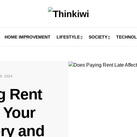
HOME IMPROVEMENT
LIFESTYLE
SOCIETY
TECHNO
9, 2024
g Rent
t Your
ory and