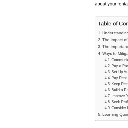
about your rental
Table of Co
Understanding
The Impact of
The Importance
Ways to Mitig
Communic
Pay a Par
Set Up A
Pay Rent 
Keep Rec
Build a Po
Improve Y
Seek Prof
Consider 
Learning Ques