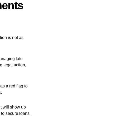
ments
ion is not as
managing late
 legal action,
as a red flag to
s.
t will show up
 to secure loans,