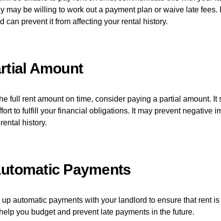
y may be willing to work out a payment plan or waive late fees. 
d can prevent it from affecting your rental history.
rtial Amount
the full rent amount on time, consider paying a partial amount. I
ort to fulfill your financial obligations. It may prevent negative 
rental history.
Automatic Payments
 up automatic payments with your landlord to ensure that rent i
o help you budget and prevent late payments in the future.