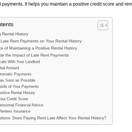
 payments. It helps you maintain a positive credit score and rent
ntents
 Rental History
 Late Rent Payments on Your Rental History
 of Maintaining a Positive Rental History
ate the Impact of Late Rent Payments
ate With Your Landlord
tial Amount
utomatic Payments
as Soon as Possible
ords of Your Payments
sitive Rental History
our Credit Score
essional Financial Advice
Renters Insurance
tions: Does Paying Rent Late Affect Your Rental History?