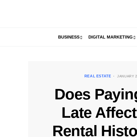
BUSINESS
DIGITAL MARKETING
REAL ESTATE
JANUARY 2
Does Payin
Late Affec
Rental Hist