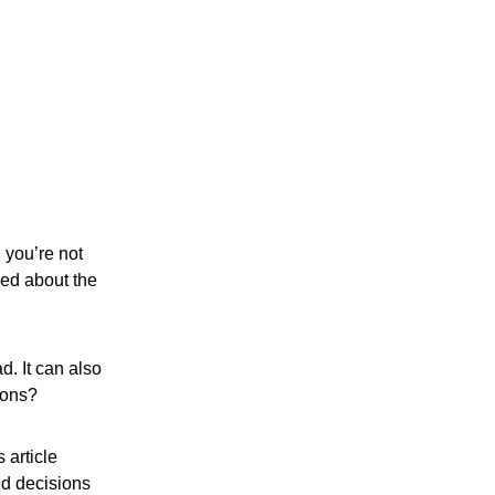
 you’re not
ned about the
d. It can also
ions?
 article
ed decisions