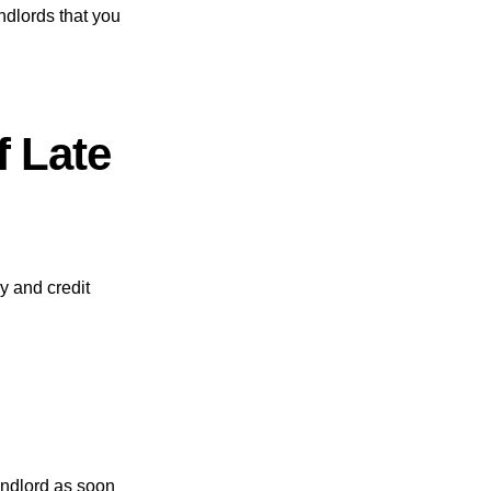
ndlords that you
f Late
y and credit
andlord as soon