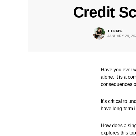
Credit S
THINKIWI
JANUARY 29, 20
Have you ever wo
alone. It is a c
consequences of 
It’s critical to 
have long-term i
How does a singl
explores this to