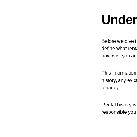
Under
Before we dive in
define what renta
how well you ad
This information
history, any evic
tenancy.
Rental history is
responsible you 