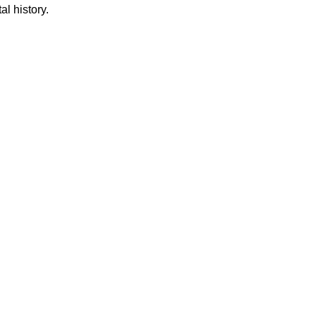
al history.