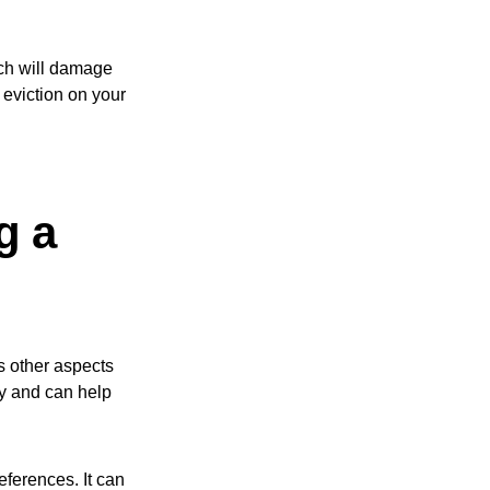
ich will damage
n eviction on your
g a
ts other aspects
ity and can help
eferences. It can