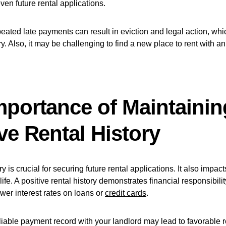
even future rental applications.
eated late payments can result in eviction and legal action, wh
ry. Also, it may be challenging to find a new place to rent with a
mportance of Maintainin
ve Rental History
ry is crucial for securing future rental applications. It also impac
 life. A positive rental history demonstrates financial responsibil
ower interest rates on loans or
credit cards
.
liable payment record with your landlord may lead to favorable r