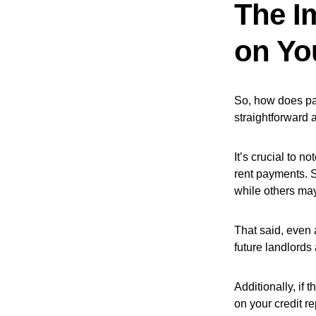
The I
on Yo
So, how does pay
straightforward 
It’s crucial to n
rent payments. S
while others may
That said, even a
future landlords
Additionally, if 
on your credit r