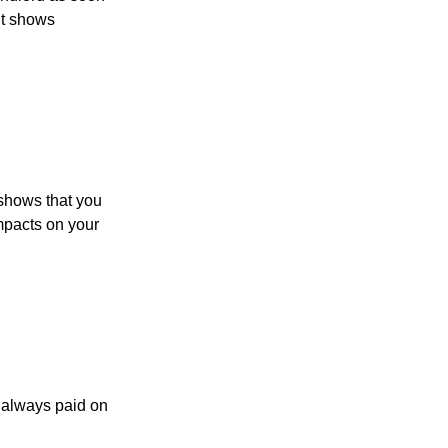
It shows
t shows that you
impacts on your
s always paid on