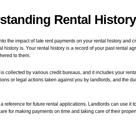
standing Rental History
to the impact of late rent payments on your rental history and cre
l history is. Your rental history is a record of your past rental 
hered to them.
 is collected by various credit bureaus, and it includes your ren
tions or legal actions taken against you by landlords, and the du
 a reference for future rental applications. Landlords can use it
are for making payments on time and taking care of their propert