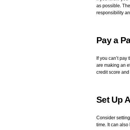
as possible. The
responsibility an
Pay a Pa
If you can’t pay 
are making an eff
credit score and 
Set Up 
Consider setting
time. It can als