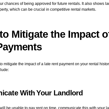
ur chances of being approved for future rentals. It also shows la
perty, which can be crucial in competitive rental markets.
o Mitigate the Impact o
Payments
o mitigate the impact of a late rent payment on your rental histor
lude:
cate With Your Landlord
will be unable to pay rent on time, communicate this with your l