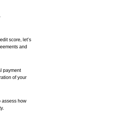
dit score, let’s
agreements and
tal payment
ration of your
 to assess how
y.