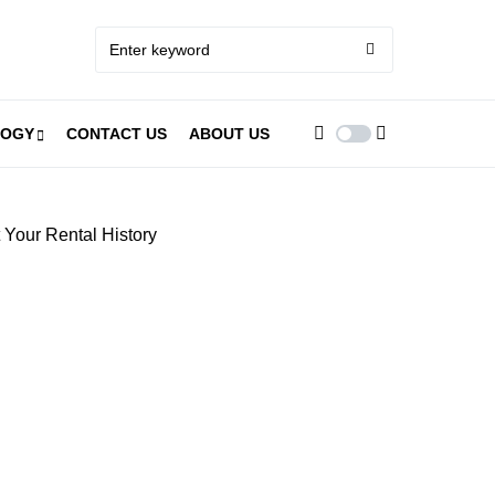
LOGY
CONTACT US
ABOUT US