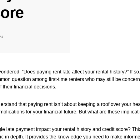
core
24
ndered, “Does paying rent late affect your rental history?” If so,
ommon question among first-time renters who may still be concer
their financial decisions.
understand that paying rent isn’t about keeping a roof over your hea
mplications for your
financial future
. But what are these implicat
e late payment impact your rental history and credit score? This
pic in depth. It provides the knowledge you need to make inform