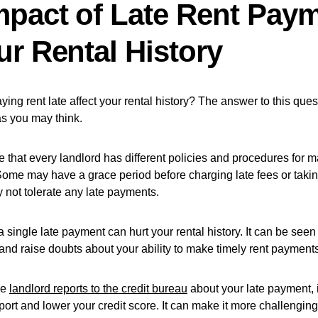
mpact of Late Rent Pay
ur Rental History
ing rent late affect your rental history? The answer to this quest
as you may think.
ote that every landlord has different policies and procedures for 
ome may have a grace period before charging late fees or taking
 not tolerate any late payments.
 single late payment can hurt your rental history. It can be seen 
 and raise doubts about your ability to make timely rent payment
the
landlord reports to the credit bureau
about your late payment, i
eport and lower your credit score. It can make it more challenging