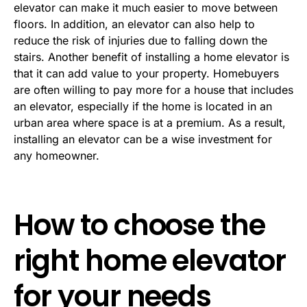
elevator can make it much easier to move between
floors. In addition, an elevator can also help to
reduce the risk of injuries due to falling down the
stairs. Another benefit of installing a home elevator is
that it can add value to your property. Homebuyers
are often willing to pay more for a house that includes
an elevator, especially if the home is located in an
urban area where space is at a premium. As a result,
installing an elevator can be a wise investment for
any homeowner.
How to choose the
right home elevator
for your needs