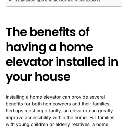
The benefits of
having a home
elevator installed in
your house
Installing a
home elevator
can provide several
benefits for both homeowners and their families.
Perhaps most importantly, an elevator can greatly
improve accessibility within the home. For families
with young children or elderly relatives, a home