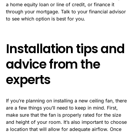
a home equity loan or line of credit, or finance it
through your mortgage. Talk to your financial advisor
to see which option is best for you.
Installation tips and
advice from the
experts
If you’re planning on installing a new ceiling fan, there
are a few things you’ll need to keep in mind. First,
make sure that the fan is properly rated for the size
and height of your room. It’s also important to choose
a location that will allow for adequate airflow. Once