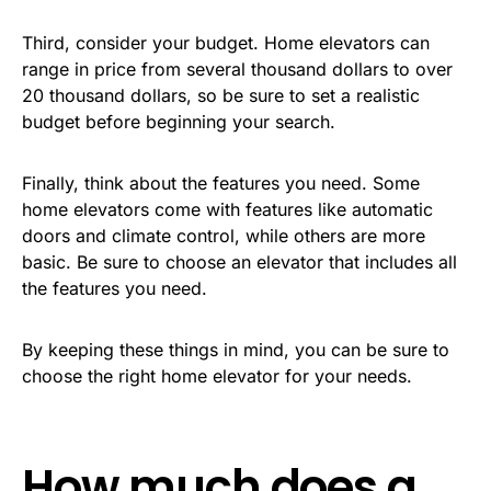
Third, consider your budget. Home elevators can
range in price from several thousand dollars to over
20 thousand dollars, so be sure to set a realistic
budget before beginning your search.
Finally, think about the features you need. Some
home elevators come with features like automatic
doors and climate control, while others are more
basic. Be sure to choose an elevator that includes all
the features you need.
By keeping these things in mind, you can be sure to
choose the right home elevator for your needs.
How much does a