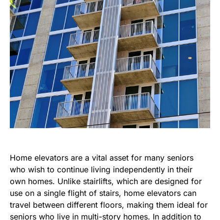
Home elevators are a vital asset for many seniors
who wish to continue living independently in their
own homes. Unlike stairlifts, which are designed for
use on a single flight of stairs, home elevators can
travel between different floors, making them ideal for
seniors who live in multi-story homes. In addition to