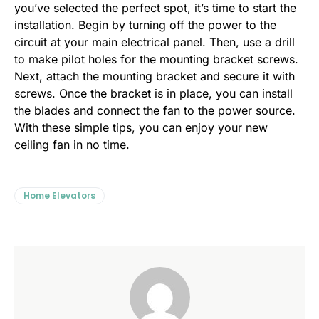
you’ve selected the perfect spot, it’s time to start the
installation. Begin by turning off the power to the
circuit at your main electrical panel. Then, use a drill
to make pilot holes for the mounting bracket screws.
Next, attach the mounting bracket and secure it with
screws. Once the bracket is in place, you can install
the blades and connect the fan to the power source.
With these simple tips, you can enjoy your new
ceiling fan in no time.
Home Elevators