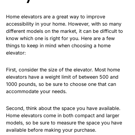
Home elevators are a great way to improve
accessibility in your home. However, with so many
different models on the market, it can be difficult to
know which one is right for you. Here are a few
things to keep in mind when choosing a home
elevator:
First, consider the size of the elevator. Most home
elevators have a weight limit of between 500 and
1000 pounds, so be sure to choose one that can
accommodate your needs.
Second, think about the space you have available.
Home elevators come in both compact and larger
models, so be sure to measure the space you have
available before making your purchase.