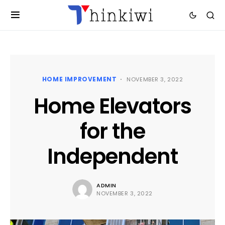
HOME IMPROVEMENT
NOVEMBER 3, 2022
Home Elevators
for the
Independent
ADMIN
NOVEMBER 3, 2022