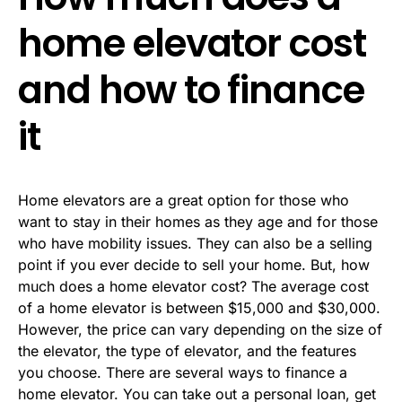
home elevator cost
and how to finance
it
Home elevators are a great option for those who
want to stay in their homes as they age and for those
who have mobility issues. They can also be a selling
point if you ever decide to sell your home. But, how
much does a home elevator cost? The average cost
of a home elevator is between $15,000 and $30,000.
However, the price can vary depending on the size of
the elevator, the type of elevator, and the features
you choose. There are several ways to finance a
home elevator. You can take out a personal loan, get