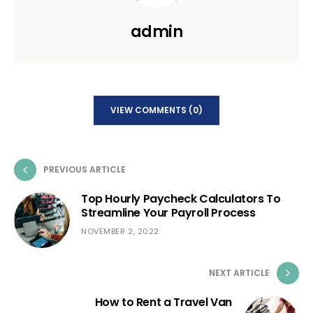
admin
VIEW COMMENTS (0)
PREVIOUS ARTICLE
Top Hourly Paycheck Calculators To
Streamline Your Payroll Process
NOVEMBER 2, 2022
NEXT ARTICLE
How to Rent a Travel Van