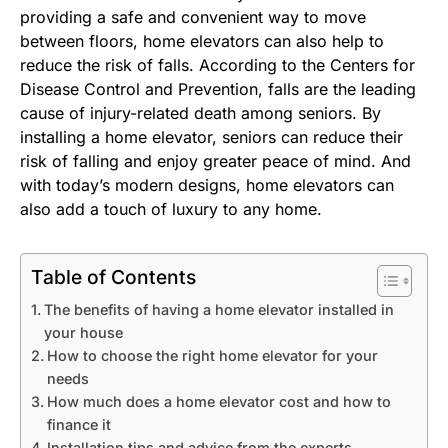
providing a safe and convenient way to move
between floors, home elevators can also help to
reduce the risk of falls. According to the Centers for
Disease Control and Prevention, falls are the leading
cause of injury-related death among seniors. By
installing a home elevator, seniors can reduce their
risk of falling and enjoy greater peace of mind. And
with today’s modern designs, home elevators can
also add a touch of luxury to any home.
Table of Contents
The benefits of having a home elevator installed in
your house
How to choose the right home elevator for your
needs
How much does a home elevator cost and how to
finance it
Installation tips and advice from the experts