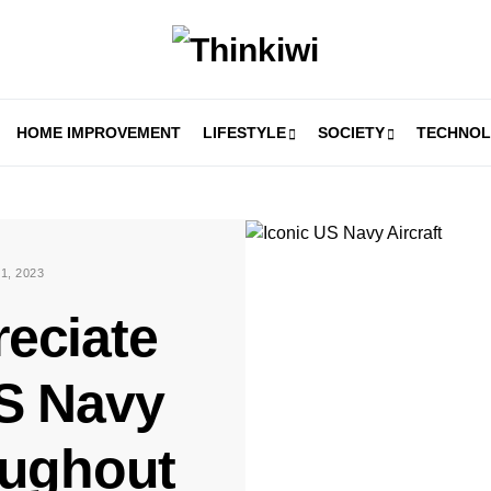
HOME IMPROVEMENT
LIFESTYLE
SOCIETY
TECHNO
1, 2023
eciate
US Navy
oughout