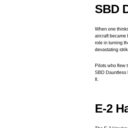
SBD D
When one thinks 
aircraft became 
role in turning 
devastating stri
Pilots who flew 
SBD Dauntless l
II.
E-2 H