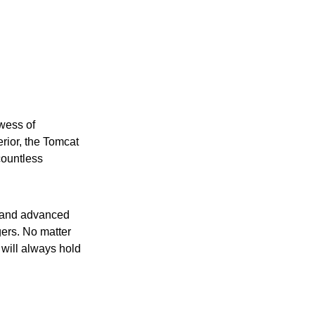
wess of
erior, the Tomcat
countless
e and advanced
ngers. No matter
 will always hold