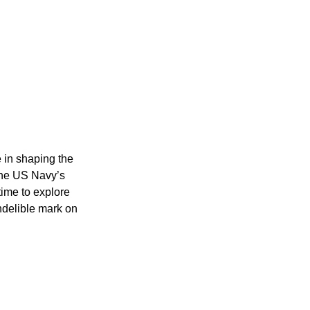
e in shaping the
 the US Navy’s
time to explore
ndelible mark on