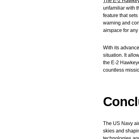
The E-2 Hawkeye 
unfamiliar with t
feature that sets
warning and contr
airspace for any
With its advanc
situation. It all
the E-2 Hawkeye 
countless missio
Concl
The US Navy airc
skies and shapin
technologies and