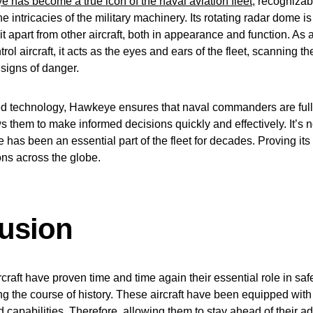
has become a true icon of the naval aviation fleet
, recognizab
he intricacies of the military machinery. Its rotating radar dome is
 it apart from other aircraft, both in appearance and function. As 
ol aircraft, it acts as the eyes and ears of the fleet, scanning t
 signs of danger.
ed technology, Hawkeye ensures that naval commanders are full
ows them to make informed decisions quickly and effectively. It’s 
has been an essential part of the fleet for decades. Proving its
ns across the globe.
usion
raft have proven time and time again their essential role in sa
g the course of history. These aircraft have been equipped with
 capabilities. Therefore, allowing them to stay ahead of their a