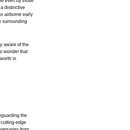
le even by those
 a distinctive
an airborne early
he surrounding
y aware of the
no wonder that
 worth in
feguarding the
 cutting-edge
dversaries from