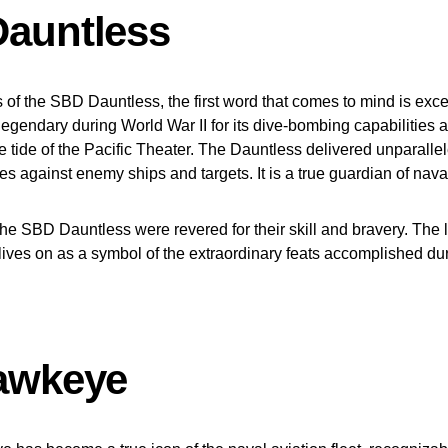
auntless
of the SBD Dauntless, the first word that comes to mind is exce
legendary during World War II for its dive-bombing capabilities an
the tide of the Pacific Theater. The Dauntless delivered unparall
kes against enemy ships and targets. It is a true guardian of nav
the SBD Dauntless were revered for their skill and bravery. The 
ives on as a symbol of the extraordinary feats accomplished du
awkeye