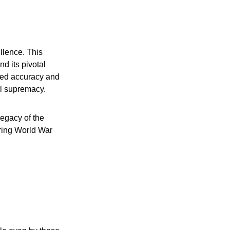
llence. This
d its pivotal
eled accuracy and
al supremacy.
legacy of the
ring World War