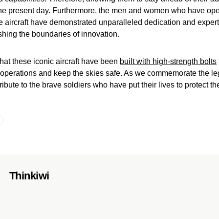
 the present day. Furthermore, the men and women who have op
 aircraft have demonstrated unparalleled dedication and expert
hing the boundaries of innovation.
 that these iconic aircraft have been
built with high-strength bolts
ry operations and keep the skies safe. As we commemorate the le
tribute to the brave soldiers who have put their lives to protect the
Thinkiwi