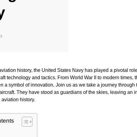
y
23
 aviation history, the United States Navy has played a pivotal rol
craft technology and tactics. From World War II to modern times,
en a symbol of innovation. Join us as we take a journey through 
ircraft. They have stood as guardians of the skies, leaving an i
 aviation history.
ntents