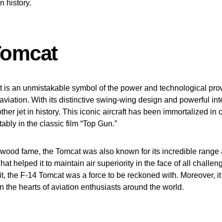
on history.
Tomcat
 is an unmistakable symbol of the power and technological pro
viation. With its distinctive swing-wing design and powerful int
her jet in history. This iconic aircraft has been immortalized in 
ably in the classic film “Top Gun.”
ywood fame, the Tomcat was also known for its incredible rang
at helped it to maintain air superiority in the face of all challe
it, the F-14 Tomcat was a force to be reckoned with. Moreover, it
in the hearts of aviation enthusiasts around the world.