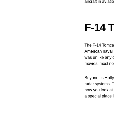
aircraft in aviati
F-14 
The F-14 Tomcat
American naval a
was unlike any ot
movies, most not
Beyond its Holl
radar systems. Th
how you look at 
a special place 