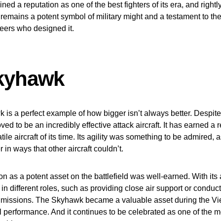
ned a reputation as one of the best fighters of its era, and rightl
remains a potent symbol of military might and a testament to th
neers who designed it.
kyhawk
is a perfect example of how bigger isn’t always better. Despite 
ed to be an incredibly effective attack aircraft. It has earned a 
tile aircraft of its time. Its agility was something to be admired, a
in ways that other aircraft couldn’t.
ion as a potent asset on the battlefield was well-earned. With its a
 in different roles, such as providing close air support or conduc
missions. The Skyhawk became a valuable asset during the V
al performance. And it continues to be celebrated as one of the 