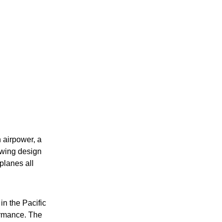
 airpower, a
l-wing design
 planes all
in the Pacific
ormance. The