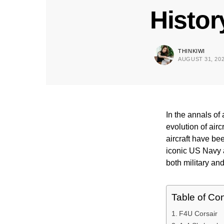
Histor
THINKIWI
AUGUST 31, 20
In the annals of
evolution of air
aircraft have be
iconic US Navy a
both military and
Table of Co
F4U Corsair