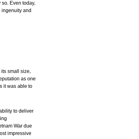
y so. Even today,
e ingenuity and
its small size,
reputation as one
s it was able to
bility to deliver
ting
ietnam War due
most impressive