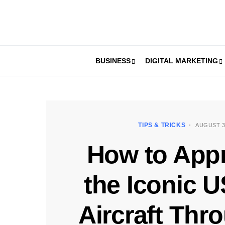
BUSINESS
DIGITAL MARKETING
TIPS & TRICKS
AUGUST 3
How to Appr
the Iconic 
Aircraft Thr