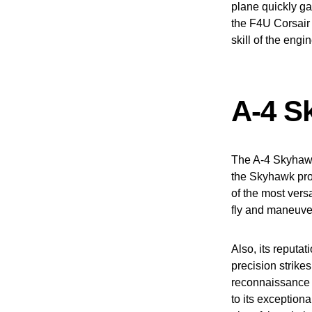
plane quickly gai
the F4U Corsair 
skill of the engi
A-4 S
The A-4 Skyhawk 
the Skyhawk prov
of the most versa
fly and maneuver 
Also, its reputat
precision strikes
reconnaissance 
to its exception