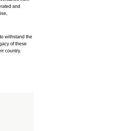
erated and
ise,
to withstand the
gacy of these
ir country.