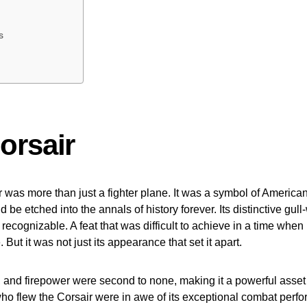
s
orsair
was more than just a fighter plane. It was a symbol of American
 be etched into the annals of history forever. Its distinctive gul
 recognizable. A feat that was difficult to achieve in a time when
But it was not just its appearance that set it apart.
, and firepower were second to none, making it a powerful asset 
who flew the Corsair were in awe of its exceptional combat perf