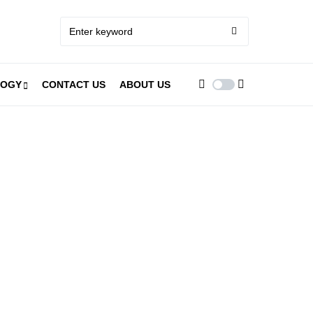
LOGY
CONTACT US
ABOUT US