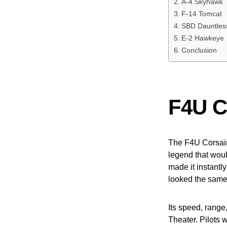
A-4 Skyhawk
F-14 Tomcat
SBD Dauntles
E-2 Hawkeye
Conclusion
F4U C
The F4U Corsair 
legend that would
made it instantly
looked the same. 
Its speed, range
Theater. Pilots 