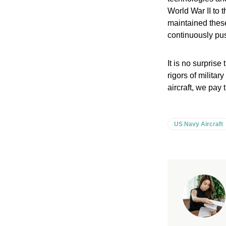
World War II to
maintained these
continuously pus
It is no surprise
rigors of milita
aircraft, we pay 
US Navy Aircraft