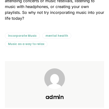
attending concerts or music festivals, listening to
music with headphones, or creating your own
playlists. So why not try incorporating music into your
life today?
Incorporate Music
mental health
Music as a way to relax
admin