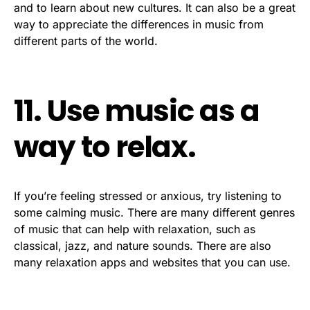
and to learn about new cultures. It can also be a great
way to appreciate the differences in music from
different parts of the world.
11. Use music as a
way to relax.
If you’re feeling stressed or anxious, try listening to
some calming music. There are many different genres
of music that can help with relaxation, such as
classical, jazz, and nature sounds. There are also
many relaxation apps and websites that you can use.