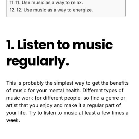
11. Use music as a way to relax.
12. Use music as a way to energize.
1. Listen to music
regularly.
This is probably the simplest way to get the benefits
of music for your mental health. Different types of
music work for different people, so find a genre or
artist that you enjoy and make it a regular part of
your life. Try to listen to music at least a few times a
week.