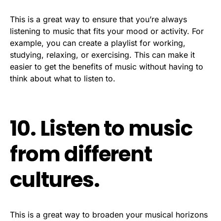
This is a great way to ensure that you’re always
listening to music that fits your mood or activity. For
example, you can create a playlist for working,
studying, relaxing, or exercising. This can make it
easier to get the benefits of music without having to
think about what to listen to.
10. Listen to music
from different
cultures.
This is a great way to broaden your musical horizons