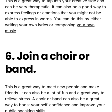
This is a great way to tap into your creative side and
can be very therapeutic. It can also be a good way to
express feelings or emotions that you might not be
able to express in words. You can do this by either
writing your own lyrics or composing
your own
music
.
6. Join a choir or
band.
This is a great way to meet new people and make
friends. It can also be a lot of fun and a great way to
relieve stress. A choir or band can also be a great
way to boost your self-confidence and improve your
public speaking skills.