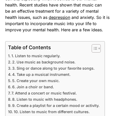
health. Recent studies have shown that music can
be an effective treatment for a variety of mental
health issues, such as
depression
and anxiety. So it is
important to incorporate music into your life to
improve your mental health. Here are a few ideas.
Table of Contents
1. Listen to music regularly.
2. Use music as background noise.
3. Sing or dance along to your favorite songs.
4. Take up a musical instrument.
5. Create your own music.
6. Join a choir or band.
7. Attend a concert or music festival.
8. Listen to music with headphones.
9. Create a playlist for a certain mood or activity.
10. Listen to music from different cultures.