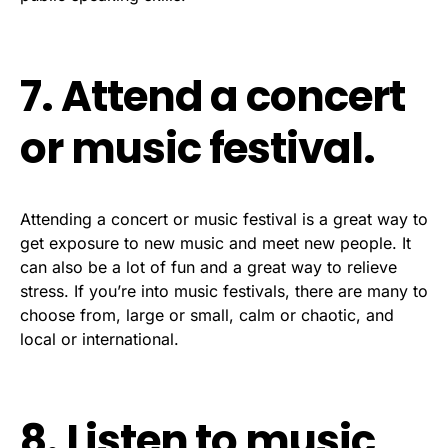
7. Attend a concert
or music festival.
Attending a concert or music festival is a great way to
get exposure to new music and meet new people. It
can also be a lot of fun and a great way to relieve
stress. If you’re into music festivals, there are many to
choose from, large or small, calm or chaotic, and
local or international.
8. Listen to music