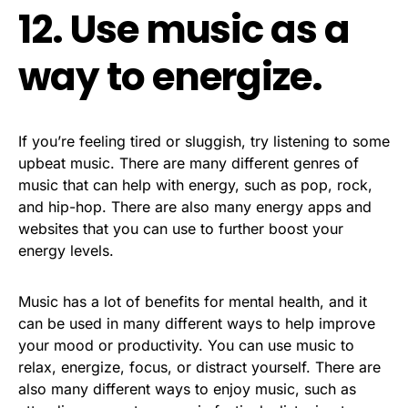
12. Use music as a
way to energize.
If you’re feeling tired or sluggish, try listening to some
upbeat music. There are many different genres of
music that can help with energy, such as pop, rock,
and hip-hop. There are also many energy apps and
websites that you can use to further boost your
energy levels.
Music has a lot of benefits for mental health, and it
can be used in many different ways to help improve
your mood or productivity. You can use music to
relax, energize, focus, or distract yourself. There are
also many different ways to enjoy music, such as