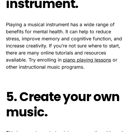
instrument.
Playing a musical instrument has a wide range of
benefits for mental health. It can help to reduce
stress, improve memory and cognitive function, and
increase creativity. If you’re not sure where to start,
there are many online tutorials and resources
available. Try enrolling in
piano playing lessons
or
other instructional music programs.
5. Create your own
music.