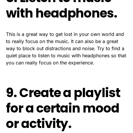
with headphones.
This is a great way to get lost in your own world and
to really focus on the music. It can also be a great
way to block out distractions and noise. Try to find a
quiet place to listen to music with headphones so that
you can really focus on the experience.
9. Create a playlist
for a certain mood
or activity.