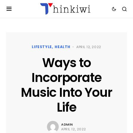
LIFESTYLE
HEALTH
APRIL 12, 2022
Ways to
Incorporate
Music Into Your
Life
ADMIN
APRIL 12, 2022