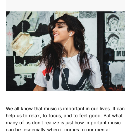
We all know that music is important in our lives. It can
help us to relax, to focus, and to feel good. But what
many of us don’t realize is just how important music
can be, especially when it comes to our mental