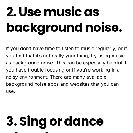
2. Use music as
background noise.
If you don’t have time to listen to music regularly, or if
you find that it’s not really your thing, try using music
as background noise. This can be especially helpful if
you have trouble focusing or if you’re working in a
noisy environment. There are many available
background noise apps and websites that you can
use.
3. Sing or dance