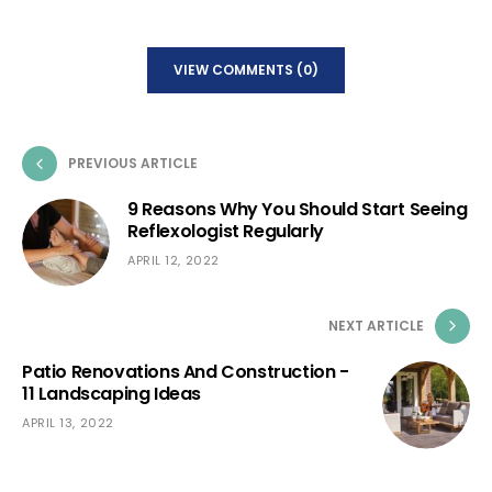
VIEW COMMENTS (0)
PREVIOUS ARTICLE
9 Reasons Why You Should Start Seeing
Reflexologist Regularly
APRIL 12, 2022
NEXT ARTICLE
Patio Renovations And Construction -
11 Landscaping Ideas
APRIL 13, 2022