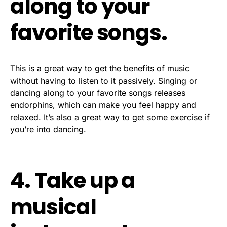
along to your
favorite songs.
This is a great way to get the benefits of music
without having to listen to it passively. Singing or
dancing along to your favorite songs releases
endorphins, which can make you feel happy and
relaxed. It’s also a great way to get some exercise if
you’re into dancing.
4. Take up a
musical