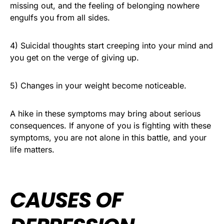
missing out, and the feeling of belonging nowhere
engulfs you from all sides.
4) Suicidal thoughts start creeping into your mind and
you get on the verge of giving up.
5) Changes in your weight become noticeable.
A hike in these symptoms may bring about serious
consequences. If anyone of you is fighting with these
symptoms, you are not alone in this battle, and your
life matters.
CAUSES OF