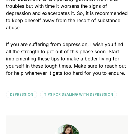
troubles but with time it worsens the signs of
depression and exacerbates it. So, it is recommended
to keep oneself away from the resort of substance
abuse.
If you are suffering from depression, I wish you find
all the strength to get out of this phase soon. Start
implementing these tips to make a better living for
yourself in these tough times. Make sure to reach out
for help whenever it gets too hard for you to endure.
DEPRESSION
TIPS FOR DEALING WITH DEPRESSION