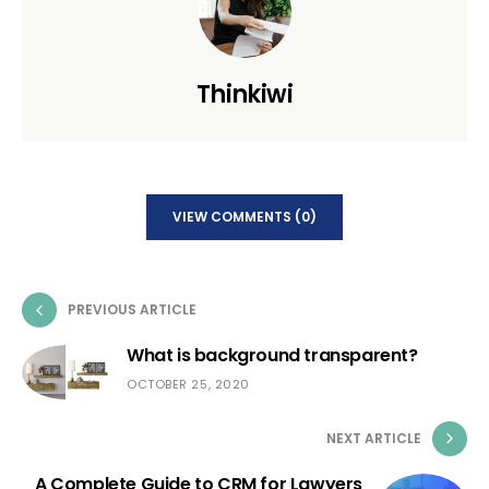
Thinkiwi
VIEW COMMENTS (0)
PREVIOUS ARTICLE
What is background transparent?
OCTOBER 25, 2020
NEXT ARTICLE
A Complete Guide to CRM for Lawyers