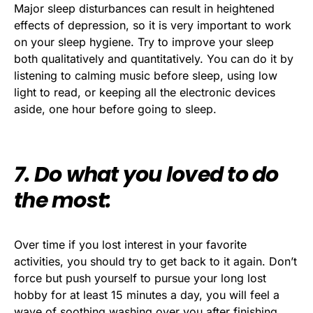
Major sleep disturbances can result in heightened
effects of depression, so it is very important to work
on your sleep hygiene. Try to improve your sleep
both qualitatively and quantitatively. You can do it by
listening to calming music before sleep, using low
light to read, or keeping all the electronic devices
aside, one hour before going to sleep.
7. Do what you loved to do
the most:
Over time if you lost interest in your favorite
activities, you should try to get back to it again. Don’t
force but push yourself to pursue your long lost
hobby for at least 15 minutes a day, you will feel a
wave of soothing washing over you after finishing