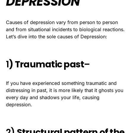
DEPRESSION
Causes of depression vary from person to person
and from situational incidents to biological reactions.
Let’s dive into the sole causes of Depression:
1
) Traumatic past
–
If you have experienced something traumatic and
distressing in past, it is more likely that it ghosts you
every day and shadows your life, causing
depression.
2)
Structural pattern of the