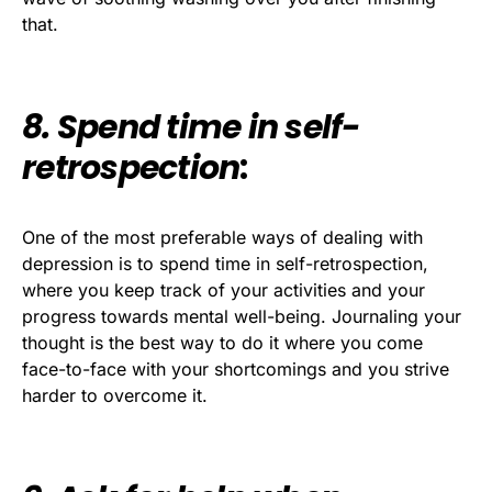
that.
8. Spend time in self-
retrospection
:
One of the most preferable ways of dealing with
depression is to spend time in self-retrospection,
where you keep track of your activities and your
progress towards mental well-being. Journaling your
thought is the best way to do it where you come
face-to-face with your shortcomings and you strive
harder to overcome it.