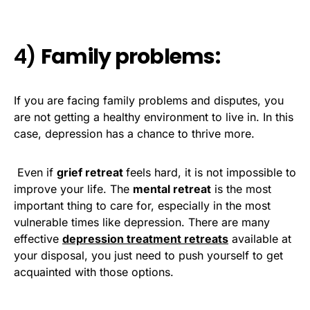
4)
Family problems:
If you are facing family problems and disputes, you
are not getting a healthy environment to live in. In this
case, depression has a chance to thrive more.
Even if
grief retreat
feels hard, it is not impossible to
improve your life. The
mental retreat
is the most
important thing to care for, especially in the most
vulnerable times like depression. There are many
effective
depression treatment retreats
available at
your disposal, you just need to push yourself to get
acquainted with those options.