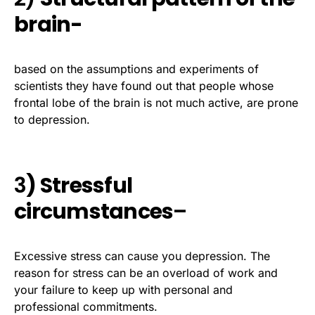
brain-
based on the assumptions and experiments of
scientists they have found out that people whose
frontal lobe of the brain is not much active, are prone
to depression.
3
) Stressful
circumstances
–
Excessive stress can cause you depression. The
reason for stress can be an overload of work and
your failure to keep up with personal and
professional commitments.