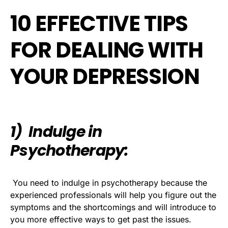
10 EFFECTIVE TIPS
FOR DEALING WITH
YOUR DEPRESSION
1) Indulge in
Psychotherapy:
You need to indulge in psychotherapy because the
experienced professionals will help you figure out the
symptoms and the shortcomings and will introduce to
you more effective ways to get past the issues.