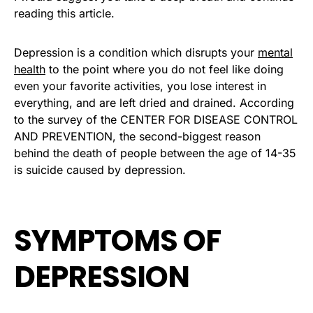
reading this article.
Depression is a condition which disrupts your
mental
health
to the point where you do not feel like doing
even your favorite activities, you lose interest in
everything, and are left dried and drained. According
to the survey of the CENTER FOR DISEASE CONTROL
AND PREVENTION, the second-biggest reason
behind the death of people between the age of 14-35
is suicide caused by depression.
SYMPTOMS OF
DEPRESSION