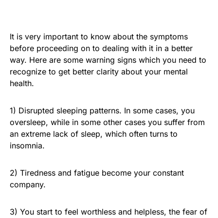
It is very important to know about the symptoms
before proceeding on to dealing with it in a better
way. Here are some warning signs which you need to
recognize to get better clarity about your mental
health.
1) Disrupted sleeping patterns. In some cases, you
oversleep, while in some other cases you suffer from
an extreme lack of sleep, which often turns to
insomnia.
2) Tiredness and fatigue become your constant
company.
3) You start to feel worthless and helpless, the fear of