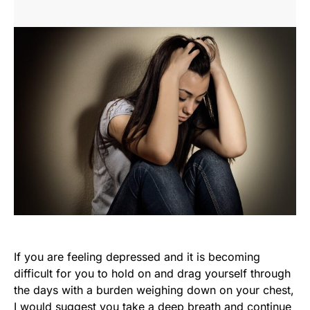
If you are feeling depressed and it is becoming
difficult for you to hold on and drag yourself through
the days with a burden weighing down on your chest,
I would suggest you take a deep breath and continue