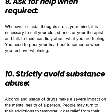
9. Ask for help when
required:
Whenever suicidal thoughts cross your mind, it is
necessary to call your closed ones or your therapist
and talk to them candidly about what you are feeling.
You need to pour your heart out to someone when
you feel overwhelming.
10. Strictly avoid substance
abuse
:
Alcohol and usage of drugs make a severe impact on
the mental health of a person. People may turn to
their addictions to temporarily get relief from their