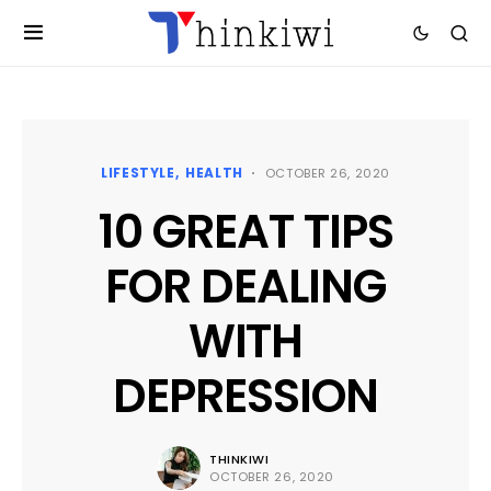
LIFESTYLE
HEALTH
OCTOBER 26, 2020
10 GREAT TIPS
FOR DEALING
WITH
DEPRESSION
THINKIWI
OCTOBER 26, 2020