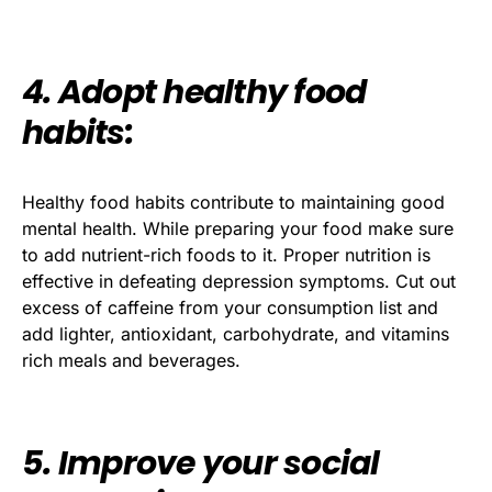
4. Adopt healthy food
habits:
Healthy food habits contribute to maintaining good
mental health. While preparing your food make sure
to add nutrient-rich foods to it. Proper nutrition is
effective in defeating depression symptoms. Cut out
excess of caffeine from your consumption list and
add lighter, antioxidant, carbohydrate, and vitamins
rich meals and beverages.
5. Improve your social