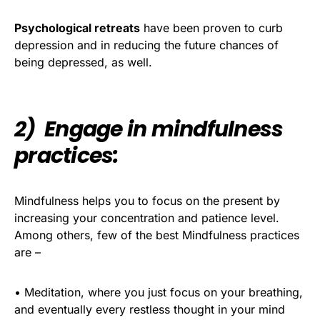
Psychological retreats
have been proven to curb
depression and in reducing the future chances of
being depressed, as well.
2) Engage in mindfulness
practices:
Mindfulness helps you to focus on the present by
increasing your concentration and patience level.
Among others, few of the best Mindfulness practices
are –
• Meditation, where you just focus on your breathing,
and eventually every restless thought in your mind