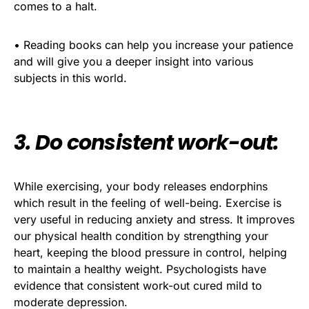
comes to a halt.
• Reading books can help you increase your patience
and will give you a deeper insight into various
subjects in this world.
3. Do consistent work-out:
While exercising, your body releases endorphins
which result in the feeling of well-being. Exercise is
very useful in reducing anxiety and stress. It improves
our physical health condition by strengthing your
heart, keeping the blood pressure in control, helping
to maintain a healthy weight. Psychologists have
evidence that consistent work-out cured mild to
moderate depression.