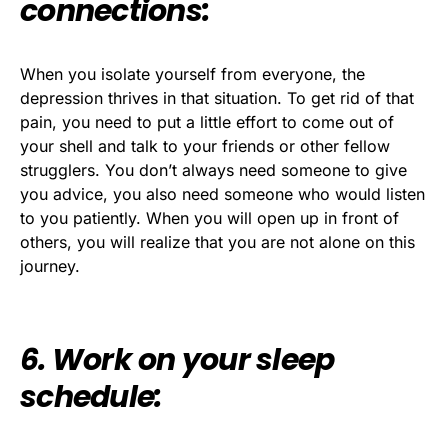
connections:
When you isolate yourself from everyone, the
depression thrives in that situation. To get rid of that
pain, you need to put a little effort to come out of
your shell and talk to your friends or other fellow
strugglers. You don’t always need someone to give
you advice, you also need someone who would listen
to you patiently. When you will open up in front of
others, you will realize that you are not alone on this
journey.
6. Work on your sleep
schedule: