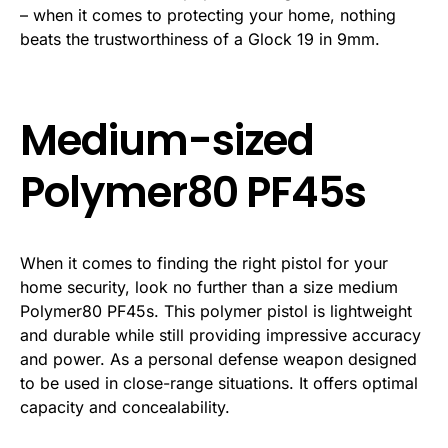
– when it comes to protecting your home, nothing
beats the trustworthiness of a Glock 19 in 9mm.
Medium-sized
Polymer80 PF45s
When it comes to finding the right pistol for your
home security, look no further than a size medium
Polymer80 PF45s. This polymer pistol is lightweight
and durable while still providing impressive accuracy
and power. As a personal defense weapon designed
to be used in close-range situations. It offers optimal
capacity and concealability.