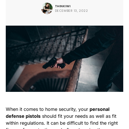
THINKIWI
DECEMBER 13, 2022
When it comes to home security, your
personal
defense pistols
should fit your needs as well as fit
within regulations. It can be difficult to find the right