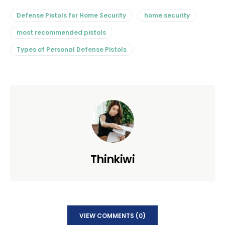
Defense Pistols for Home Security
home security
most recommended pistols
Types of Personal Defense Pistols
Thinkiwi
VIEW COMMENTS (0)