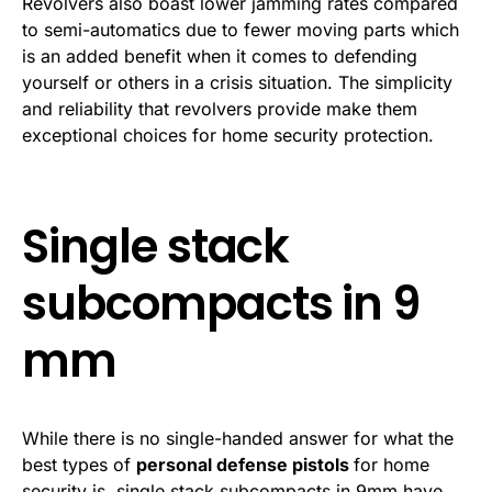
Revolvers also boast lower jamming rates compared
to semi-automatics due to fewer moving parts which
is an added benefit when it comes to defending
yourself or others in a crisis situation. The simplicity
and reliability that revolvers provide make them
exceptional choices for home security protection.
Single stack
subcompacts in 9
mm
While there is no single-handed answer for what the
best types of
personal defense pistols
for home
security is, single stack subcompacts in 9mm have