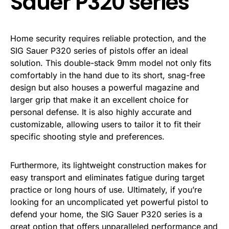
Sauer P320 series
Home security requires reliable protection, and the
SIG Sauer P320 series of pistols offer an ideal
solution. This double-stack 9mm model not only fits
comfortably in the hand due to its short, snag-free
design but also houses a powerful magazine and
larger grip that make it an excellent choice for
personal defense. It is also highly accurate and
customizable, allowing users to tailor it to fit their
specific shooting style and preferences.
Furthermore, its lightweight construction makes for
easy transport and eliminates fatigue during target
practice or long hours of use. Ultimately, if you’re
looking for an uncomplicated yet powerful pistol to
defend your home, the SIG Sauer P320 series is a
great option that offers unparalleled performance and