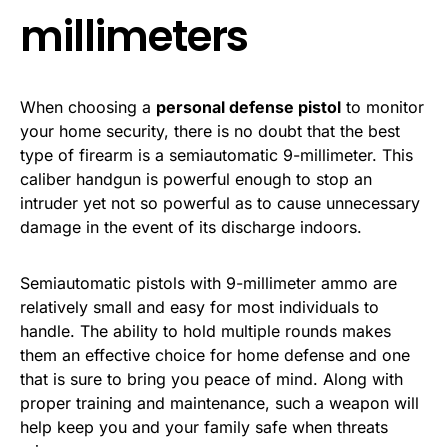
millimeters
When choosing a
personal defense pistol
to monitor
your home security, there is no doubt that the best
type of firearm is a semiautomatic 9-millimeter. This
caliber handgun is powerful enough to stop an
intruder yet not so powerful as to cause unnecessary
damage in the event of its discharge indoors.
Semiautomatic pistols with 9-millimeter ammo are
relatively small and easy for most individuals to
handle. The ability to hold multiple rounds makes
them an effective choice for home defense and one
that is sure to bring you peace of mind. Along with
proper training and maintenance, such a weapon will
help keep you and your family safe when threats