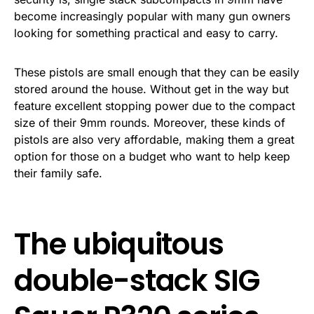
become increasingly popular with many gun owners
looking for something practical and easy to carry.
These pistols are small enough that they can be easily
stored around the house. Without get in the way but
feature excellent stopping power due to the compact
size of their 9mm rounds. Moreover, these kinds of
pistols are also very affordable, making them a great
option for those on a budget who want to help keep
their family safe.
The ubiquitous
double-stack SIG