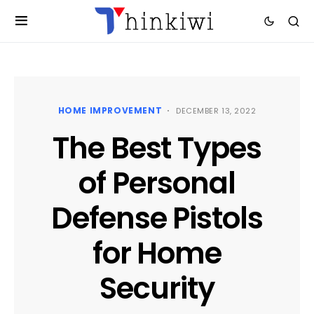
HOME IMPROVEMENT
DECEMBER 13, 2022
The Best Types
of Personal
Defense Pistols
for Home
Security