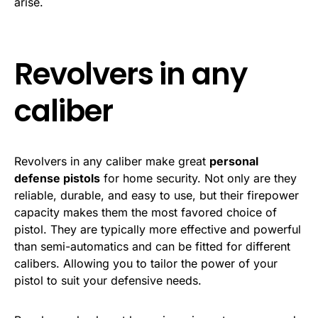
arise.
Revolvers in any
caliber
Revolvers in any caliber make great
personal
defense pistols
for home security. Not only are they
reliable, durable, and easy to use, but their firepower
capacity makes them the most favored choice of
pistol. They are typically more effective and powerful
than semi-automatics and can be fitted for different
calibers. Allowing you to tailor the power of your
pistol to suit your defensive needs.