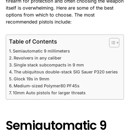
firearm for protection and often choosing the weapon
itself is overwhelming. Here are some of the best
options from which to choose. The most
recommended pistols include:
Table of Contents
Semiautomatic 9 millimeters
Revolvers in any caliber
Single stack subcompacts in 9 mm
The ubiquitous double-stack SIG Sauer P320 series
Glock 19s in 9mm
Medium-sized Polymer80 PF45s
10mm Auto pistols for larger threats
Semiautomatic 9