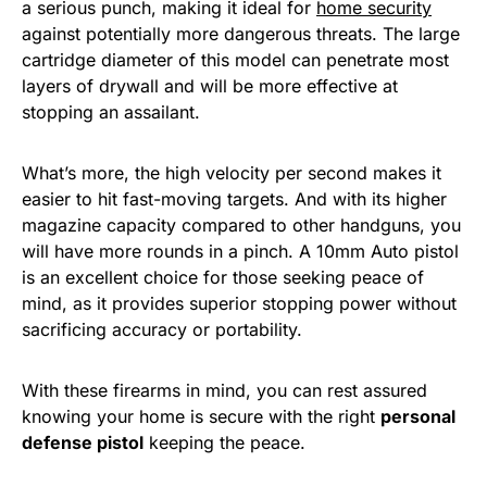
a serious punch, making it ideal for
home security
against potentially more dangerous threats. The large
cartridge diameter of this model can penetrate most
layers of drywall and will be more effective at
stopping an assailant.
What’s more, the high velocity per second makes it
easier to hit fast-moving targets. And with its higher
magazine capacity compared to other handguns, you
will have more rounds in a pinch. A 10mm Auto pistol
is an excellent choice for those seeking peace of
mind, as it provides superior stopping power without
sacrificing accuracy or portability.
With these firearms in mind, you can rest assured
knowing your home is secure with the right
personal
defense pistol
keeping the peace.