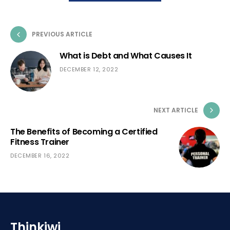
PREVIOUS ARTICLE
What is Debt and What Causes It
DECEMBER 12, 2022
NEXT ARTICLE
The Benefits of Becoming a Certified
Fitness Trainer
DECEMBER 16, 2022
Thinkiwi