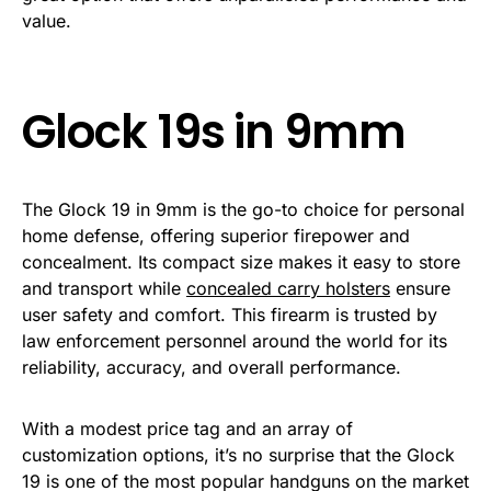
value.
Glock 19s in 9mm
The Glock 19 in 9mm is the go-to choice for personal
home defense, offering superior firepower and
concealment. Its compact size makes it easy to store
and transport while
concealed carry holsters
ensure
user safety and comfort. This firearm is trusted by
law enforcement personnel around the world for its
reliability, accuracy, and overall performance.
With a modest price tag and an array of
customization options, it’s no surprise that the Glock
19 is one of the most popular handguns on the market