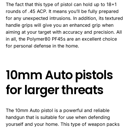
The fact that this type of pistol can hold up to 18+1
rounds of .45 ACP. It means you’ll be fully prepared
for any unexpected intrusions. In addition, its textured
handle grips will give you an enhanced grip when
aiming at your target with accuracy and precision. All
in all, the Polymer80 PF45s are an excellent choice
for personal defense in the home.
10mm Auto pistols
for larger threats
The 10mm Auto pistol is a powerful and reliable
handgun that is suitable for use when defending
yourself and your home. This type of weapon packs