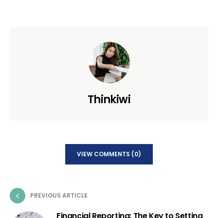
Thinkiwi
VIEW COMMENTS (0)
PREVIOUS ARTICLE
Financial Reporting: The Key to Setting