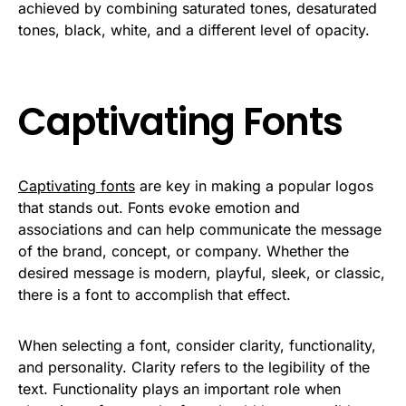
achieved by combining saturated tones, desaturated
tones, black, white, and a different level of opacity.
Captivating Fonts
Captivating fonts
are key in making a popular logos
that stands out. Fonts evoke emotion and
associations and can help communicate the message
of the brand, concept, or company. Whether the
desired message is modern, playful, sleek, or classic,
there is a font to accomplish that effect.
When selecting a font, consider clarity, functionality,
and personality. Clarity refers to the legibility of the
text. Functionality plays an important role when