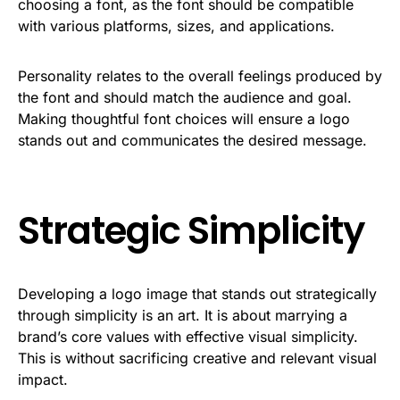
choosing a font, as the font should be compatible
with various platforms, sizes, and applications.
Personality relates to the overall feelings produced by
the font and should match the audience and goal.
Making thoughtful font choices will ensure a logo
stands out and communicates the desired message.
Strategic Simplicity
Developing a logo image that stands out strategically
through simplicity is an art. It is about marrying a
brand’s core values with effective visual simplicity.
This is without sacrificing creative and relevant visual
impact.