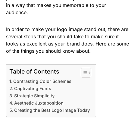
in a way that makes you memorable to your
audience.
In order to make your logo image stand out, there are
several steps that you should take to make sure it
looks as excellent as your brand does. Here are some
of the things you should know about.
Table of Contents
Contrasting Color Schemes
Captivating Fonts
Strategic Simplicity
Aesthetic Juxtaposition
Creating the Best Logo Image Today