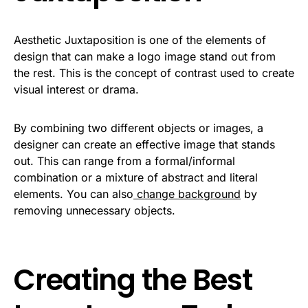
Aesthetic Juxtaposition is one of the elements of
design that can make a logo image stand out from
the rest. This is the concept of contrast used to create
visual interest or drama.
By combining two different objects or images, a
designer can create an effective image that stands
out. This can range from a formal/informal
combination or a mixture of abstract and literal
elements. You can also
change background
by
removing unnecessary objects.
Creating the Best