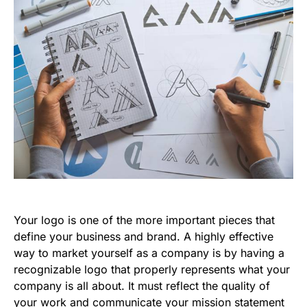
Your logo is one of the more important pieces that
define your business and brand. A highly effective
way to market yourself as a company is by having a
recognizable logo that properly represents what your
company is all about. It must reflect the quality of
your work and communicate your mission statement