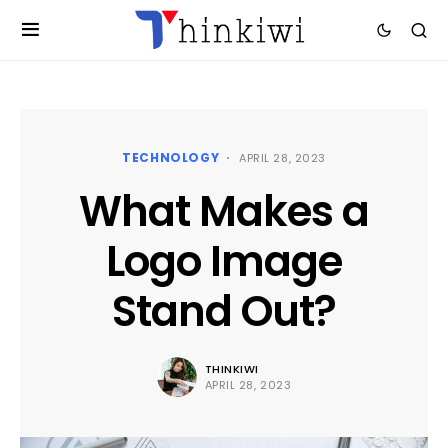
TECHNOLOGY
APRIL 28, 2023
What Makes a
Logo Image
Stand Out?
THINKIWI
APRIL 28, 2023