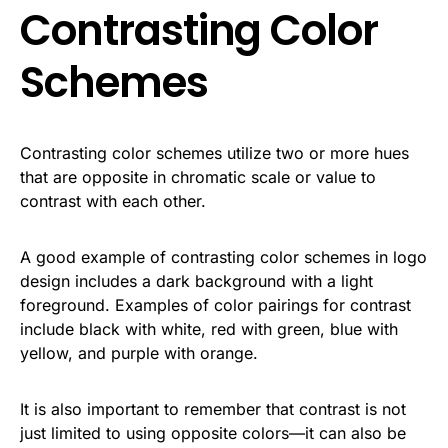
Contrasting Color
Schemes
Contrasting color schemes utilize two or more hues
that are opposite in chromatic scale or value to
contrast with each other.
A good example of contrasting color schemes in logo
design includes a dark background with a light
foreground. Examples of color pairings for contrast
include black with white, red with green, blue with
yellow, and purple with orange.
It is also important to remember that contrast is not
just limited to using opposite colors—it can also be