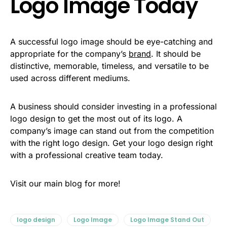
Logo Image Today
A successful logo image should be eye-catching and
appropriate for the company’s
brand
. It should be
distinctive, memorable, timeless, and versatile to be
used across different mediums.
A business should consider investing in a professional
logo design to get the most out of its logo. A
company’s image can stand out from the competition
with the right logo design. Get your logo design right
with a professional creative team today.
Visit our main blog for more!
logo design
Logo Image
Logo Image Stand Out