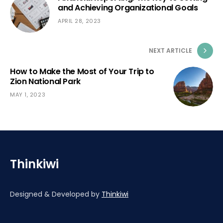
and Achieving Organizational Goals
APRIL 28, 2023
NEXT ARTICLE
How to Make the Most of Your Trip to
Zion National Park
MAY 1, 2023
Thinkiwi
Designed & Developed by
Thinkiwi