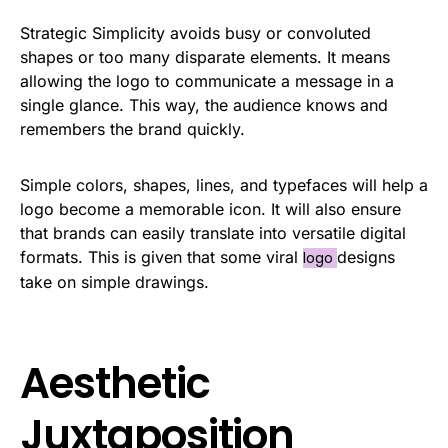
Strategic Simplicity avoids busy or convoluted
shapes or too many disparate elements. It means
allowing the logo to communicate a message in a
single glance. This way, the audience knows and
remembers the brand quickly.
Simple colors, shapes, lines, and typefaces will help a
logo become a memorable icon. It will also ensure
that brands can easily translate into versatile digital
formats. This is given that some viral
designs
logo
take on simple drawings.
Aesthetic
Juxtaposition