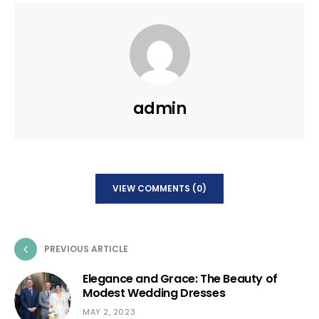
admin
VIEW COMMENTS (0)
PREVIOUS ARTICLE
Elegance and Grace: The Beauty of
Modest Wedding Dresses
MAY 2, 2023