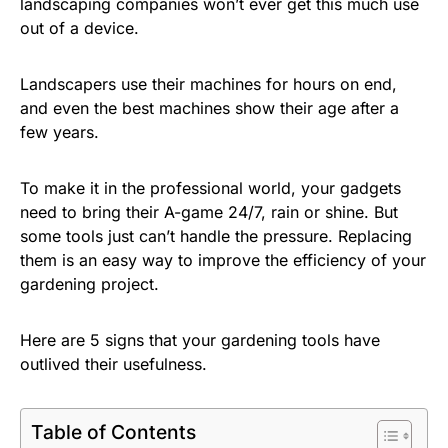
landscaping companies won’t ever get this much use
out of a device.
Landscapers use their machines for hours on end,
and even the best machines show their age after a
few years.
To make it in the professional world, your gadgets
need to bring their A-game 24/7, rain or shine. But
some tools just can’t handle the pressure. Replacing
them is an easy way to improve the efficiency of your
gardening project.
Here are 5 signs that your gardening tools have
outlived their usefulness.
Table of Contents