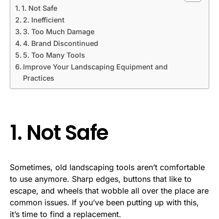
1. Not Safe
2. Inefficient
3. Too Much Damage
4. Brand Discontinued
5. Too Many Tools
Improve Your Landscaping Equipment and
Practices
1. Not Safe
Sometimes, old landscaping tools aren’t comfortable
to use anymore. Sharp edges, buttons that like to
escape, and wheels that wobble all over the place are
common issues. If you’ve been putting up with this,
it’s time to find a replacement.