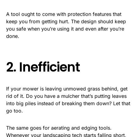
A tool ought to come with protection features that
keep you from getting hurt. The design should keep
you safe when you’re using it and even after you’re
done.
2. Inefficient
If your mower is leaving unmowed grass behind, get
rid of it. Do you have a mulcher that’s putting leaves
into big piles instead of breaking them down? Let that
go too.
The same goes for aerating and edging tools.
Whenever your landscaping tech starts falling short,