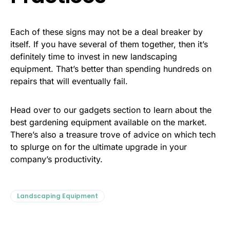
Each of these signs may not be a deal breaker by
itself. If you have several of them together, then it’s
definitely time to invest in new landscaping
equipment. That’s better than spending hundreds on
repairs that will eventually fail.
Head over to our gadgets section to learn about the
best gardening equipment available on the market.
There’s also a treasure trove of advice on which tech
to splurge on for the ultimate upgrade in your
company’s productivity.
Landscaping Equipment