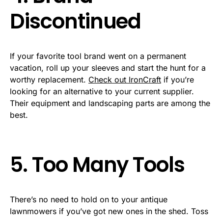
Discontinued
If your favorite tool brand went on a permanent
vacation, roll up your sleeves and start the hunt for a
worthy replacement.
Check out IronCraft
if you’re
looking for an alternative to your current supplier.
Their equipment and landscaping parts are among the
best.
5. Too Many Tools
There’s no need to hold on to your antique
lawnmowers if you’ve got new ones in the shed. Toss