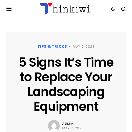
TIPS & TRICKS
MAY 2, 2023
5 Signs It’s Time
to Replace Your
Landscaping
Equipment
ADMIN
MAY 2, 2023