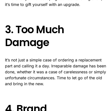
it’s time to gift yourself with an upgrade.
3. Too Much
Damage
It’s not just a simple case of ordering a replacement
part and calling it a day. Irreparable damage has been
done, whether it was a case of carelessness or simply
unfortunate circumstances. Time to let go of the old
and bring in the new.
4. Brand