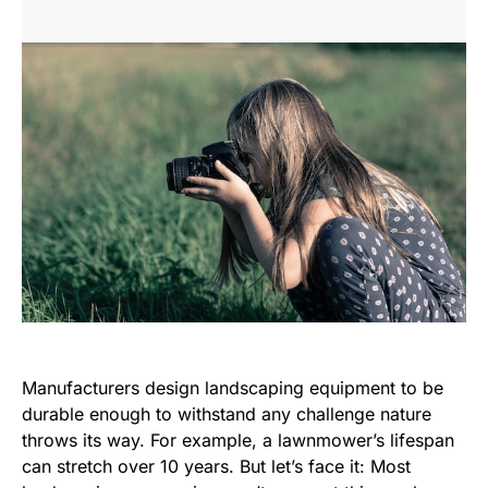
Manufacturers design landscaping equipment to be
durable enough to withstand any challenge nature
throws its way. For example, a lawnmower’s lifespan
can stretch over 10 years. But let’s face it: Most