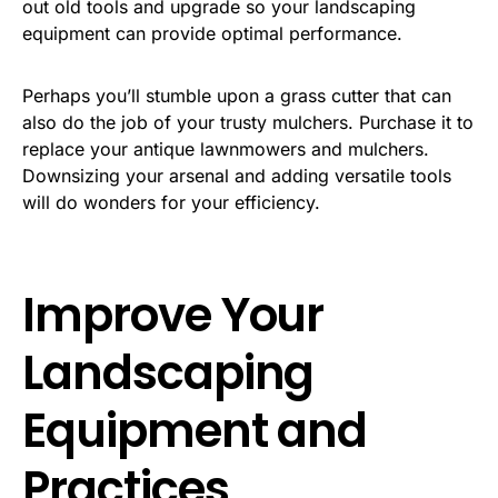
out old tools and upgrade so your landscaping
equipment can provide optimal performance.
Perhaps you’ll stumble upon a grass cutter that can
also do the job of your trusty mulchers. Purchase it to
replace your antique lawnmowers and mulchers.
Downsizing your arsenal and adding versatile tools
will do wonders for your efficiency.
Improve Your
Landscaping
Equipment and
Practices