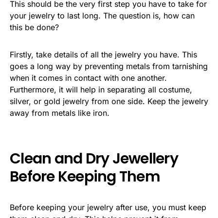
This should be the very first step you have to take for
your jewelry to last long. The question is, how can
this be done?
Firstly, take details of all the jewelry you have. This
goes a long way by preventing metals from tarnishing
when it comes in contact with one another.
Furthermore, it will help in separating all costume,
silver, or gold jewelry from one side. Keep the jewelry
away from metals like iron.
Clean and Dry Jewellery
Before Keeping Them
Before keeping your jewelry after use, you must keep