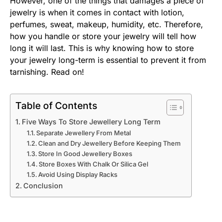
However, one of the things that damages a piece of
jewelry is when it comes in contact with lotion,
perfumes, sweat, makeup, humidity, etc. Therefore,
how you handle or store your jewelry will tell how
long it will last. This is why knowing how to store
your jewelry long-term is essential to prevent it from
tarnishing. Read on!
Table of Contents
Five Ways To Store Jewellery Long Term
Separate Jewellery From Metal
Clean and Dry Jewellery Before Keeping Them
Store In Good Jewellery Boxes
Store Boxes With Chalk Or Silica Gel
Avoid Using Display Racks
Conclusion