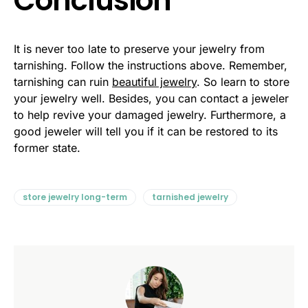
Conclusion
It is never too late to preserve your jewelry from
tarnishing. Follow the instructions above. Remember,
tarnishing can ruin
beautiful jewelry
. So learn to store
your jewelry well. Besides, you can contact a jeweler
to help revive your damaged jewelry. Furthermore, a
good jeweler will tell you if it can be restored to its
former state.
store jewelry long-term
tarnished jewelry