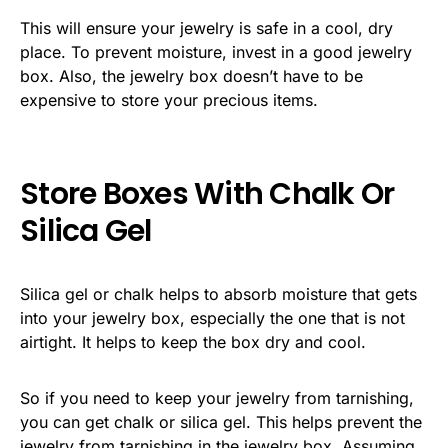
This will ensure your jewelry is safe in a cool, dry
place. To prevent moisture, invest in a good jewelry
box. Also, the jewelry box doesn’t have to be
expensive to store your precious items.
Store Boxes With Chalk Or
Silica Gel
Silica gel or chalk helps to absorb moisture that gets
into your jewelry box, especially the one that is not
airtight. It helps to keep the box dry and cool.
So if you need to keep your jewelry from tarnishing,
you can get chalk or silica gel. This helps prevent the
jewelry from tarnishing in the jewelry box. Assuming