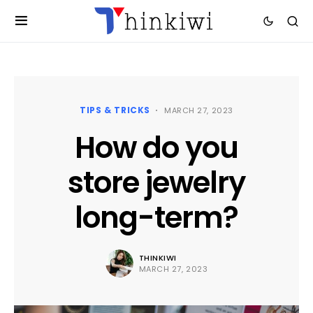
TIPS & TRICKS
MARCH 27, 2023
How do you
store jewelry
long-term?
THINKIWI
MARCH 27, 2023