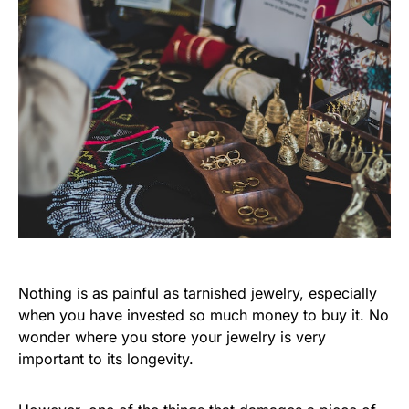
Nothing is as painful as tarnished jewelry, especially
when you have invested so much money to buy it. No
wonder where you store your jewelry is very
important to its longevity.