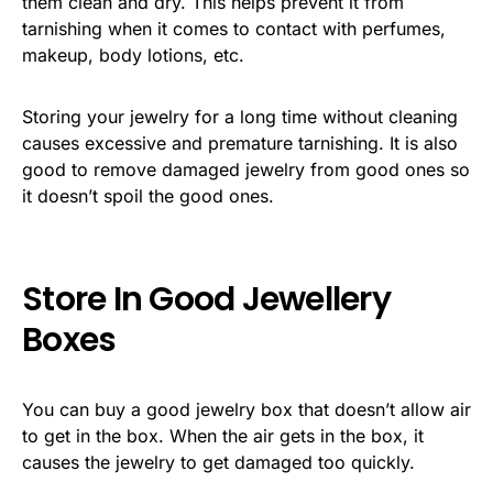
them clean and dry. This helps prevent it from
tarnishing when it comes to contact with perfumes,
makeup, body lotions, etc.
Storing your jewelry for a long time without cleaning
causes excessive and premature tarnishing. It is also
good to remove damaged jewelry from good ones so
it doesn’t spoil the good ones.
Store In Good Jewellery
Boxes
You can buy a good jewelry box that doesn’t allow air
to get in the box. When the air gets in the box, it
causes the jewelry to get damaged too quickly.