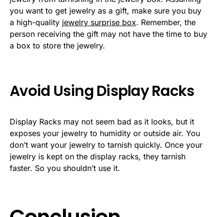
you want to get jewelry as a gift, make sure you buy
a high-quality
jewelry surprise box
. Remember, the
person receiving the gift may not have the time to buy
a box to store the jewelry.
Avoid Using Display Racks
Display Racks may not seem bad as it looks, but it
exposes your jewelry to humidity or outside air. You
don’t want your jewelry to tarnish quickly. Once your
jewelry is kept on the display racks, they tarnish
faster. So you shouldn’t use it.