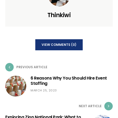
Thinkiwi
VIEW COMMENTS (0)
PREVIOUS ARTICLE
6 Reasons Why You Should Hire Event
Staffing
MARCH 25, 2023
NEXT ARTICLE
Exploring Zion National Park: What to