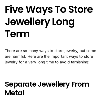
Five Ways To Store
Jewellery Long
Term
There are so many ways to store jewelry, but some
are harmful. Here are the important ways to store
jewelry for a very long time to avoid tarnishing:
Separate Jewellery From
Metal