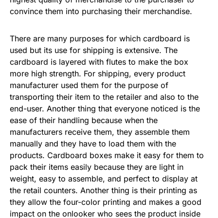
convince them into purchasing their merchandise.
There are many purposes for which cardboard is
used but its use for shipping is extensive. The
cardboard is layered with flutes to make the box
more high strength. For shipping, every product
manufacturer used them for the purpose of
transporting their item to the retailer and also to the
end-user. Another thing that everyone noticed is the
ease of their handling because when the
manufacturers receive them, they assemble them
manually and they have to load them with the
products. Cardboard boxes make it easy for them to
pack their items easily because they are light in
weight, easy to assemble, and perfect to display at
the retail counters. Another thing is their printing as
they allow the four-color printing and makes a good
impact on the onlooker who sees the product inside