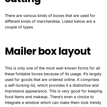
There are various kinds of boxes that are used for
different kinds of merchandise. Listed below are a
couple of types
Mailer box layout
This is only one of the most well-known forms for all
these foldable boxes because of its usage. It’s largely
used for goods that are ordered online. It comprises
a self-locking lid, which provides it a distinctive and
impressive appearance. This is very good for keeping
food items and makeup. There’s even a choice to
integrate a window which can make them look trendy