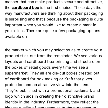
manner that can make products secure and attractive,
the
cardboard box
is the first choice. These days the
way manufacturers are thinking about their packaging
is surprising and that’s because the packaging is quite
important when you would like to create a mark in
your client. There are quite a few packaging options
available on
the market which you may select so as to create your
product stick out from the remainder. We see various
layouts and cardboard box printing and structure on
the boxes of retail goods every time we see a
supermarket. They all are die-cut boxes created out
of cardboard for box making or Kraft that gives
protection and an attractive view into the item.
They’re published with a promotional trademark and
logo which aids in creating their distinctive brand
identity in the industry. Furthermore, they reflect the
highest quality of merchandise to the purchaser to