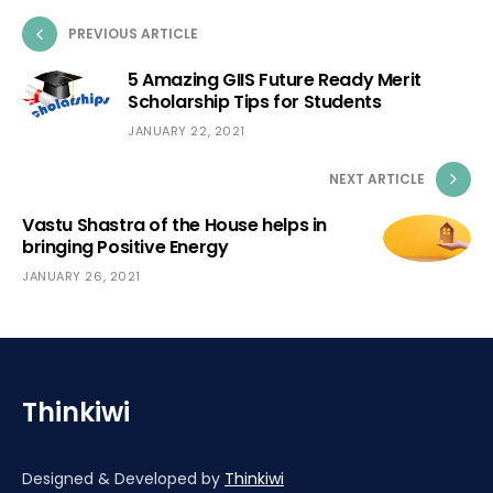
PREVIOUS ARTICLE
5 Amazing GIIS Future Ready Merit
Scholarship Tips for Students
JANUARY 22, 2021
NEXT ARTICLE
Vastu Shastra of the House helps in
bringing Positive Energy
JANUARY 26, 2021
Thinkiwi
Designed & Developed by
Thinkiwi