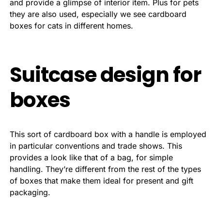
and provide a glimpse of interior item. Plus for pets
they are also used, especially we see cardboard
boxes for cats in different homes.
Suitcase design for
boxes
This sort of cardboard box with a handle is employed
in particular conventions and trade shows. This
provides a look like that of a bag, for simple
handling. They’re different from the rest of the types
of boxes that make them ideal for present and gift
packaging.