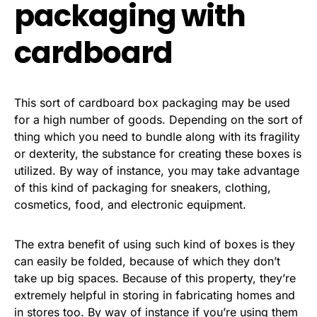
packaging with
cardboard
This sort of cardboard box packaging may be used
for a high number of goods. Depending on the sort of
thing which you need to bundle along with its fragility
or dexterity, the substance for creating these boxes is
utilized. By way of instance, you may take advantage
of this kind of packaging for sneakers, clothing,
cosmetics, food, and electronic equipment.
The extra benefit of using such kind of boxes is they
can easily be folded, because of which they don’t
take up big spaces. Because of this property, they’re
extremely helpful in storing in fabricating homes and
in stores too. By way of instance if you’re using them