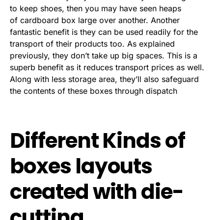
to keep shoes, then you may have seen heaps
of cardboard box large over another. Another
fantastic benefit is they can be used readily for the
transport of their products too. As explained
previously, they don’t take up big spaces. This is a
superb benefit as it reduces transport prices as well.
Along with less storage area, they’ll also safeguard
the contents of these boxes through dispatch
Different Kinds of
boxes layouts
created with die-
cutting