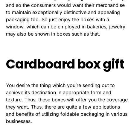
and so the consumers would want their merchandise
to maintain exceptionally distinctive and appealing
packaging too. So just enjoy the boxes with a
window, which can be employed in bakeries, jewelry
may also be shown in boxes such as that.
Cardboard box gift
You desire the thing which you’re sending out to
achieve its destination in appropriate form and
texture. Thus, these boxes will offer you the coverage
they want. Thus, there are quite a few applications
and benefits of utilizing foldable packaging in various
businesses.