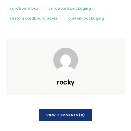
cardboard box
cardboard packaging
custom cardboard boxes
custom packaging
rocky
VIEW COMMENTS (0)