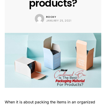
products?
ROCKY
JANUARY 25, 2021
When it is about packing the items in an organized