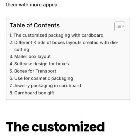
them with more appeal.
Table of Contents
The customized packaging with cardboard
Different Kinds of boxes layouts created with die-
cutting
Mailer box layout
Suitcase design for boxes
Boxes for Transport
Use for cosmetic packaging
Jewelry packaging in cardboard
Cardboard box gift
The customized