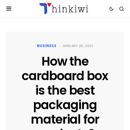
BUSINESS
JANUARY 25, 2021
How the
cardboard box
is the best
packaging
material for