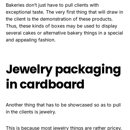
Bakeries don’t just have to pull clients with
exceptional taste. The very first thing that will draw in
the client is the demonstration of these products.
Thus, these kinds of boxes may be used to display
several cakes or alternative bakery things in a special
and appealing fashion.
Jewelry packaging
in cardboard
Another thing that has to be showcased so as to pull
in the clients is jewelry.
This is because most jewelry things are rather pricey,