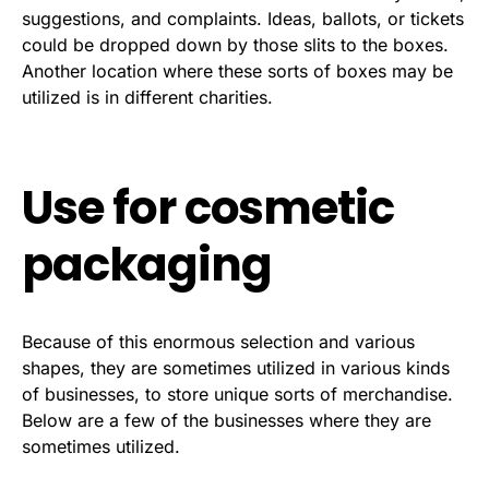
suggestions, and complaints. Ideas, ballots, or tickets
could be dropped down by those slits to the boxes.
Another location where these sorts of boxes may be
utilized is in different charities.
Use for cosmetic
packaging
Because of this enormous selection and various
shapes, they are sometimes utilized in various kinds
of businesses, to store unique sorts of merchandise.
Below are a few of the businesses where they are
sometimes utilized.