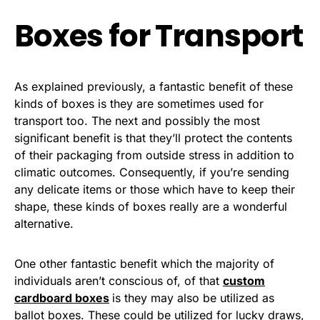
Boxes for Transport
As explained previously, a fantastic benefit of these
kinds of boxes is they are sometimes used for
transport too. The next and possibly the most
significant benefit is that they’ll protect the contents
of their packaging from outside stress in addition to
climatic outcomes. Consequently, if you’re sending
any delicate items or those which have to keep their
shape, these kinds of boxes really are a wonderful
alternative.
One other fantastic benefit which the majority of
individuals aren’t conscious of, of that
custom
cardboard boxes
is they may also be utilized as
ballot boxes. These could be utilized for lucky draws,