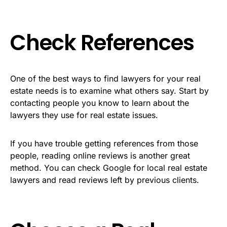
Check References
One of the best ways to find lawyers for your real
estate needs is to examine what others say. Start by
contacting people you know to learn about the
lawyers they use for real estate issues.
If you have trouble getting references from those
people, reading online reviews is another great
method. You can check Google for local real estate
lawyers and read reviews left by previous clients.