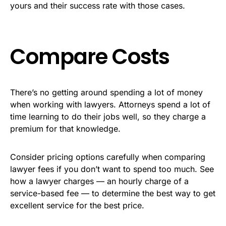
yours and their success rate with those cases.
Compare Costs
There’s no getting around spending a lot of money
when working with lawyers. Attorneys spend a lot of
time learning to do their jobs well, so they charge a
premium for that knowledge.
Consider pricing options carefully when comparing
lawyer fees if you don’t want to spend too much. See
how a lawyer charges — an hourly charge of a
service-based fee — to determine the best way to get
excellent service for the best price.