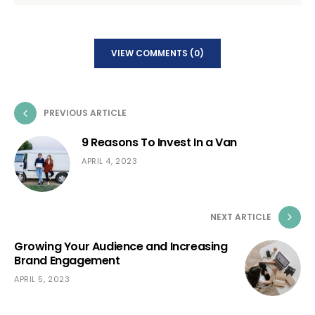
VIEW COMMENTS (0)
PREVIOUS ARTICLE
9 Reasons To Invest In a Van
APRIL 4, 2023
NEXT ARTICLE
Growing Your Audience and Increasing
Brand Engagement
APRIL 5, 2023