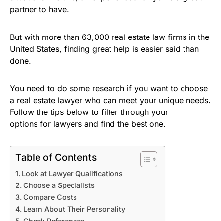
partner to have.
But with more than 63,000 real estate law firms in the
United States, finding great help is easier said than
done.
You need to do some research if you want to choose
a
real estate lawyer
who can meet your unique needs.
Follow the tips below to filter through your
options for lawyers and find the best one.
Table of Contents
Look at Lawyer Qualifications
Choose a Specialists
Compare Costs
Learn About Their Personality
Check References