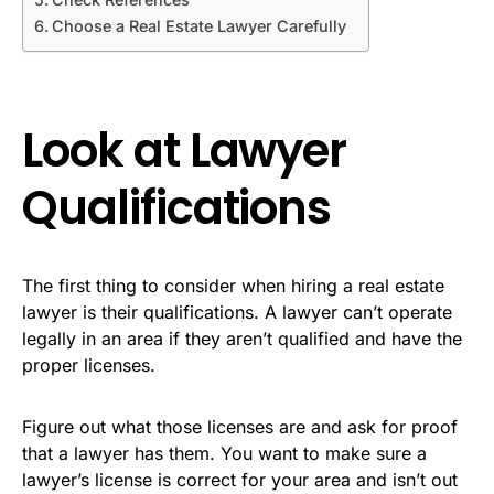
Choose a Real Estate Lawyer Carefully
Look at Lawyer
Qualifications
The first thing to consider when hiring a real estate
lawyer is their qualifications. A lawyer can’t operate
legally in an area if they aren’t qualified and have the
proper licenses.
Figure out what those licenses are and ask for proof
that a lawyer has them. You want to make sure a
lawyer’s license is correct for your area and isn’t out