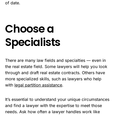
of date.
Choose a
Specialists
There are many law fields and specialties — even in
the real estate field. Some lawyers will help you look
through and draft real estate contracts. Others have
more specialized skills, such as lawyers who help
with
legal partition assistance
.
It’s essential to understand your unique circumstances
and find a lawyer with the expertise to meet those
needs. Ask how often a lawyer handles work like