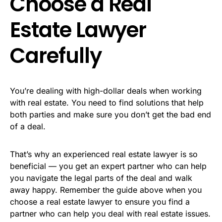
Choose a Real
Estate Lawyer
Carefully
You’re dealing with high-dollar deals when working
with real estate. You need to find solutions that help
both parties and make sure you don’t get the bad end
of a deal.
That’s why an experienced real estate lawyer is so
beneficial — you get an expert partner who can help
you navigate the legal parts of the deal and walk
away happy. Remember the guide above when you
choose a real estate lawyer to ensure you find a
partner who can help you deal with real estate issues.