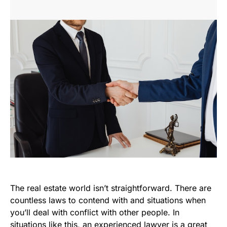
The real estate world isn’t straightforward. There are
countless laws to contend with and situations when
you’ll deal with conflict with other people. In
situations like this, an experienced lawyer is a great