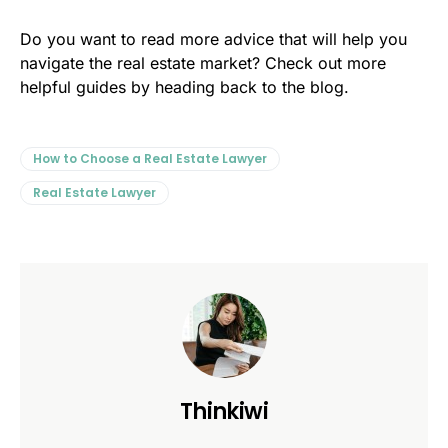
Do you want to read more advice that will help you
navigate the real estate market? Check out more
helpful guides by heading back to the blog.
How to Choose a Real Estate Lawyer
Real Estate Lawyer
Thinkiwi