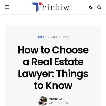
LEGAL
APRIL 4, 2023
How to Choose
a Real Estate
Lawyer: Things
to Know
THINKIWI
APRIL 4, 2023