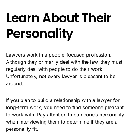
Learn About Their
Personality
Lawyers work in a people-focused profession.
Although they primarily deal with the law, they must
regularly deal with people to do their work.
Unfortunately, not every lawyer is pleasant to be
around.
If you plan to build a relationship with a lawyer for
long-term work, you need to find someone pleasant
to work with. Pay attention to someone’s personality
when interviewing them to determine if they are a
personality fit.