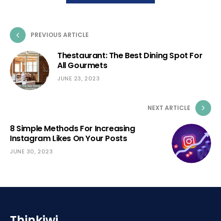
PREVIOUS ARTICLE
Thestaurant: The Best Dining Spot For
All Gourmets
JUNE 23, 2023
NEXT ARTICLE
8 Simple Methods For Increasing
Instagram Likes On Your Posts
JUNE 30, 2023
Thinkiwi