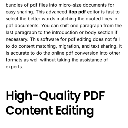
bundles of pdf files into micro-size documents for
easy sharing. This advanced
itop pdf
editor is fast to
select the better words matching the quoted lines in
pdf documents. You can shift one paragraph from the
last paragraph to the introduction or body section if
necessary. This software for pdf editing does not fail
to do content matching, migration, and text sharing. It
is accurate to do the online pdf conversion into other
formats as well without taking the assistance of
experts.
High-Quality PDF
Content Editing