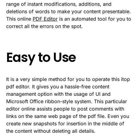
range of instant modifications, additions, and
deletions of words to make your content presentable.
This online
PDF Editor
is an automated tool for you to
correct all the errors on the spot.
Easy to Use
It is a very simple method for you to operate this itop
pdf editor. It gives you a hassle-free content
management option with the usage of UI and
Microsoft Office ribbon-style system. This particular
editor online assists people to post comments with
links on the same web page of the pdf file. Even you
create new snapshots for insertion in the middle of
the content without deleting all details.