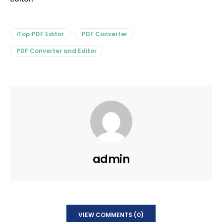
iTop PDF Editor
PDF Converter
PDF Converter and Editor
admin
VIEW COMMENTS (0)