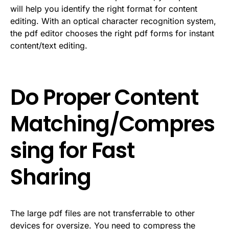
will help you identify the right format for content
editing. With an optical character recognition system,
the pdf editor chooses the right pdf forms for instant
content/text editing.
Do Proper Content
Matching/Compres
sing for Fast
Sharing
The large pdf files are not transferrable to other
devices for oversize. You need to compress the