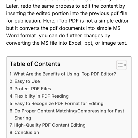
Later, redo the same process to edit the content by
inserting the edited portion into the previous pdf file
for publication. Here,
iTop PDF
is not a simple editor
but it converts the pdf documents into simple MS
Word format. you can do further changes by
converting the MS file into Excel, ppt, or image text.
Table of Contents
What Are the Benefits of Using iTop PDF Editor?
Easy to Use
Protect PDF Files
Flexibility in PDF Reading
Easy to Recognize PDF Format for Editing
Do Proper Content Matching/Compressing for Fast
Sharing
High-Quality PDF Content Editing
Conclusion