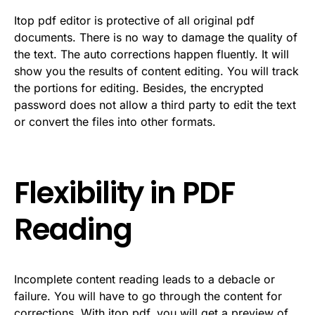
Itop pdf editor is protective of all original pdf
documents. There is no way to damage the quality of
the text. The auto corrections happen fluently. It will
show you the results of content editing. You will track
the portions for editing. Besides, the encrypted
password does not allow a third party to edit the text
or convert the files into other formats.
Flexibility in PDF
Reading
Incomplete content reading leads to a debacle or
failure. You will have to go through the content for
corrections. With itop pdf, you will get a preview of