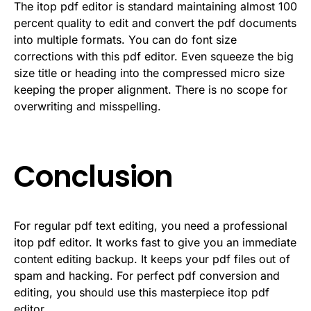
The itop pdf editor is standard maintaining almost 100
percent quality to edit and convert the pdf documents
into multiple formats. You can do font size
corrections with this pdf editor. Even squeeze the big
size title or heading into the compressed micro size
keeping the proper alignment. There is no scope for
overwriting and misspelling.
Conclusion
For regular pdf text editing, you need a professional
itop pdf editor. It works fast to give you an immediate
content editing backup. It keeps your pdf files out of
spam and hacking. For perfect pdf conversion and
editing, you should use this masterpiece itop pdf
editor.