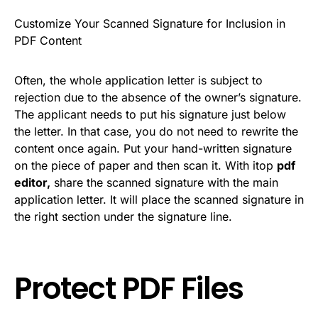
Customize Your Scanned Signature for Inclusion in
PDF Content
Often, the whole application letter is subject to
rejection due to the absence of the owner’s signature.
The applicant needs to put his signature just below
the letter. In that case, you do not need to rewrite the
content once again. Put your hand-written signature
on the piece of paper and then scan it. With itop
pdf
editor,
share the scanned signature with the main
application letter. It will place the scanned signature in
the right section under the signature line.
Protect PDF Files