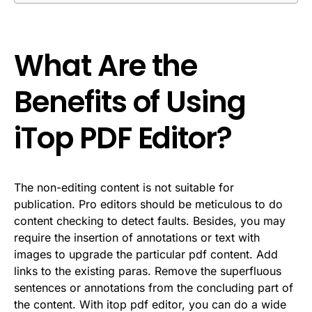
What Are the
Benefits of Using
iTop PDF Editor?
The non-editing content is not suitable for
publication. Pro editors should be meticulous to do
content checking to detect faults. Besides, you may
require the insertion of annotations or text with
images to upgrade the particular pdf content. Add
links to the existing paras. Remove the superfluous
sentences or annotations from the concluding part of
the content. With itop pdf editor, you can do a wide