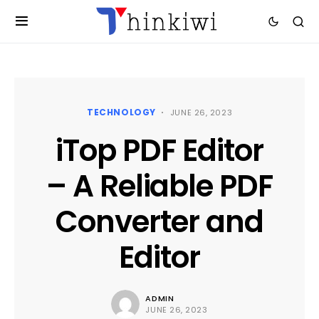
TECHNOLOGY
JUNE 26, 2023
iTop PDF Editor
– A Reliable PDF
Converter and
Editor
ADMIN
JUNE 26, 2023