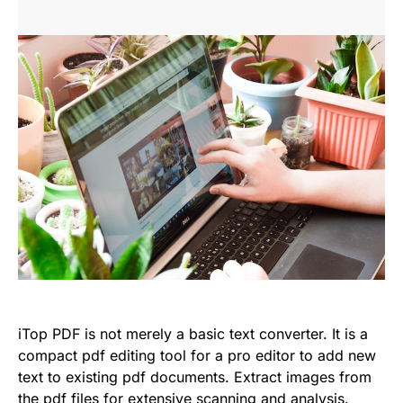
iTop PDF is not merely a basic text converter. It is a
compact pdf editing tool for a pro editor to add new
text to existing pdf documents. Extract images from
the pdf files for extensive scanning and analysis.