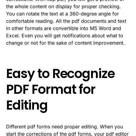
the whole content on display for proper checking.
You can rotate the text at a 360-degree angle for
comfortable reading. All the pdf documents and text
in other formats are convertible into MS Word and
Excel. Even you will get notifications about what to
change or not for the sake of content improvement.
Easy to Recognize
PDF Format for
Editing
Different pdf forms need proper editing. When you
start the corrections of the pdf forms, your pdf editor