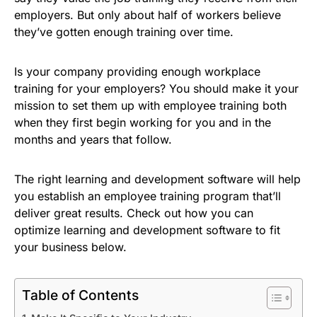
employers. But only about half of workers believe
they’ve gotten enough training over time.
Is your company providing enough workplace
training for your employers? You should make it your
mission to set them up with employee training both
when they first begin working for you and in the
months and years that follow.
The right learning and development software will help
you establish an employee training program that’ll
deliver great results. Check out how you can
optimize learning and development software to fit
your business below.
Table of Contents