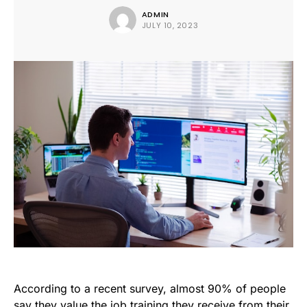
ADMIN
JULY 10, 2023
According to a recent survey, almost 90% of people
say they value the job training they receive from their