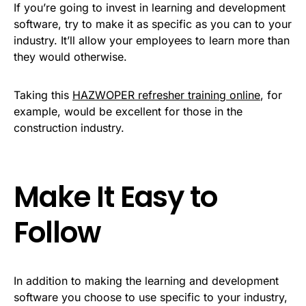
If you’re going to invest in learning and development
software, try to make it as specific as you can to your
industry. It’ll allow your employees to learn more than
they would otherwise.
Taking this
HAZWOPER refresher training online
, for
example, would be excellent for those in the
construction industry.
Make It Easy to
Follow
In addition to making the learning and development
software you choose to use specific to your industry,