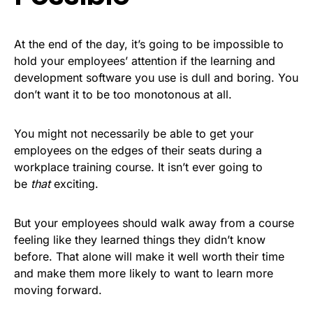
At the end of the day, it’s going to be impossible to
hold your employees’ attention if the learning and
development software you use is dull and boring. You
don’t want it to be too monotonous at all.
You might not necessarily be able to get your
employees on the edges of their seats during a
workplace training course. It isn’t ever going to
be
that
exciting.
But your employees should walk away from a course
feeling like they learned things they didn’t know
before. That alone will make it well worth their time
and make them more likely to want to learn more
moving forward.