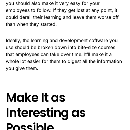
you should also make it very easy for your
employees to follow. If they get lost at any point, it
could derail their learning and leave them worse off
than when they started.
Ideally, the learning and development software you
use should be broken down into bite-size courses
that employees can take over time. It’ll make it a
whole lot easier for them to digest all the information
you give them.
Make It as
Interesting as
Possible