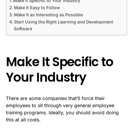
Make It Specific to Your Industry
Make It Easy to Follow
Make It as Interesting as Possible
Start Using the Right Learning and Development
Software
Make It Specific to
Your Industry
There are some companies that’ll force their
employees to sit through very general employee
training programs. Ideally, you should avoid doing
this at all costs.