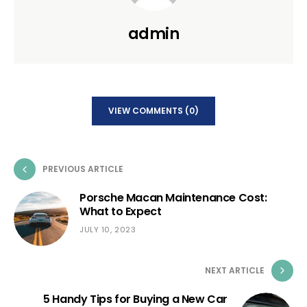
admin
VIEW COMMENTS (0)
PREVIOUS ARTICLE
Porsche Macan Maintenance Cost:
What to Expect
JULY 10, 2023
NEXT ARTICLE
5 Handy Tips for Buying a New Car