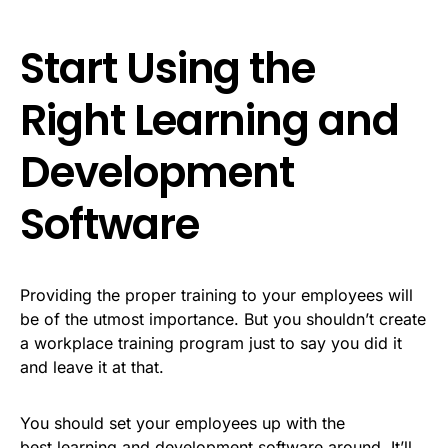
Start Using the
Right Learning and
Development
Software
Providing the proper training to your employees will
be of the utmost importance. But you shouldn’t create
a workplace training program just to say you did it
and leave it at that.
You should set your employees up with the
best learning and development software around. It’ll