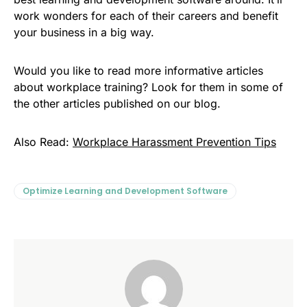
work wonders for each of their careers and benefit
your business in a big way.
Would you like to read more informative articles
about workplace training? Look for them in some of
the other articles published on our blog.
Also Read:
Workplace Harassment Prevention Tips
Optimize Learning and Development Software