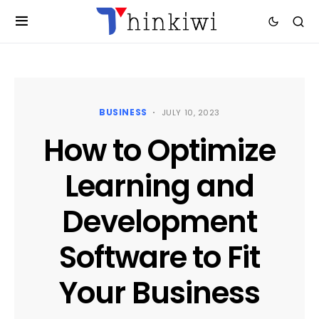
BUSINESS
JULY 10, 2023
How to Optimize
Learning and
Development
Software to Fit
Your Business