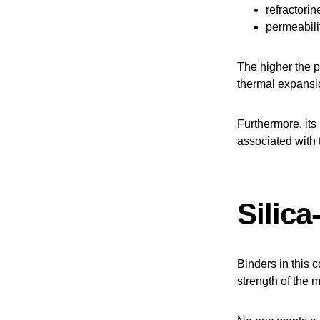
refractorin
permeabili
The higher the pu
thermal expansi
Furthermore, its
associated with t
Silic
Binders in this c
strength of the 