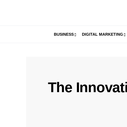
BUSINESS
DIGITAL MARKETING
The Innovati