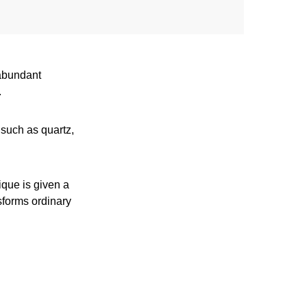
 abundant
.
 such as quartz,
ique is given a
sforms ordinary