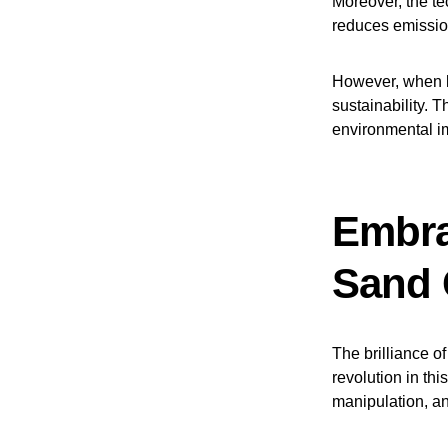
Moreover, the te
reduces emissio
However, when 
sustainability. T
environmental i
Embra
Sand 
The brilliance o
revolution in thi
manipulation, and