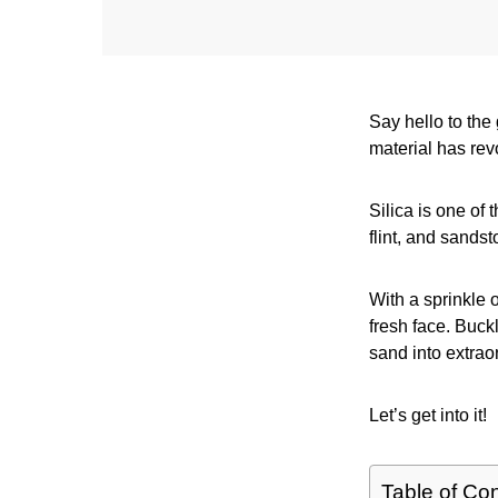
Say hello to the
material has rev
Silica is one of
flint, and sandst
With a sprinkle 
fresh face. Buck
sand into extrao
Let’s get into it!
Table of Co