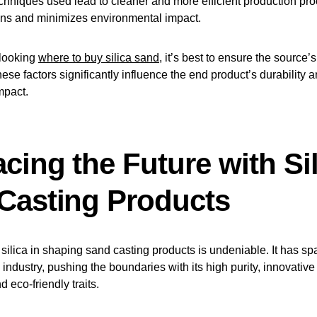
chniques used lead to cleaner and more efficient production pr
ns and minimizes environmental impact.
looking
where to buy silica sand
, it’s best to ensure the source’
hese factors significantly influence the end product’s durability 
mpact.
cing the Future with Sil
Casting Products
f silica in shaping sand casting products is undeniable. It has sp
s industry, pushing the boundaries with its high purity, innovative
 eco-friendly traits.