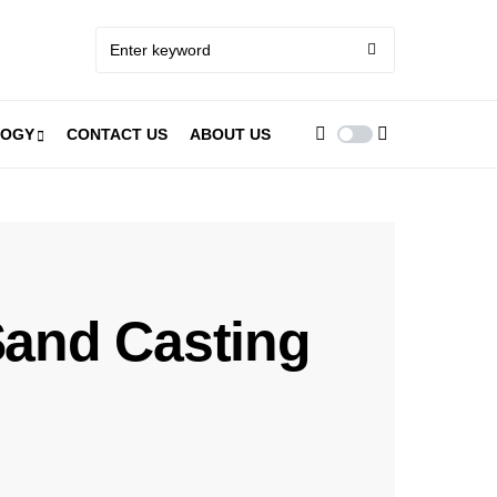
LOGY
CONTACT US
ABOUT US
 Sand Casting