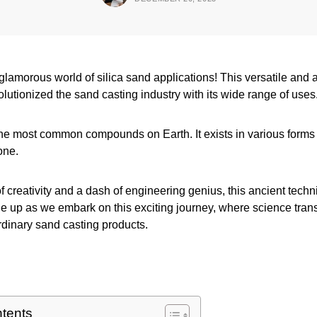
 glamorous world of silica sand applications! This versatile and
olutionized the sand casting industry with its wide range of uses
 the most common compounds on Earth. It exists in various forms
one.
of creativity and a dash of engineering genius, this ancient techn
le up as we embark on this exciting journey, where science tran
rdinary sand casting products.
ntents