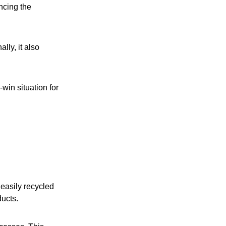
encing the
lly, it also
win situation for
 easily recycled
ducts.