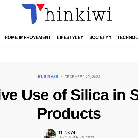
HOME IMPROVEMENT
LIFESTYLE
SOCIETY
TECHNO
BUSINESS
DECEMBER 20, 2023
ve Use of Silica in
Products
THINKIWI
DECEMBER 20, 2023