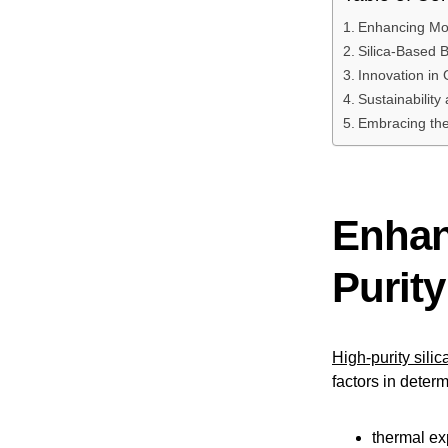
Enhancing Mold
Silica-Based 
Innovation in 
Sustainability 
Embracing the
Enhan
Purity
High-purity silic
factors in determ
thermal e