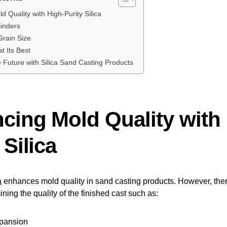
 Quality with High-Purity Silica
Binders
Grain Size
at Its Best
 Future with Silica Sand Casting Products
cing Mold Quality with 
 Silica
a
enhances mold quality in sand casting products. However, there
ining the quality of the finished cast such as:
xpansion