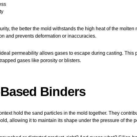
ess
ty
rity, the better the mold withstands the high heat of the molten m
on and prevents deformation or inaccuracies.
 ideal permeability allows gases to escape during casting. This 
rapped gases like porosity or blisters.
a-Based Binders
ontext hold the sand particles in the mold together. They contribu
mold, allowing it to maintain its shape under the pressure of the 