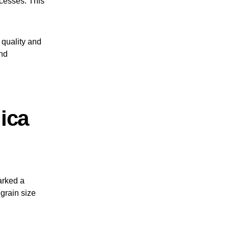
ocesses. This
s quality and
and
ica
arked a
 grain size