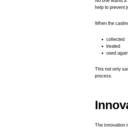
No one wants a 
help to prevent j
When the casting
collected
treated
used agai
This not only sav
process.
Innova
The innovation in