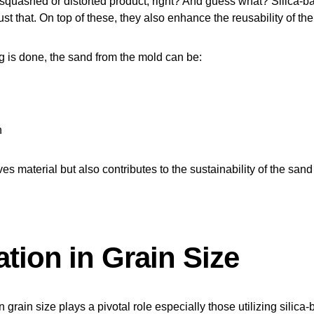
squashed or distorted product, right? And guess what? Silica-b
ust that. On top of these, they also enhance the reusability of th
 is done, the sand from the mold can be:
n
es material but also contributes to the sustainability of the sand
tion in Grain Size
 grain size plays a pivotal role especially those utilizing silica