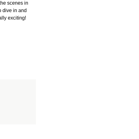
the scenes in
o dive in and
lly exciting!