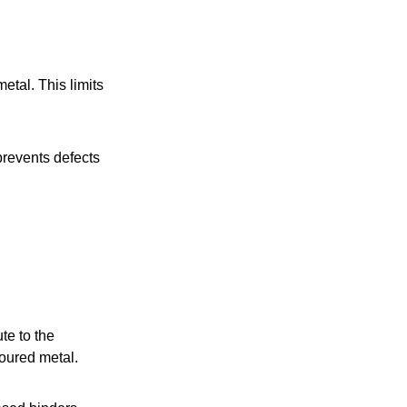
etal. This limits
prevents defects
te to the
poured metal.