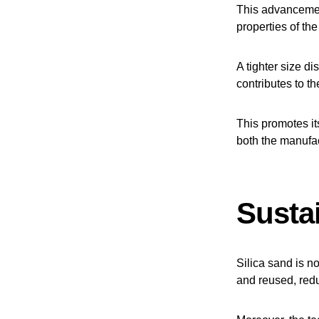
This advancement
properties of th
A tighter size di
contributes to th
This promotes it
both the manufa
Sustai
Silica sand is no
and reused, redu