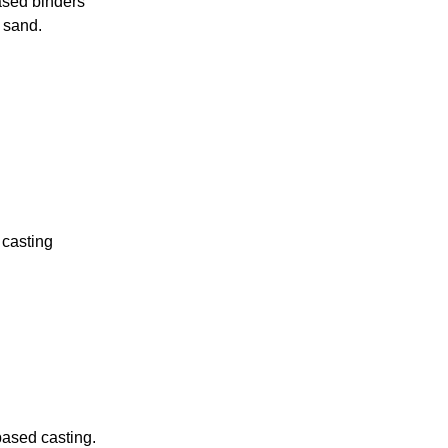
ased binders
e sand.
 casting
-based casting.