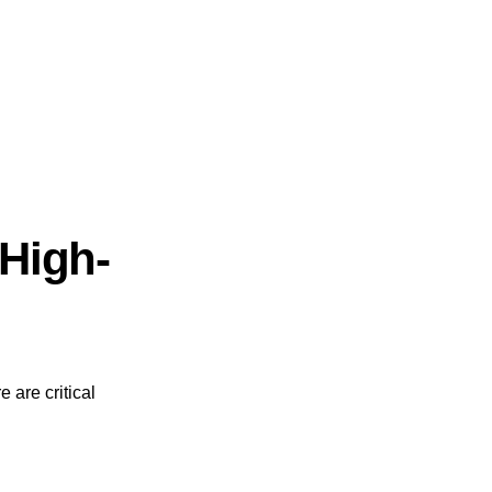
High-
 are critical