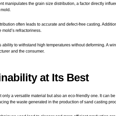
 manipulates the grain size distribution, a factor directly influ
e mold.
stribution often leads to accurate and defect-free casting. Additiona
e mold’s refractoriness.
s ability to withstand high temperatures without deforming. A win-
cturer and the consumer.
nability at Its Best
t only a versatile material but also an eco-friendly one. It can be
cing the waste generated in the production of sand casting pro