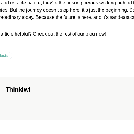
t and reliable nature, they’re the unsung heroes working behind 
ies. But the journey doesn’t stop here, it’s just the beginning. S
ordinary today. Because the future is here, and it’s sand-tastica
 article helpful? Check out the rest of our blog now!
ducts
Thinkiwi