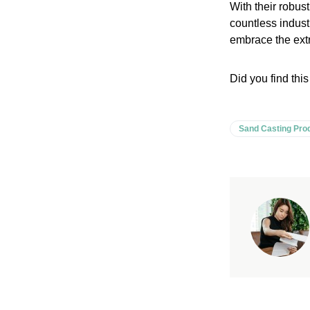
With their robus
countless industr
embrace the extra
Did you find this
Sand Casting Pro